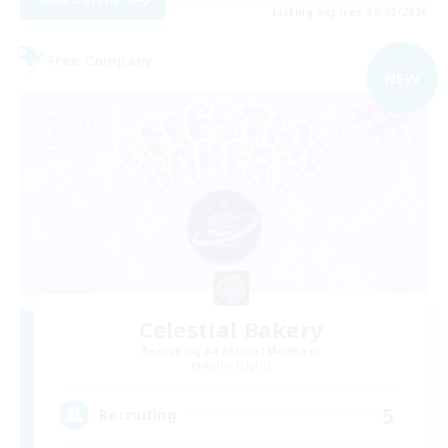
Listing expires 09/02/2026
Free Company
NEW
Celestial Bakery
Recruiting Additional Members
Alpha [Light]
5
Recruiting