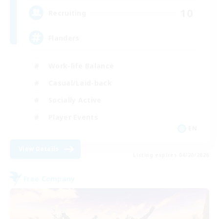
10
Recruiting
Flanders
Work-life Balance
Casual/Laid-back
Socially Active
Player Events
EN
View Details
Listing expires 08/20/2026
Free Company