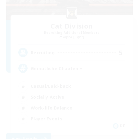
Cat Division
Recruiting Additional Members
Alpha [Light]
5
Recruiting
Gemütliche Chaoten ♥
Casual/Laid-back
Socially Active
Work-life Balance
Player Events
DE
View Details