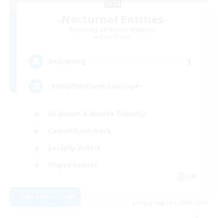
-Nocturnal Entities-
Recruiting Additional Members
Alpha [Light]
1
Recruiting
♪♥Helpful♥Fun♥Learning♥♪
Beginner & Novice Friendly
Casual/Laid-back
Socially Active
Player Events
EN
View Details
Listing expires 09/05/2026