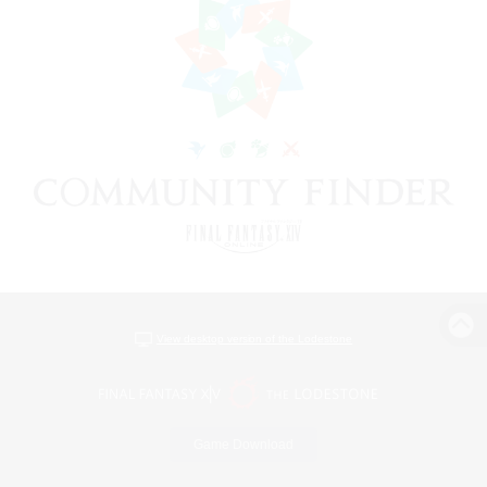
View desktop version of the Lodestone
Game Download