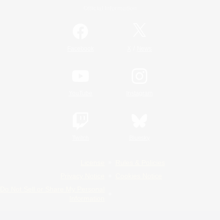
Official Information
/
Facebook
X
News
YouTube
Instagram
Twitch
Bluesky
License
Rules & Policies
Privacy Notice
Cookies Notice
Do Not Sell or Share My Personal
Information