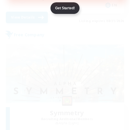
EN
Get Started!
View Details
Listing expires 08/31/2026
Free Company
Symmetry
Recruiting Additional Members
Alpha [Light]