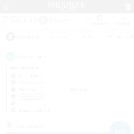
Watchlist
Recruit
#Hardcore
#Hunts
#Housing Enthu
Popular Tags
9
result(s) found.
Not specified
Alpha (Light)
Free Company
Weekdays
Weekends
＃Player Events
Primary language
Free Company
NEW