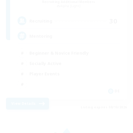
Recruiting Additional Members
Alpha [Light]
30
Recruiting
Mentoring
Beginner & Novice Friendly
Socially Active
Player Events
DE
View Details
Listing expires 08/10/2026