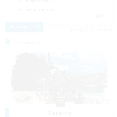
Player Events
Socially Active
DE
View Details
Listing expires 08/17/2026
Free Company
Fatality