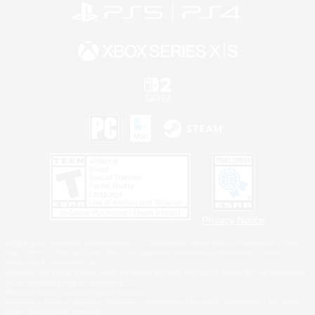
Privacy Notice
©2026 Sony Interactive Entertainment LLC."PlayStation Family Mark", "PlayStation", "PS5
logo", "PS5", "PS4 logo" and "PS4" are registered trademarks or trademarks of Sony
Interactive Entertainment Inc.
Microsoft, the XBOX Sphere mark, the Series X|S logo and XBOX Series X|S are trademarks
of the Microsoft group of companies.
Nintendo Switch is a trademark of Nintendo.
Windows is either a registered trademark or trademark of Microsoft Corporation in the United
States and/or other countries.