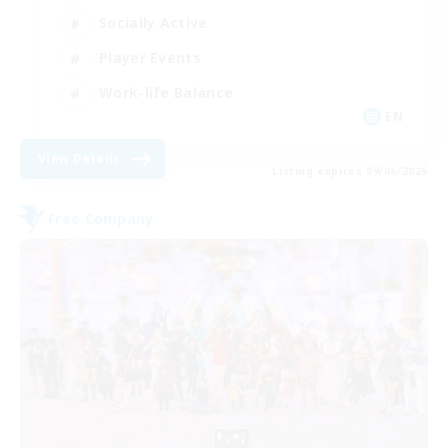
Socially Active
Player Events
Work-life Balance
EN
View Details
Listing expires 09/06/2026
Free Company