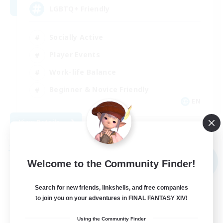
LGBTQ+ Friendly
Socially Active
Player Events
Work-life Balance
Beginner & Novice Friendly
EN
View Details
Listing expires 08/31/2026
Free Company
NEW
Welcome to the Community Finder!
Search for new friends, linkshells, and free companies
to join you on your adventures in FINAL FANTASY XIV!
Using the Community Finder