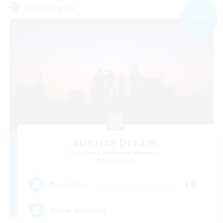
Free Company
NEW
Sunrise Dream
Recruiting Additional Members
Alpha [Light]
15
Recruiting
Warm and cozy