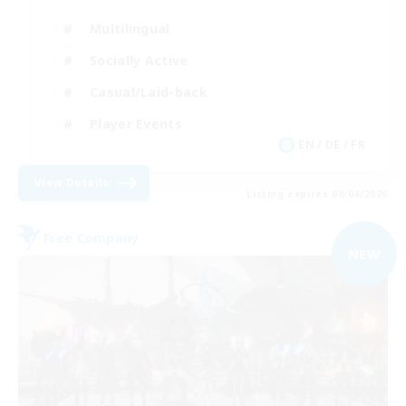
Multilingual
Socially Active
Casual/Laid-back
Player Events
EN / DE / FR
View Details
Listing expires 09/04/2026
Free Company
NEW