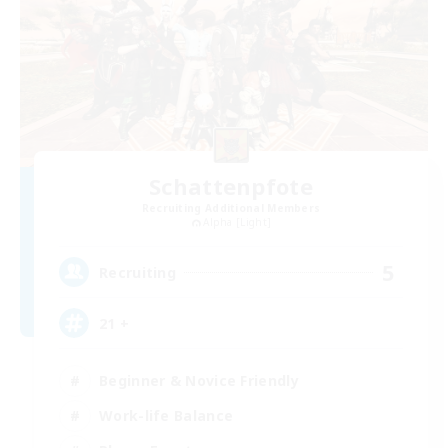
Schattenpfote
Recruiting Additional Members
Alpha [Light]
5
Recruiting
21 +
Beginner & Novice Friendly
Work-life Balance