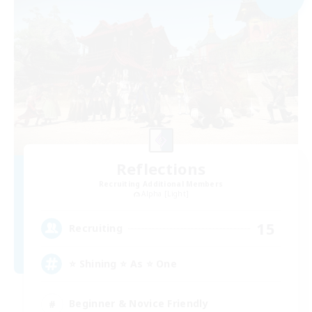
Reflections
Recruiting Additional Members
Alpha [Light]
15
Recruiting
⭐ Shining ⭐ As ⭐ One
Beginner & Novice Friendly