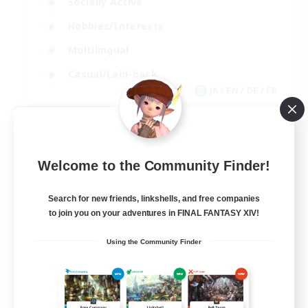
Socially Active
Hobbies/Interests
Multilingual
Casual/Laid-back
JA / EN / DE / FR
View Details
Listing expires 09/06/2026
Welcome to the Community Finder!
Search for new friends, linkshells, and free companies
to join you on your adventures in FINAL FANTASY XIV!
Using the Community Finder