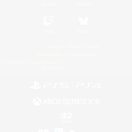
YouTube
Instagram
Twitch
Bluesky
License
Rules & Policies
Privacy Notice
Cookies Notice
Do Not Sell or Share My Personal
Information