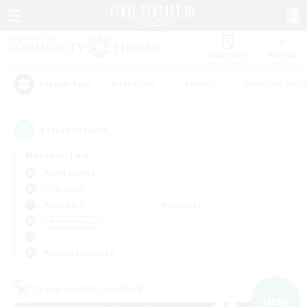
Watchlist
Recruit
#Hardcore
#Hunts
#Housing Enthu
Popular Tags
1
result(s) found.
Not specified
Alpha (Light)
LS & CWLS
Weekdays
Weekends
＃Multilingual
Primary language
Cross-world Linkshell
NEW