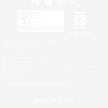
Privacy Notice
©2026 Sony Interactive Entertainment LLC."PlayStation Family Mark", "PlayStation", "PS5
logo", "PS5", "PS4 logo" and "PS4" are registered trademarks or trademarks of Sony
Interactive Entertainment Inc.
Microsoft, the XBOX Sphere mark, the Series X|S logo and XBOX Series X|S are trademarks
of the Microsoft group of companies.
Nintendo Switch is a trademark of Nintendo.
Windows is either a registered trademark or trademark of Microsoft Corporation in the United
States and/or other countries.
MAC is a trademark of Apple Inc., registered in the U.S. and other countries.
©2026 Valve Corporation. Steam and the Steam logo are trademarks and/or registered
trademarks of Valve Corporation in the U.S. and/or other countries.
ESRB and the ESRB rating icon are registered trademarks of the Entertainment Software
Association.
All other trademarks are property of their respective owners.