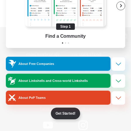
Step 1
Find a Community
View desktop version of the Lodestone
About Free Companies
Game Download
About Linkshells and Cross-world Linkshells
Official Information
About PvP Teams
/
Facebook
X
News
Get Started!