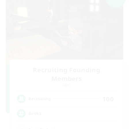
Recruiting Founding
Members
Light
100
Recruiting
Books