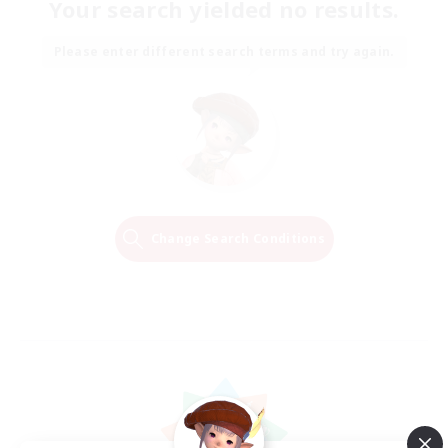
Your search yielded no results.
Please enter different search terms and try again.
Change Search Conditions