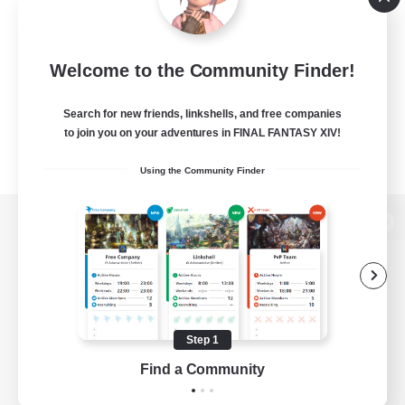
Welcome to the Community Finder!
Search for new friends, linkshells, and free companies
to join you on your adventures in FINAL FANTASY XIV!
Using the Community Finder
View desktop version of the Lodestone
Game Download
Step 1
Find a Community
Official Information