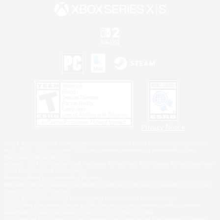
Privacy Notice
©2026 Sony Interactive Entertainment LLC."PlayStation Family Mark", "PlayStation", "PS5
logo", "PS5", "PS4 logo" and "PS4" are registered trademarks or trademarks of Sony
Interactive Entertainment Inc.
Microsoft, the XBOX Sphere mark, the Series X|S logo and XBOX Series X|S are trademarks
of the Microsoft group of companies.
Nintendo Switch is a trademark of Nintendo.
Windows is either a registered trademark or trademark of Microsoft Corporation in the United
States and/or other countries.
MAC is a trademark of Apple Inc., registered in the U.S. and other countries.
©2026 Valve Corporation. Steam and the Steam logo are trademarks and/or registered
trademarks of Valve Corporation in the U.S. and/or other countries.
ESRB and the ESRB rating icon are registered trademarks of the Entertainment Software