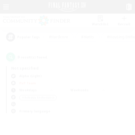
Watchlist
Recruit
#Hardcore
#Hunts
#Housing Enthu
Popular Tags
0
result(s) found.
Not specified
Alpha (Light)
PvP Team
Weekdays
Weekends
＃Roleplay Enthusiasts
Primary language