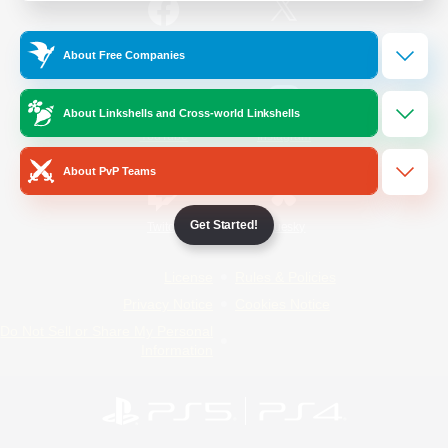
/
Facebook
X
News
About Free Companies
About Linkshells and Cross-world Linkshells
YouTube
Instagram
About PvP Teams
Get Started!
Twitch
Bluesky
License
Rules & Policies
Privacy Notice
Cookies Notice
Do Not Sell or Share My Personal
Information