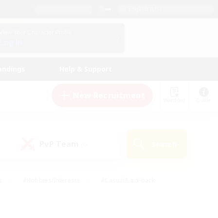
English (US)
View Your Character Profile
Log In
andings
Help & Support
New Recruitment
Watchlist
Guide
PvP Team
Search
(0)
s
#Hobbies/Interests
#Casual/Laid-back
ly
#Multilingual
#Screenshot Enthusiasts
iendly
#Work-life Balance