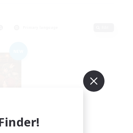
Primary language
Edit
NEW
mbers
inder!