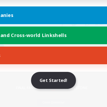
anies
 and Cross-world Linkshells
s
Mobile Version
Get Started!
Game Download