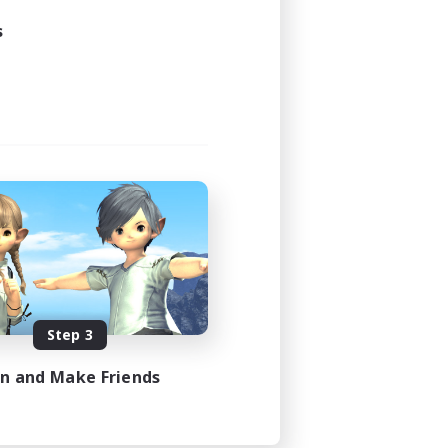
21:00
s
23:00
3
30
DE
es 08/31/2026
Step 3
in and Make Friends