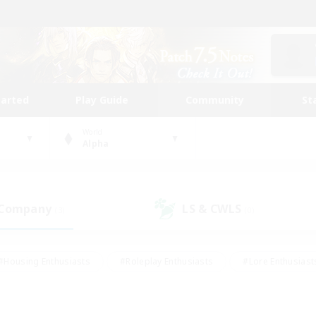
tarted
Play Guide
Community
St
World
Alpha
 Company
LS & CWLS
(3)
(0)
#Housing Enthusiasts
#Roleplay Enthusiasts
#Lore Enthusiast
mour Enthusiasts
#Treasure Maps
#Beginner & Novice Friend
ent Friendly
#Player Events
#Socially Active
#Student Fr