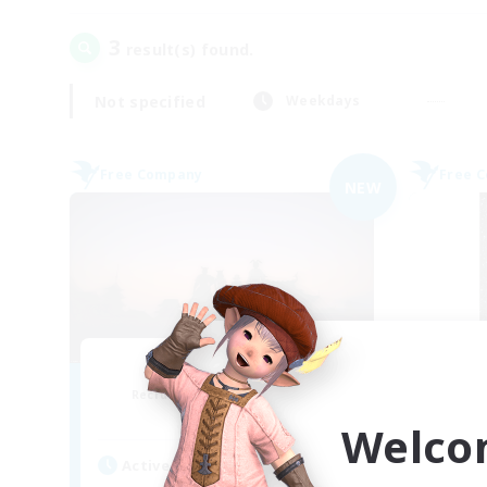
3
result(s) found.
Not specified
Weekdays
Free Company
Free 
NEW
Sunrise Dream
Recruiting Additional Members
Re
Alpha [Light]
Welco
Active Hours
Act