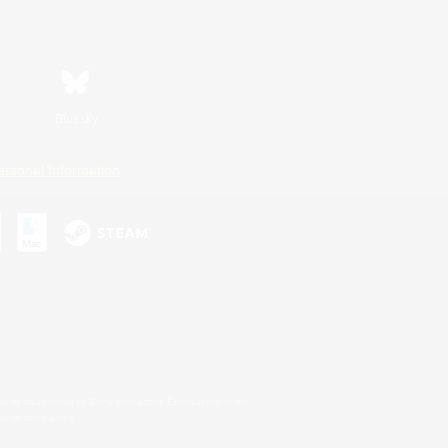
Bluesky
ersonal Information
s or trademarks of Sony Interactive Entertainment Inc.
up of companies.