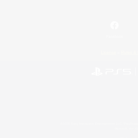
Facebook
License
Rules & 
©2026 Sony Interactive Entertainment LLC."PlayStation
Microsoft, the 