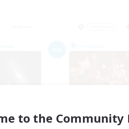
Weekends
＃Multilingual
Company
Free Company
NEW
Starry Oasis
Shibaraiders
cruiting Additional Members
Recruiting Additional Me
Alpha [Light]
Alpha [Light]
me to the Community F
ive Hours
Active Hours