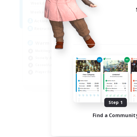
1:00
24:00
Weekdays
Week
1:00
24:00
Weekends
Week
5
Active Members
Act
15
Recruiting
Rec
Warm and cozy
#L
Multilingual
Beg
Socially Active
Cas
Casual/Laid-back
Mul
Player Events
Gla
EN / DE / FR
Listing expires 09/04/2026
Step 1
Find a Communit