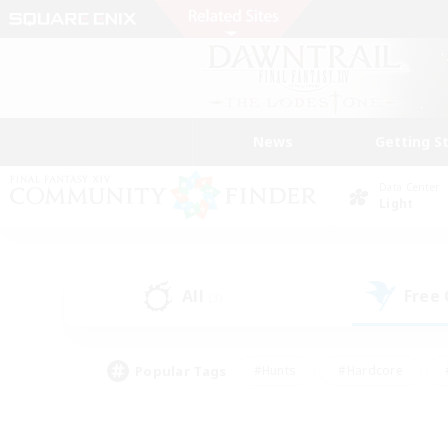
News
Getting S
Data Center
Light
All
Free
(3)
Popular Tags
#Hunts
#Hardcore
#PvP Enthusiasts
#High-end Duties
#Gla
#Crafting/Gathering
#Par