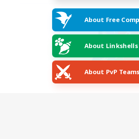
About Free Comp
About Linkshells
About PvP Team