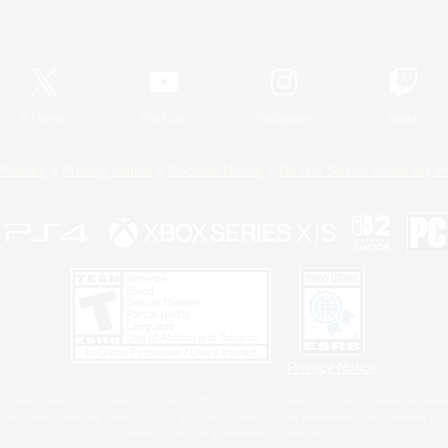
Official Information
X
/
News
YouTube
Instagram
Twitch
Policies
Privacy Notice
Cookies Notice
Do Not Sell or Share My P
Privacy Notice
 Family Mark", "PlayStation", "PS5 logo", "PS5", "PS4 logo" and "PS4" are registered trademark
XBOX Sphere mark, the Series X|S logo and XBOX Series X|S are trademarks of the Microsoft gro
Nintendo Switch is a trademark of Nintendo.