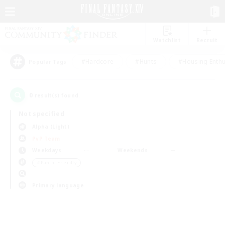
Watchlist
Recruit
#Hardcore
#Hunts
#Housing Enthu
Popular Tags
0
result(s) found.
Not specified
Alpha (Light)
PvP Team
Weekdays
Weekends
＃Parent Friendly
Primary language