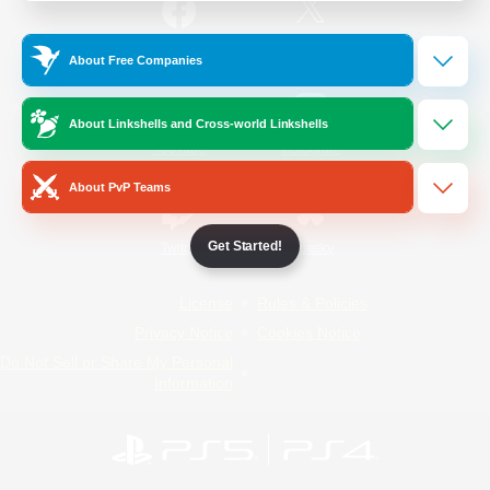
/
Facebook
X
News
About Free Companies
About Linkshells and Cross-world Linkshells
YouTube
Instagram
About PvP Teams
Get Started!
Twitch
Bluesky
License
Rules & Policies
Privacy Notice
Cookies Notice
Do Not Sell or Share My Personal
Information