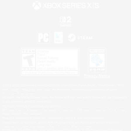
Privacy Notice
©2026 Sony Interactive Entertainment LLC."PlayStation Family Mark", "PlayStation", "PS5
logo", "PS5", "PS4 logo" and "PS4" are registered trademarks or trademarks of Sony
Interactive Entertainment Inc.
Microsoft, the XBOX Sphere mark, the Series X|S logo and XBOX Series X|S are trademarks
of the Microsoft group of companies.
Nintendo Switch is a trademark of Nintendo.
Windows is either a registered trademark or trademark of Microsoft Corporation in the United
States and/or other countries.
MAC is a trademark of Apple Inc., registered in the U.S. and other countries.
©2026 Valve Corporation. Steam and the Steam logo are trademarks and/or registered
trademarks of Valve Corporation in the U.S. and/or other countries.
ESRB and the ESRB rating icon are registered trademarks of the Entertainment Software