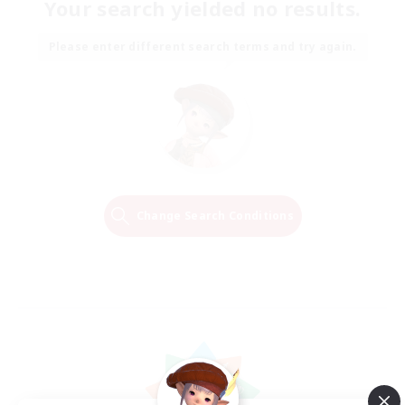
Your search yielded no results.
Please enter different search terms and try again.
Change Search Conditions