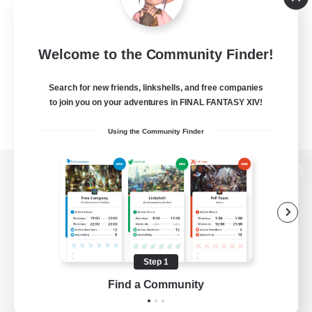
Welcome to the Community Finder!
Search for new friends, linkshells, and free companies
to join you on your adventures in FINAL FANTASY XIV!
Using the Community Finder
View desktop version of the Lodestone
Game Download
Step 1
Find a Community
Official Information