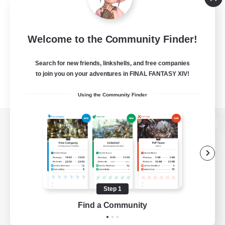
Welcome to the Community Finder!
Search for new friends, linkshells, and free companies
to join you on your adventures in FINAL FANTASY XIV!
Using the Community Finder
View desktop version of the Lodestone
Game Download
Step 1
Find a Community
Official Information