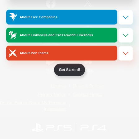
/
Facebook
X
News
About Free Companies
About Linkshells and Cross-world Linkshells
YouTube
Instagram
About PvP Teams
Get Started!
Twitch
Bluesky
License
Rules & Policies
Privacy Notice
Cookies Notice
Do Not Sell or Share My Personal
Information