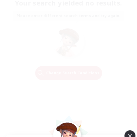
Your search yielded no results.
Please enter different search terms and try again.
Change Search Conditions