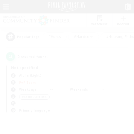
Watchlist
Recruit
#Hunts
#Hardcore
#Housing Enthu
Popular Tags
0
result(s) found.
Not specified
Alpha (Light)
PvP Team
Weekdays
Weekends
＃Casual/Laid-back
Primary language