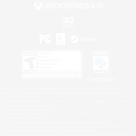
Privacy Notice
©2026 Sony Interactive Entertainment LLC."PlayStation Family Mark", "PlayStation", "PS5
logo", "PS5", "PS4 logo" and "PS4" are registered trademarks or trademarks of Sony
Interactive Entertainment Inc.
Microsoft, the XBOX Sphere mark, the Series X|S logo and XBOX Series X|S are trademarks
of the Microsoft group of companies.
Nintendo Switch is a trademark of Nintendo.
Windows is either a registered trademark or trademark of Microsoft Corporation in the United
States and/or other countries.
MAC is a trademark of Apple Inc., registered in the U.S. and other countries.
©2026 Valve Corporation. Steam and the Steam logo are trademarks and/or registered
trademarks of Valve Corporation in the U.S. and/or other countries.
ESRB and the ESRB rating icon are registered trademarks of the Entertainment Software