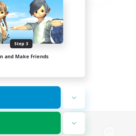
Step 3
in and Make Friends