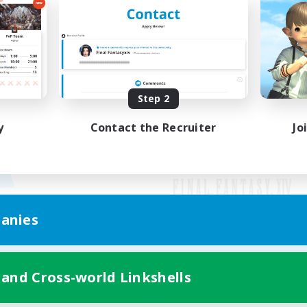
Step 2
y
Contact the Recruiter
Jo
anies
Mobile Version
 and Cross-world Linkshells