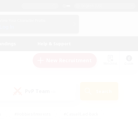
English (US)
View Your Character Profile
Log In
andings
Help & Support
New Recruitment
Watchlist
Guide
PvP Team
Search
(0)
s
#Hobbies/Interests
#Casual/Laid-back
ly
#Multilingual
#Screenshot Enthusiasts
iendly
#Work-life Balance