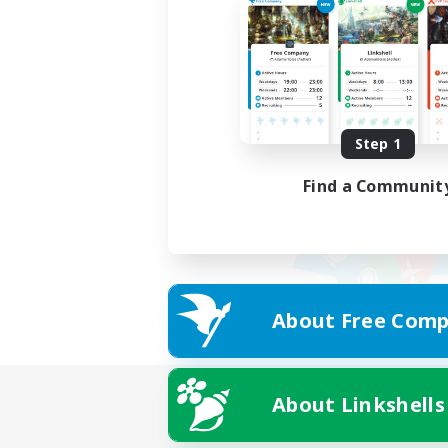
Step 1
Find a Communit
About Free Comp
About Linkshells