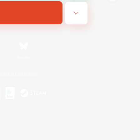
Bluesky
ersonal Information