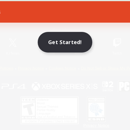
s
Game Download
Official Information
Get Started!
X
/
News
YouTube
Instagram
Twitch
Policies
Privacy Notice
Cookies Notice
Do Not Sell or Share My P
Privacy Notice