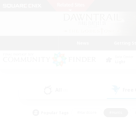
News
Getting S
Data Center
Light
All
Free
(0)
Popular Tags
#Hardcore
#Hunts
#PvP Enthusiasts
#Treasure Maps
#Glam
#Parent Friendly
#Craftin