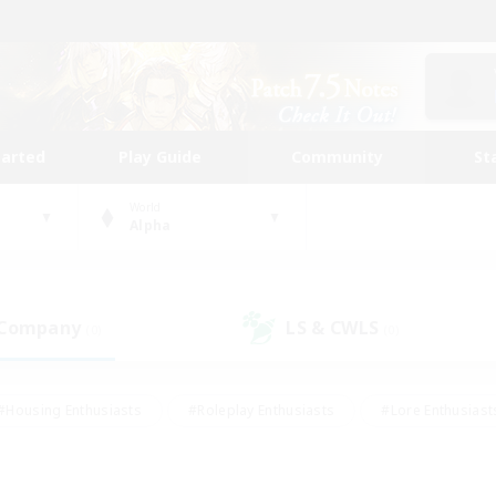
tarted
Play Guide
Community
St
World
Alpha
 Company
LS & CWLS
(0)
(0)
#Housing Enthusiasts
#Roleplay Enthusiasts
#Lore Enthusiast
our Enthusiasts
#High-end Duties
#Beginner & Novice Friend
g/Gathering
#Player Events
#Socially Active
#Student Fr