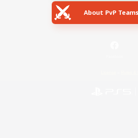
About PvP Team
Facebook
License
Rules & 