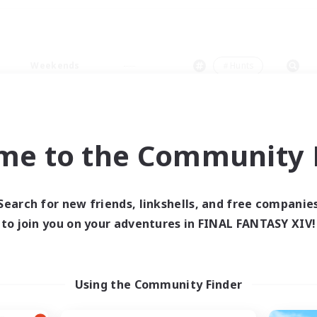
Weekends
＃Hunts
me to the Community F
0 results
Search for new friends, linkshells, and free companie
to join you on your adventures in FINAL FANTASY XIV!
 search yielded no res
ase enter different search terms and try ag
Using the Community Finder