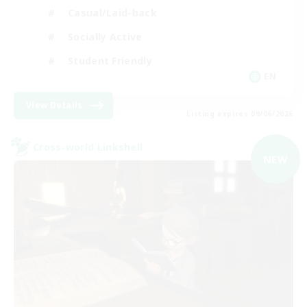
Casual/Laid-back
Socially Active
Student Friendly
EN
View Details
Listing expires 09/06/2026
Cross-world Linkshell
NEW