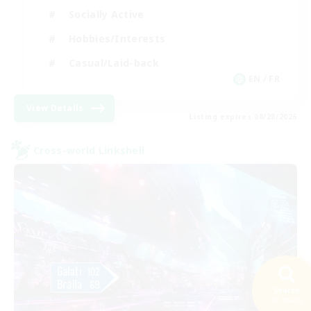
Socially Active
Hobbies/Interests
Casual/Laid-back
EN / FR
View Details
Listing expires 08/28/2026
Cross-world Linkshell
Search
27 results