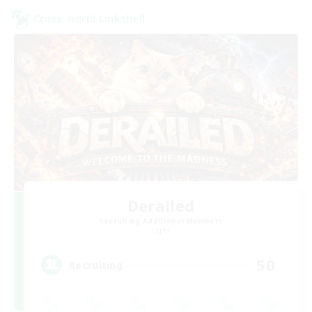
Cross-world Linkshell
Derailed
Recruiting Additional Members
Light
50
Recruiting