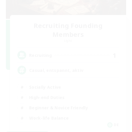
Recruiting Founding
Members
Light
1
Recruiting
Casual, entspannt, aktiv
Socially Active
High-end Duties
Beginner & Novice Friendly
Work-life Balance
DE