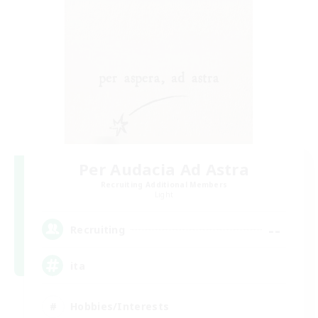
Per Audacia Ad Astra
Recruiting Additional Members
Light
--
Recruiting
ita
Hobbies/Interests