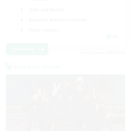
High-end Duties
Beginner & Novice Friendly
Player Events
EN
View Details
Listing expires 09/03/2026
Cross-world Linkshell