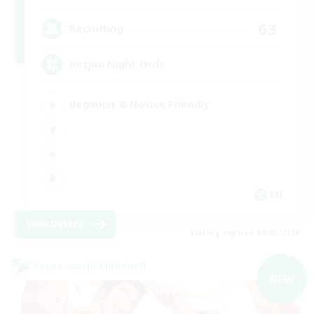
63
Recruiting
Bozjan Night Owls
Beginner & Novice Friendly
EN
View Details
Listing expires 09/05/2026
Cross-world Linkshell
NEW