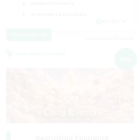
Hobbies/Interests
Screenshot Enthusiasts
EN / DE / FR
View Details
Listing expires 09/05/2026
Cross-world Linkshell
NEW
Recruiting Founding