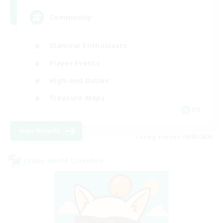
Community
Glamour Enthusiasts
Player Events
High-end Duties
Treasure Maps
DE
View Details
Listing expires 09/05/2026
Cross-world Linkshell