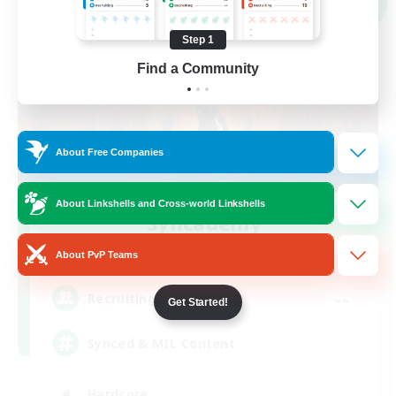
NEW
Step 1
Find a Community
About Free Companies
About Linkshells and Cross-world Linkshells
Syncademy
Recruiting Additional Members
Light
About PvP Teams
--
Recruiting
Get Started!
Synced & MIL Content
Hardcore