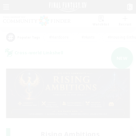
Watchlist
Recruit
#Hardcore
#Hunts
#Housing Enthu
Popular Tags
Cross-world Linkshell
NEW
Rising Ambitions