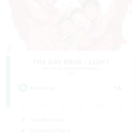
THE G4Y BROS - LIGHT
Recruiting Additional Members
Light
16
Recruiting
Socially Active
Casual/Laid-back