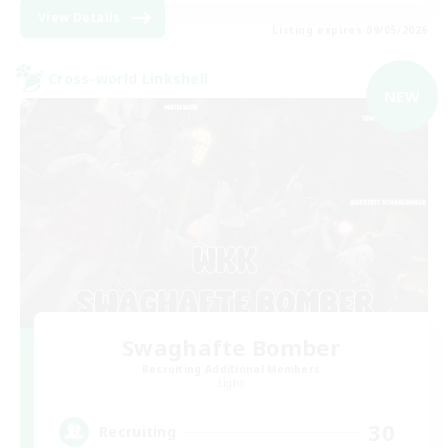
View Details
Listing expires 09/05/2026
Cross-world Linkshell
NEW
Swaghafte Bomber
Recruiting Additional Members
Light
30
Recruiting