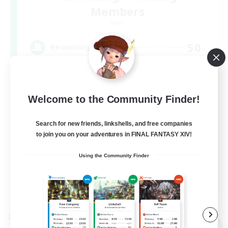
Members
Light
50
Recruiting
FFXIV DIscord Server
Welcome to the Community Finder!
Work-life Balance
Hardcore
Search for new friends, linkshells, and free companies
to join you on your adventures in FINAL FANTASY XIV!
High-end Duties
Beginner & Novice Friendly
Using the Community Finder
EN
View Details
Listing expires 09/04/2026
Cross-world Linkshell