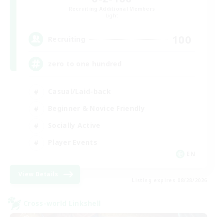
Recruiting Additional Members
Light
100
Recruiting
zero to one hundred
Casual/Laid-back
Beginner & Novice Friendly
Socially Active
Player Events
EN
View Details
Listing expires 08/28/2026
Cross-world Linkshell