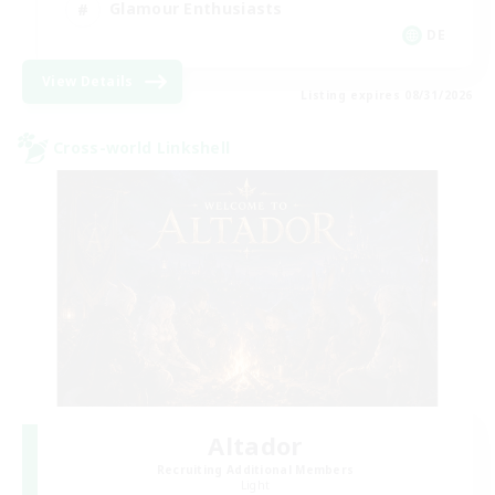
Glamour Enthusiasts
DE
View Details
Listing expires 08/31/2026
Cross-world Linkshell
Altador
Recruiting Additional Members
Light