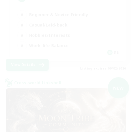
Beginner & Novice Friendly
Casual/Laid-back
Hobbies/Interests
Work-life Balance
DE
View Details
Listing expires 09/02/2026
Cross-world Linkshell
NEW