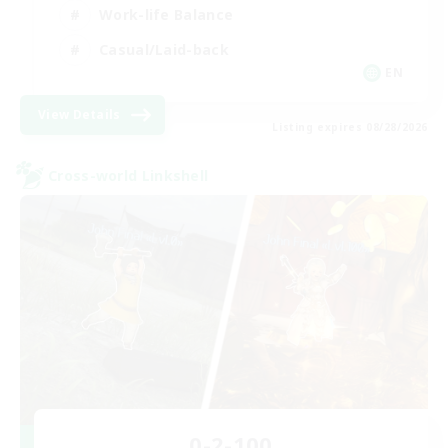
Work-life Balance
Casual/Laid-back
EN
View Details
Listing expires 08/28/2026
Cross-world Linkshell
0-2-100