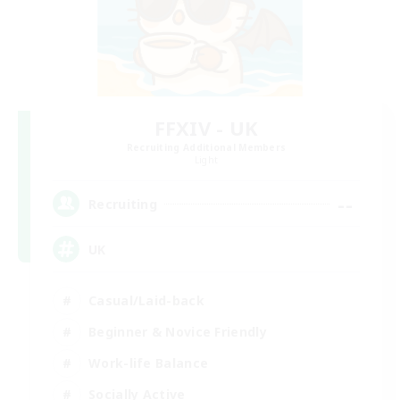
FFXIV - UK
Recruiting Additional Members
Light
--
Recruiting
UK
Casual/Laid-back
Beginner & Novice Friendly
Work-life Balance
Socially Active