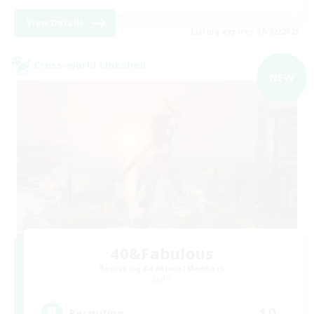
View Details
Listing expires 09/02/2026
Cross-world Linkshell
NEW
40&Fabulous
Recruiting Additional Members
Light
10
Recruiting