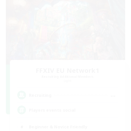
FFXIV EU Network1
Recruiting Additional Members
Light
--
Recruiting
Players events social
Beginner & Novice Friendly