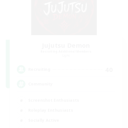
Jujutsu Demon
Recruiting Additional Members
Light
40
Recruiting
Community
Screenshot Enthusiasts
Roleplay Enthusiasts
Socially Active