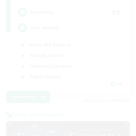
50
Recruiting
Cozy gaming
Work-life Balance
Socially Active
Hobbies/Interests
Player Events
EN
View Details
Listing expires 08/30/2026
Cross-world Linkshell