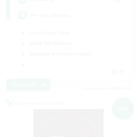
40+ and Fabulous
Casual/Laid-back
Work-life Balance
Beginner & Novice Friendly
EN
View Details
Listing expires 08/31/2026
Cross-world Linkshell
NEW