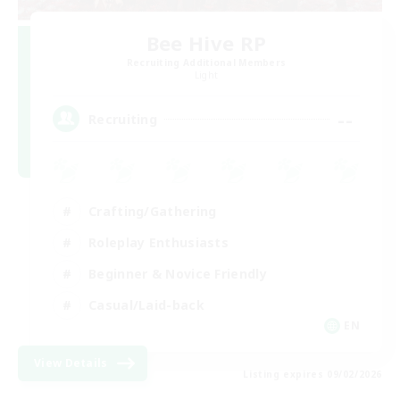
Bee Hive RP
Recruiting Additional Members
Light
--
Recruiting
Crafting/Gathering
Roleplay Enthusiasts
Beginner & Novice Friendly
Casual/Laid-back
EN
View Details
Listing expires 09/02/2026