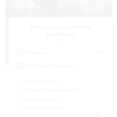
Recruiting Founding
Members
Light
99
Recruiting
FFXIV Discord Community
Casual/Laid-back
Beginner & Novice Friendly
Work-life Balance
Hobbies/Interests
DE