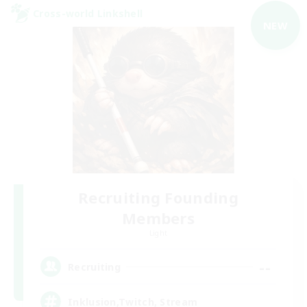
Cross-world Linkshell
NEW
Recruiting Founding
Members
Light
--
Recruiting
Inklusion,Twitch, Stream