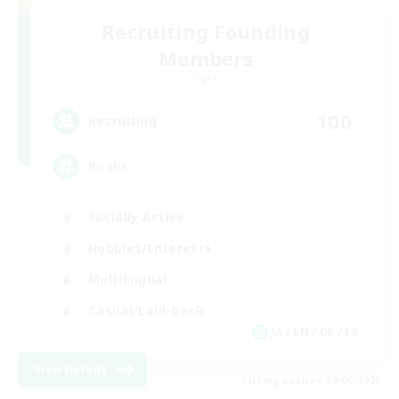
Recruiting Founding
Members
Light
100
Recruiting
Books
Socially Active
Hobbies/Interests
Multilingual
Casual/Laid-back
JA / EN / DE / FR
View Details
Listing expires 09/06/2026