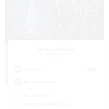
Eorzea United
Recruiting Additional Members
Light
100
Recruiting
English Language
Socially Active
Beginner & Novice Friendly