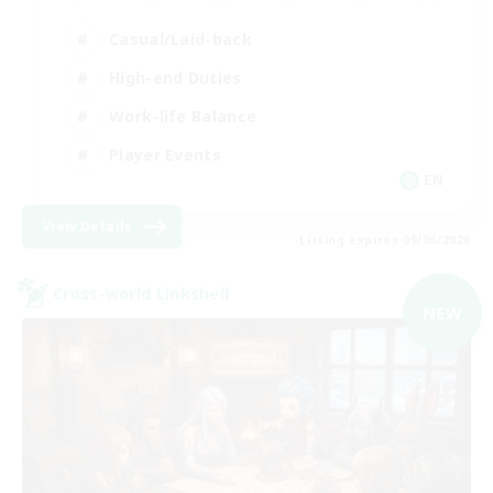
Casual/Laid-back
High-end Duties
Work-life Balance
Player Events
EN
View Details
Listing expires 09/06/2026
Cross-world Linkshell
NEW