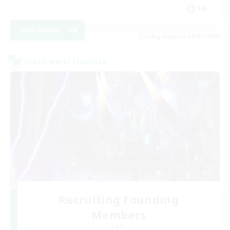
EN
View Details
Listing expires 09/05/2026
Cross-world Linkshell
Recruiting Founding
Members
Light