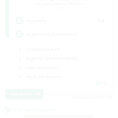
Recruiting Additional Members
Light
10
Recruiting
gegenseitig unterstützen
Casual/Laid-back
Beginner & Novice Friendly
High-end Duties
Work-life Balance
DE
View Details
Listing expires 09/06/2026
Cross-world Linkshell