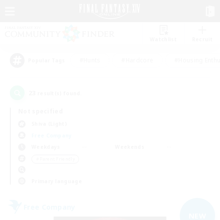
Watchlist
Recruit
#Hunts
#Hardcore
#Housing Enthu
Popular Tags
23
result(s) found.
Not specified
Shiva (Light)
Free Company
Weekdays
Weekends
＃Parent Friendly
Primary language
Free Company
NEW