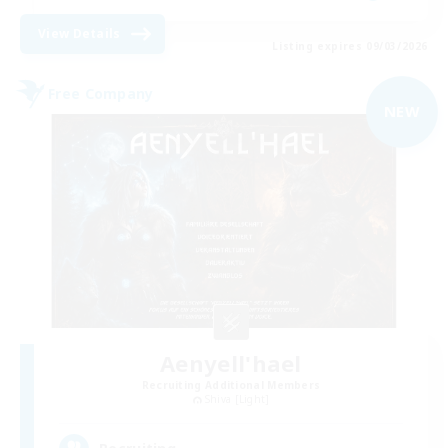
View Details
Listing expires 09/03/2026
Free Company
NEW
Aenyell'hael
Recruiting Additional Members
Shiva [Light]