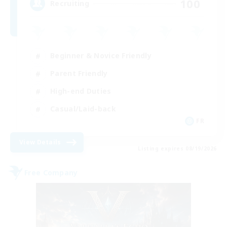
100
Recruiting
Beginner & Novice Friendly
Parent Friendly
High-end Duties
Casual/Laid-back
FR
View Details
Listing expires 08/19/2026
Free Company