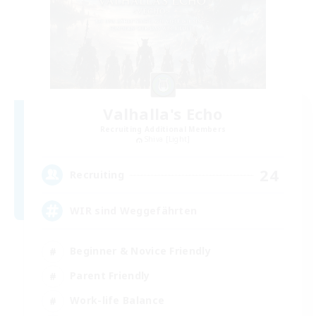
Valhalla's Echo
Recruiting Additional Members
Shiva [Light]
24
Recruiting
WIR sind Weggefährten
Beginner & Novice Friendly
Parent Friendly
Work-life Balance