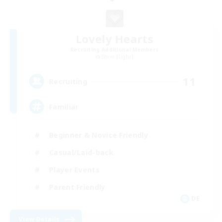
Lovely Hearts
Recruiting Additional Members
Shiva [Light]
11
Recruiting
Familiär
Beginner & Novice Friendly
Casual/Laid-back
Player Events
Parent Friendly
DE
View Details