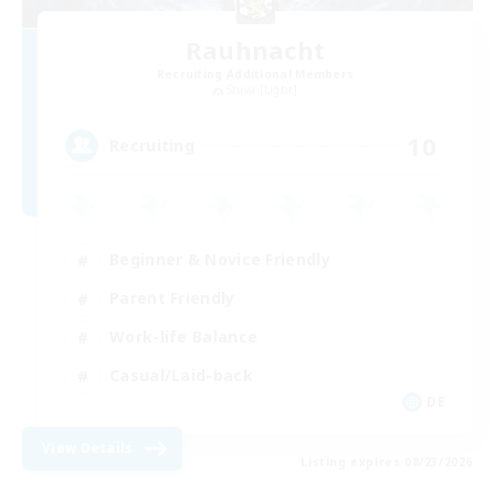
Rauhnacht
Recruiting Additional Members
Shiva [Light]
10
Recruiting
Beginner & Novice Friendly
Parent Friendly
Work-life Balance
Casual/Laid-back
DE
View Details
Listing expires 08/23/2026