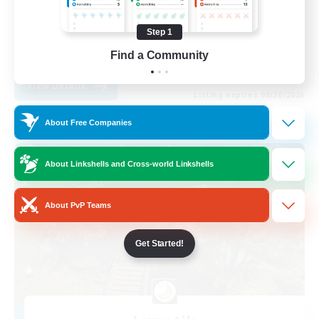
Work-life Balance
Step 1
Casual/Laid-back
Find a Community
DE
View Details
Listing expires 08/30/2026
About Free Companies
Free Company
About Linkshells and Cross-world Linkshells
About PvP Teams
Get Started!