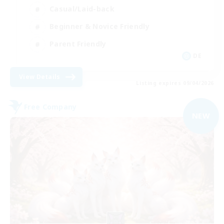
Casual/Laid-back
Beginner & Novice Friendly
Parent Friendly
DE
View Details
Listing expires 09/04/2026
Free Company
NEW