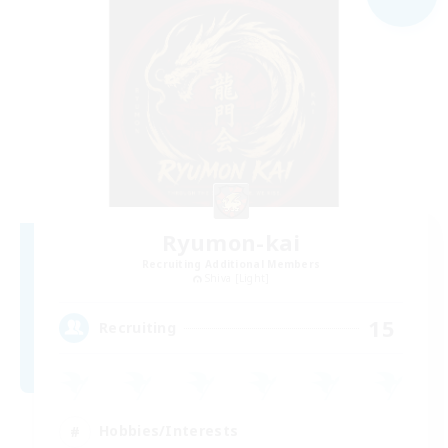
Ryumon-kai
Recruiting Additional Members
Shiva [Light]
15
Recruiting
Hobbies/Interests