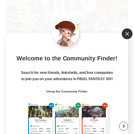
Welcome to the Community Finder!
Yozora no Hoshi
Recruiting Additional Members
Shiva [Light]
Search for new friends, linkshells, and free companies
to join you on your adventures in FINAL FANTASY XIV!
50
Recruiting
Using the Community Finder
Wunsch nach Gemeinschaft
Beginner & Novice Friendly
Parent Friendly