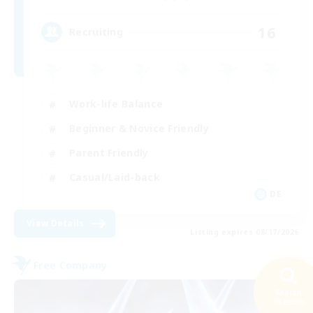
16
Recruiting
Work-life Balance
Beginner & Novice Friendly
Parent Friendly
Casual/Laid-back
DE
View Details
Listing expires 08/17/2026
Free Company
Search
23 results