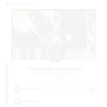
Free Company
Leibgarde Bahamuts
Recruiting Additional Members
Shiva [Light]
30
Recruiting
Deutsch