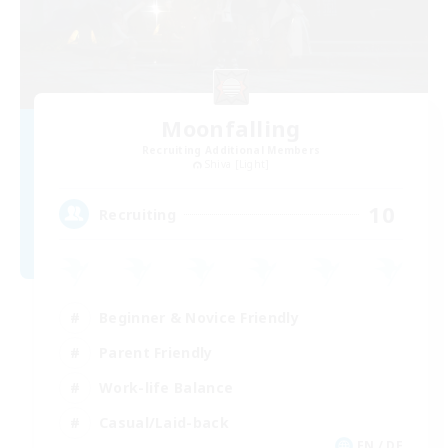
Moonfalling
Recruiting Additional Members
Shiva [Light]
10
Recruiting
Beginner & Novice Friendly
Parent Friendly
Work-life Balance
Casual/Laid-back
EN / DE