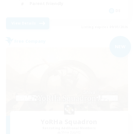
Parent Friendly
DE
View Details
Listing expires 09/01/2026
Free Company
NEW
YoRHa Squadron
Recruiting Additional Members
Shiva [Light]