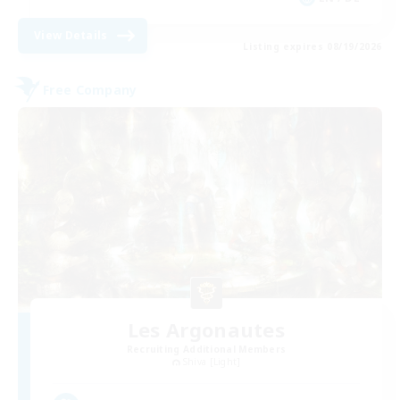
View Details
Listing expires 08/19/2026
Free Company
Les Argonautes
Recruiting Additional Members
Shiva [Light]