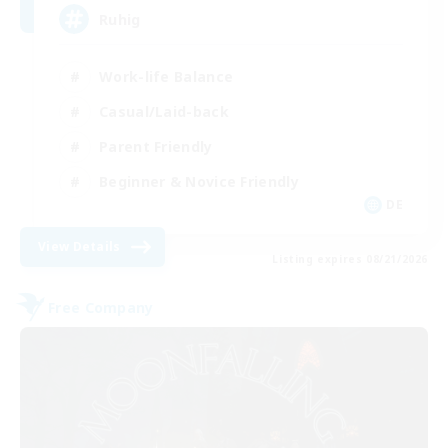
Ruhig
Work-life Balance
Casual/Laid-back
Parent Friendly
Beginner & Novice Friendly
DE
View Details
Listing expires 08/21/2026
Free Company