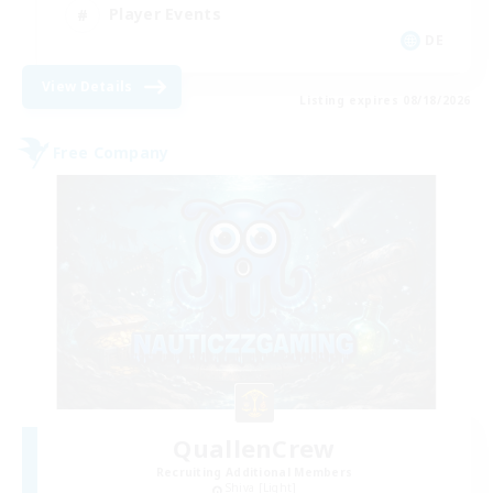
Player Events
DE
View Details
Listing expires 08/18/2026
Free Company
QuallenCrew
Recruiting Additional Members
Shiva [Light]