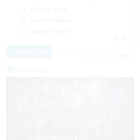
Parent Friendly
Work-life Balance
Student Friendly
DE
View Details
Listing expires 08/24/2026
Free Company