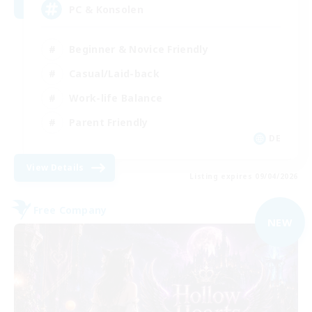
PC & Konsolen
Beginner & Novice Friendly
Casual/Laid-back
Work-life Balance
Parent Friendly
DE
View Details
Listing expires 09/04/2026
Free Company
NEW