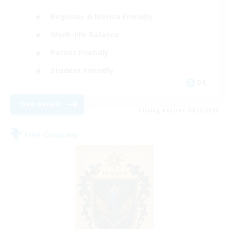
Beginner & Novice Friendly
Work-life Balance
Parent Friendly
Student Friendly
DE
View Details
Listing expires 08/22/2026
Free Company