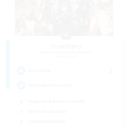
TrueStory
Recruiting Additional Members
Shiva [Light]
5
Recruiting
Neulinge/Veteranen
Beginner & Novice Friendly
Work-life Balance
Casual/Laid-back