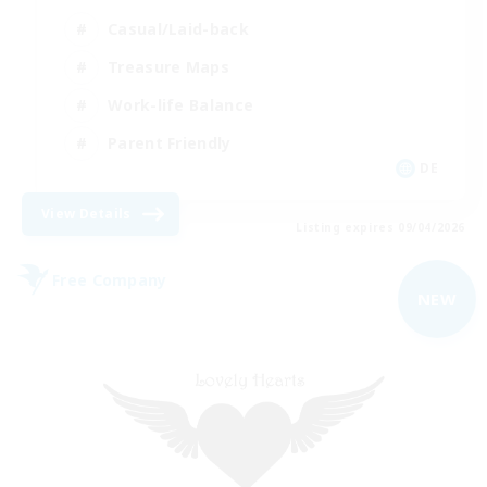
Casual/Laid-back
Treasure Maps
Work-life Balance
Parent Friendly
DE
View Details
Listing expires 09/04/2026
Free Company
NEW