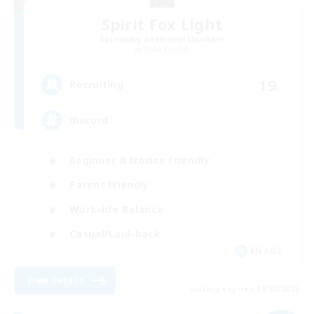
Spirit Fox Light
Recruiting Additional Members
Shiva [Light]
19
Recruiting
discord
Beginner & Novice Friendly
Parent Friendly
Work-life Balance
Casual/Laid-back
EN / DE
View Details
Listing expires 09/04/2026