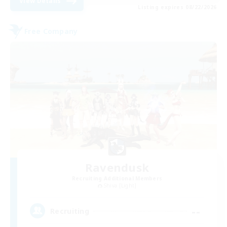
View Details
Listing expires 08/22/2026
Free Company
Ravendusk
Recruiting Additional Members
Shiva [Light]
--
Recruiting