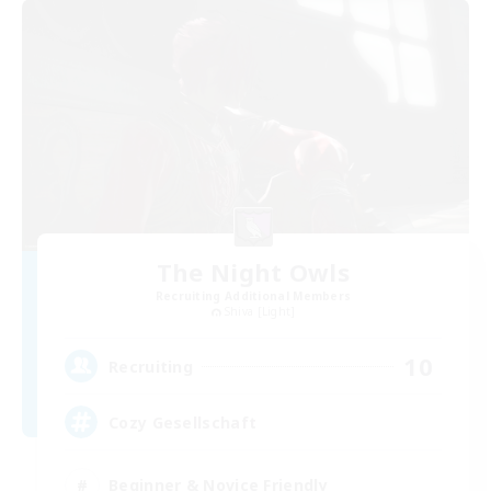
The Night Owls
Recruiting Additional Members
Shiva [Light]
10
Recruiting
Cozy Gesellschaft
Beginner & Novice Friendly