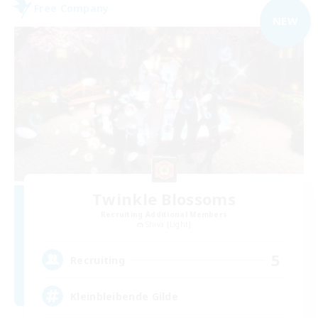
Free Company
NEW
Twinkle Blossoms
Recruiting Additional Members
Shiva [Light]
5
Recruiting
Kleinbleibende Gilde