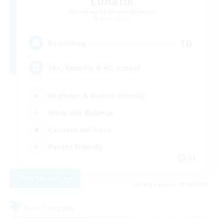
Lunatik
Recruiting Additional Members
Shiva [Light]
10
Recruiting
18+, Konsole & PC, casual
Beginner & Novice Friendly
Work-life Balance
Casual/Laid-back
Parent Friendly
DE
View Details
Listing expires 08/28/2026
Free Company