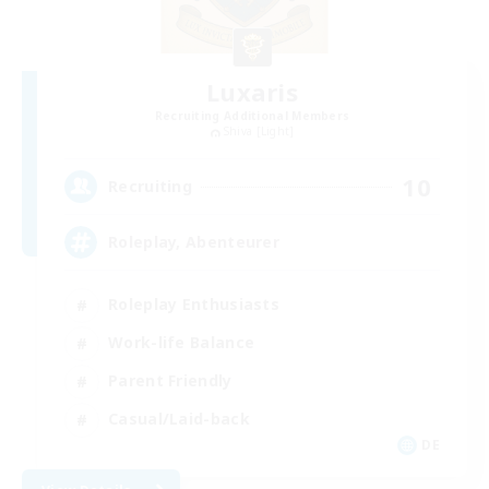
Luxaris
Recruiting Additional Members
Shiva [Light]
10
Recruiting
Roleplay, Abenteurer
Roleplay Enthusiasts
Work-life Balance
Parent Friendly
Casual/Laid-back
DE