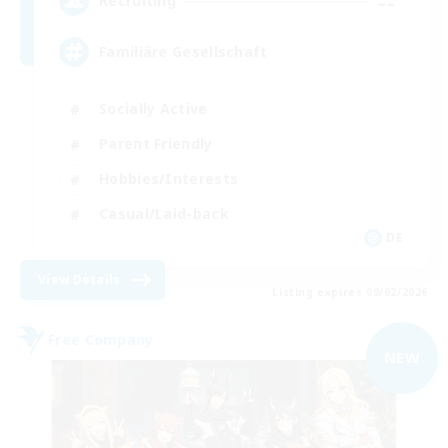
--
Recruiting
Familiäre Gesellschaft
Socially Active
Parent Friendly
Hobbies/Interests
Casual/Laid-back
DE
View Details
Listing expires 09/02/2026
Free Company
NEW