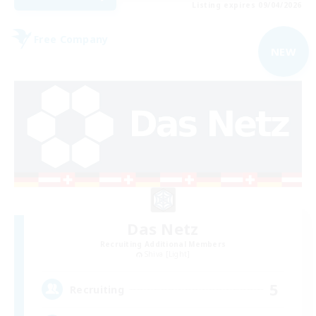
Listing expires 09/04/2026
Free Company
NEW
Das Netz
Recruiting Additional Members
Shiva [Light]
5
Recruiting