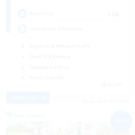
128
Recruiting
Feierabend, after-work
Beginner & Novice Friendly
Work-life Balance
Casual/Laid-back
Parent Friendly
EN / DE
View Details
Listing expires 09/01/2026
Free Company
NEW