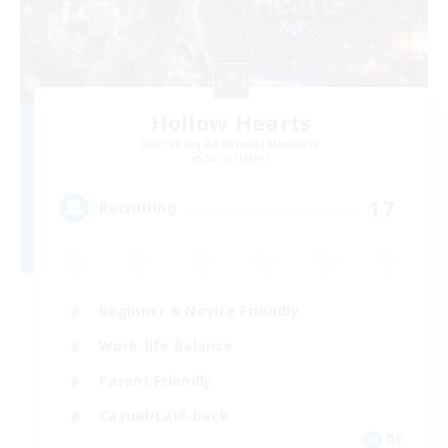
Hollow Hearts
Recruiting Additional Members
Shiva [Light]
17
Recruiting
Beginner & Novice Friendly
Work-life Balance
Parent Friendly
Casual/Laid-back
DE