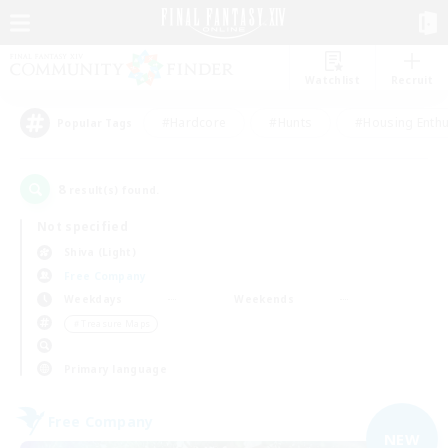
Watchlist
Recruit
#Hardcore
#Hunts
#Housing Enthu
Popular Tags
8
result(s) found.
Not specified
Shiva (Light)
Free Company
Weekdays
Weekends
＃Treasure Maps
Primary language
Free Company
NEW