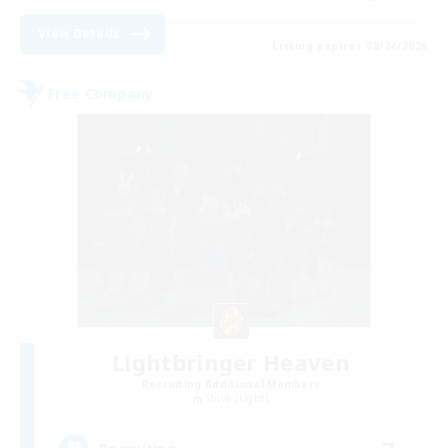
View Details
Listing expires 08/24/2026
Free Company
Lightbringer Heaven
Recruiting Additional Members
Shiva [Light]