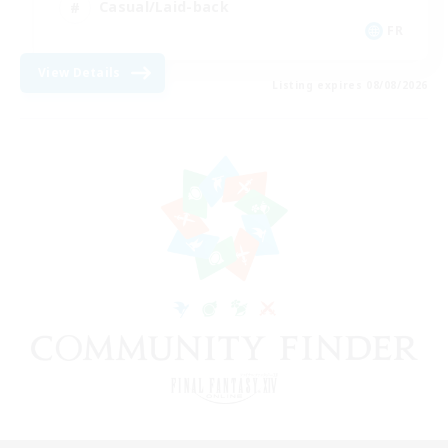
Casual/Laid-back
FR
View Details
Listing expires 08/08/2026