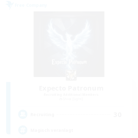
Free Company
Expecto Patronum
Recruiting Additional Members
Shiva [Light]
30
Recruiting
Magisch veranlagt