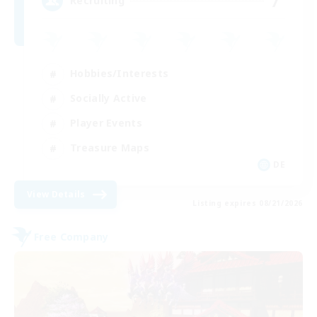
7
Recruiting
Hobbies/Interests
Socially Active
Player Events
Treasure Maps
DE
View Details
Listing expires 08/21/2026
Free Company