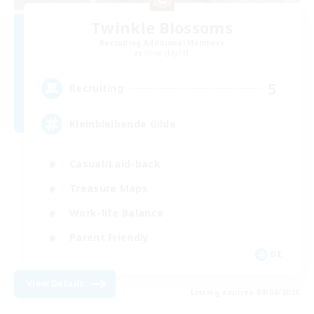
Twinkle Blossoms
Recruiting Additional Members
Shiva [Light]
5
Recruiting
Kleinbleibende Gilde
Casual/Laid-back
Treasure Maps
Work-life Balance
Parent Friendly
DE
View Details
Listing expires 09/04/2026