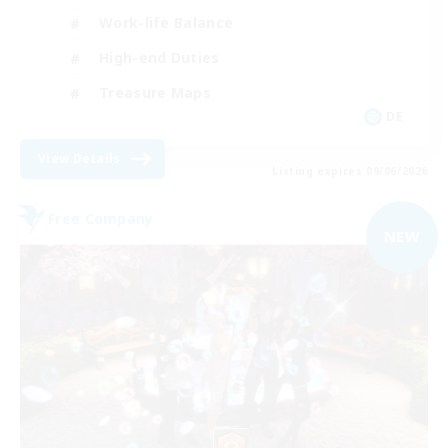
Work-life Balance
High-end Duties
Treasure Maps
DE
View Details
Listing expires 09/06/2026
Free Company
NEW