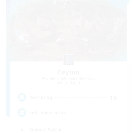
Ceylon
Recruiting Additional Members
Shiva [Light]
15
Recruiting
sehr Voice-aktiv
Socially Active