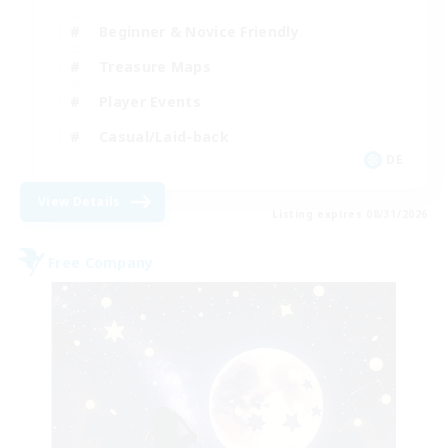
Beginner & Novice Friendly
Treasure Maps
Player Events
Casual/Laid-back
DE
View Details
Listing expires 08/31/2026
Free Company