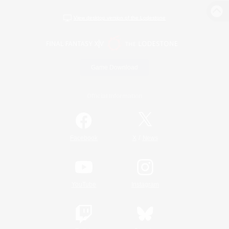
View desktop version of the Lodestone
Game Download
Official Information
/
Facebook
X
News
YouTube
Instagram