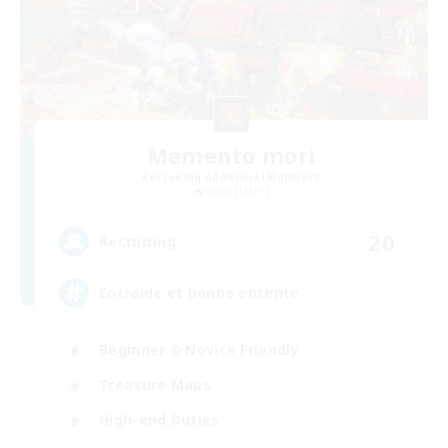
Memento mori
Recruiting Additional Members
Shiva [Light]
20
Recruiting
Entraide et bonne entente
Beginner & Novice Friendly
Treasure Maps
High-end Duties