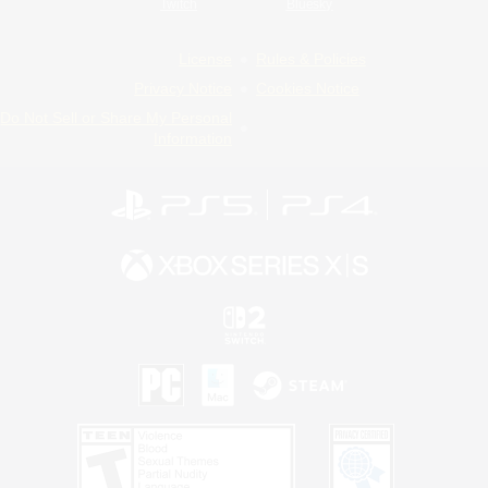
Twitch
Bluesky
License
Rules & Policies
Privacy Notice
Cookies Notice
Do Not Sell or Share My Personal
Information