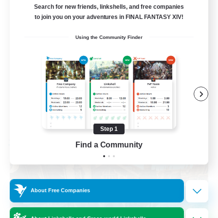
Search for new friends, linkshells, and free companies
to join you on your adventures in FINAL FANTASY XIV!
Work-life Balance
Using the Community Finder
Hardcore
Screenshot Enthusiasts
Treasure Maps
DE
View Details
Listing expires 08/28/2026
Step 1
Find a Community
Free Company
About Free Companies