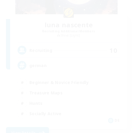
luna nascente
Recruiting Additional Members
Shiva [Light]
10
Recruiting
german
Beginner & Novice Friendly
Treasure Maps
Hunts
Socially Active
DE
View Details