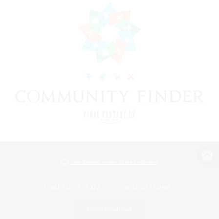
View desktop version of the Lodestone
Game Download