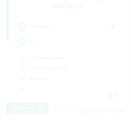
Members
Light
16
Recruiting
HL
High-end Duties
Casual/Laid-back
Hardcore
FR
View Details
Listing expires 08/17/2026