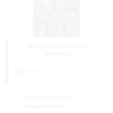
Recruiting Founding
Members
Light
50
Recruiting
Beginner & Novice Friendly
Roleplay Enthusiasts