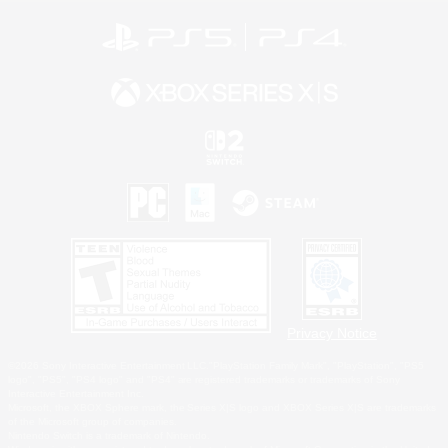
Privacy Notice
©2026 Sony Interactive Entertainment LLC."PlayStation Family Mark", "PlayStation", "PS5
logo", "PS5", "PS4 logo" and "PS4" are registered trademarks or trademarks of Sony
Interactive Entertainment Inc.
Microsoft, the XBOX Sphere mark, the Series X|S logo and XBOX Series X|S are trademarks
of the Microsoft group of companies.
Nintendo Switch is a trademark of Nintendo.