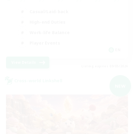
Casual/Laid-back
High-end Duties
Work-life Balance
Player Events
EN
View Details
Listing expires 09/05/2026
Cross-world Linkshell
NEW