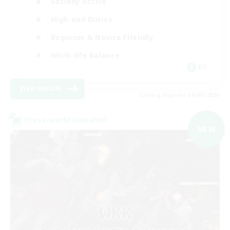
Socially Active
High-end Duties
Beginner & Novice Friendly
Work-life Balance
DE
View Details
Listing expires 09/05/2026
Cross-world Linkshell
NEW