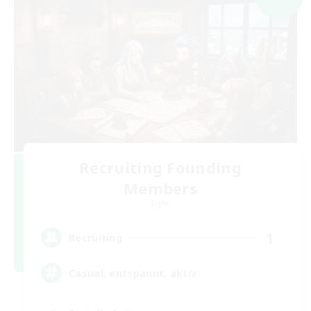
Recruiting Founding
Members
Light
1
Recruiting
Casual, entspannt, aktiv