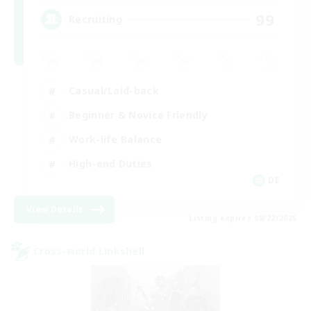
99
Recruiting
Casual/Laid-back
Beginner & Novice Friendly
Work-life Balance
High-end Duties
DE
View Details
Listing expires 08/22/2026
Cross-world Linkshell