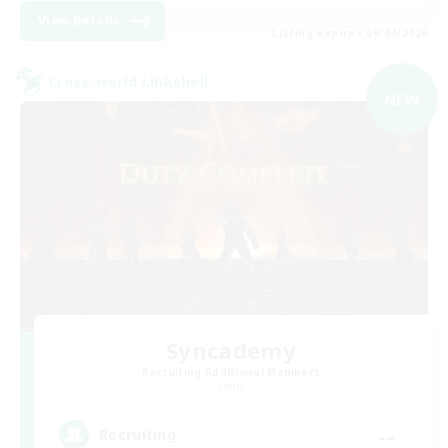
View Details
Listing expires 09/04/2026
Cross-world Linkshell
NEW
Syncademy
Recruiting Additional Members
Light
--
Recruiting