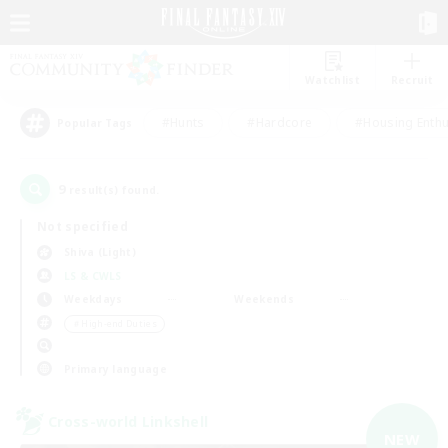
Watchlist
Recruit
#Hunts
#Hardcore
#Housing Enthu
Popular Tags
9
result(s) found.
Not specified
Shiva (Light)
LS & CWLS
Weekdays
Weekends
＃High-end Duties
Primary language
Cross-world Linkshell
NEW