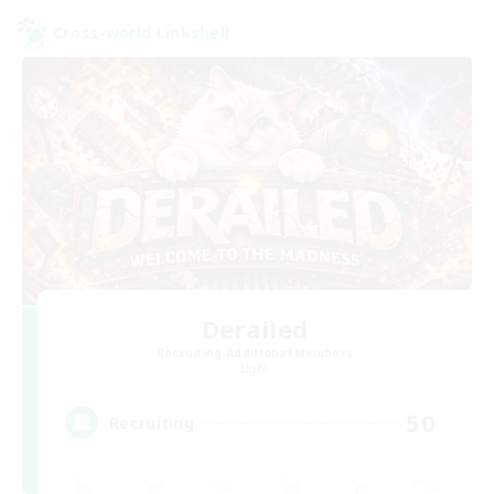
Cross-world Linkshell
Derailed
Recruiting Additional Members
Light
50
Recruiting