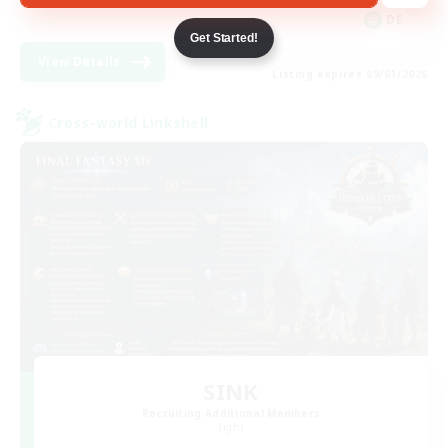
DE
Get Started!
View Details
Listing expires 09/01/2026
Cross-world Linkshell
SINK
Recruiting Additional Members
Light