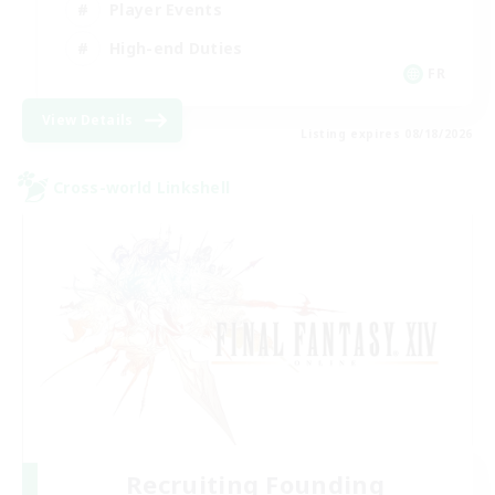
Player Events
High-end Duties
FR
View Details
Listing expires 08/18/2026
Cross-world Linkshell
Recruiting Founding