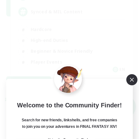
Synced & MIL Content
Hardcore
High-end Duties
Beginner & Novice Friendly
Player Events
EN
View Details
Listing expires 09/03/2026
Cross-world Linkshell
Welcome to the Community Finder!
NEW
Search for new friends, linkshells, and free companies
to join you on your adventures in FINAL FANTASY XIV!