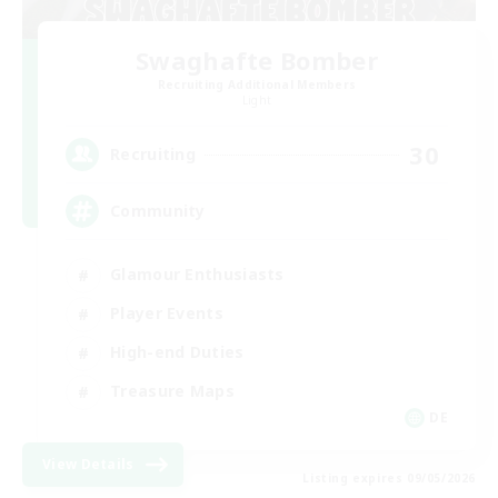
Swaghafte Bomber
Recruiting Additional Members
Light
30
Recruiting
Community
Glamour Enthusiasts
Player Events
High-end Duties
Treasure Maps
DE
View Details
Listing expires 09/05/2026