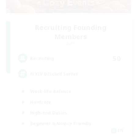
Recruiting Founding
Members
Light
50
Recruiting
FFXIV DIscord Server
Work-life Balance
Hardcore
High-end Duties
Beginner & Novice Friendly
EN