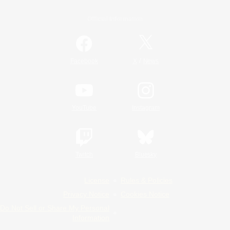
Official Information
/
Facebook
X
News
YouTube
Instagram
Twitch
Bluesky
License
Rules & Policies
Privacy Notice
Cookies Notice
Do Not Sell or Share My Personal
Information