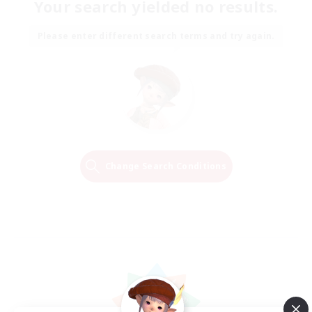
Your search yielded no results.
Please enter different search terms and try again.
Change Search Conditions