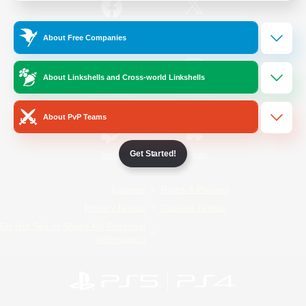
/
Facebook
X
News
About Free Companies
About Linkshells and Cross-world Linkshells
YouTube
Instagram
About PvP Teams
Get Started!
Twitch
Bluesky
License
Rules & Policies
Privacy Notice
Cookies Notice
Do Not Sell or Share My Personal
Information