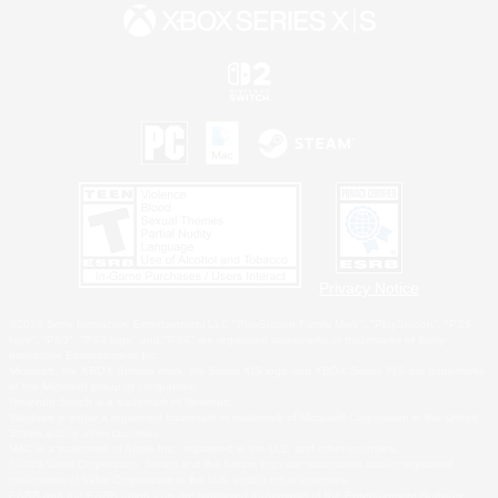
Privacy Notice
©2026 Sony Interactive Entertainment LLC."PlayStation Family Mark", "PlayStation", "PS5
logo", "PS5", "PS4 logo" and "PS4" are registered trademarks or trademarks of Sony
Interactive Entertainment Inc.
Microsoft, the XBOX Sphere mark, the Series X|S logo and XBOX Series X|S are trademarks
of the Microsoft group of companies.
Nintendo Switch is a trademark of Nintendo.
Windows is either a registered trademark or trademark of Microsoft Corporation in the United
States and/or other countries.
MAC is a trademark of Apple Inc., registered in the U.S. and other countries.
©2026 Valve Corporation. Steam and the Steam logo are trademarks and/or registered
trademarks of Valve Corporation in the U.S. and/or other countries.
ESRB and the ESRB rating icon are registered trademarks of the Entertainment Software