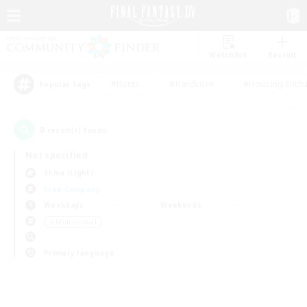
Watchlist
Recruit
#Hunts
#Hardcore
#Housing Enthu
Popular Tags
0
result(s) found.
Not specified
Shiva (Light)
Free Company
Weekdays
Weekends
＃Multilingual
Primary language