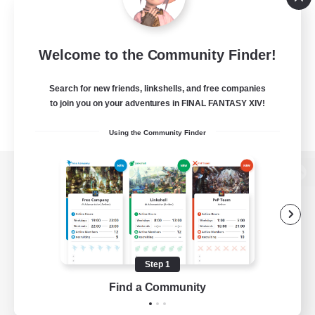
Welcome to the Community Finder!
Search for new friends, linkshells, and free companies
to join you on your adventures in FINAL FANTASY XIV!
Using the Community Finder
View desktop version of the Lodestone
Game Download
Step 1
Find a Community
Official Information