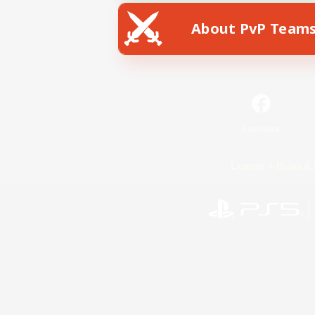
About PvP Team
Facebook
License
Rules & 