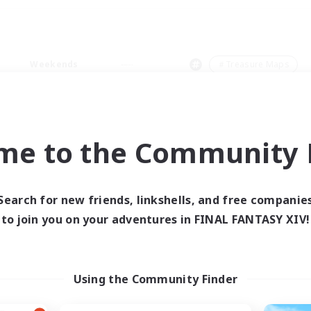
Weekends
＃Treasure Maps
me to the Community F
0 results
Search for new friends, linkshells, and free companie
to join you on your adventures in FINAL FANTASY XIV!
 search yielded no res
ase enter different search terms and try ag
Using the Community Finder