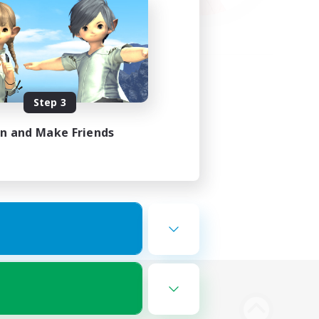
Step 3
in and Make Friends