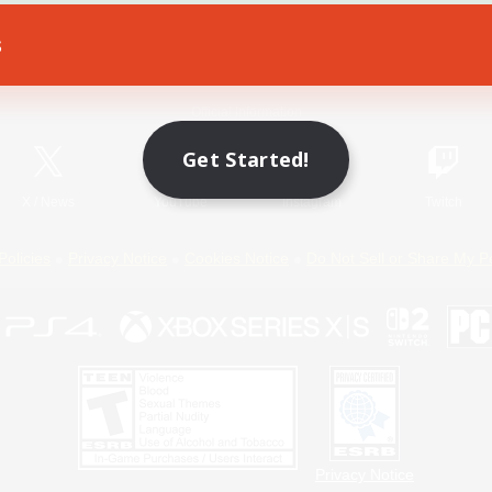
s
Game Download
Official Information
Get Started!
X
/
News
YouTube
Instagram
Twitch
Policies
Privacy Notice
Cookies Notice
Do Not Sell or Share My P
Privacy Notice