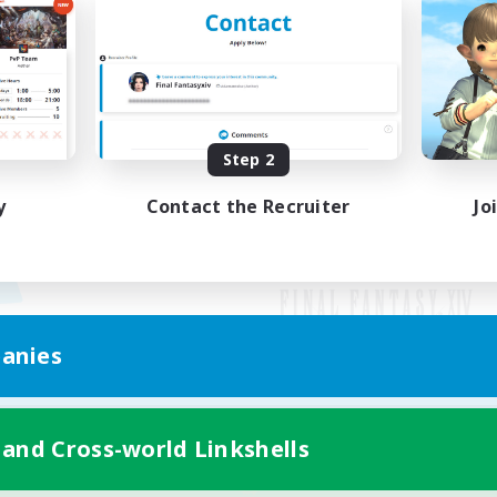
Step 2
y
Contact the Recruiter
Jo
anies
Mobile Version
 and Cross-world Linkshells