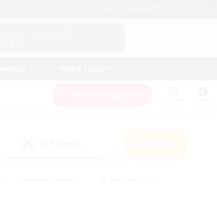
English (US)
View Your Character Profile
Log In
andings
Help & Support
New Recruitment
Watchlist
Guide
PvP Team
Search
(0)
s
#Hobbies/Interests
#Casual/Laid-back
ly
#Multilingual
#Screenshot Enthusiasts
iendly
#Work-life Balance