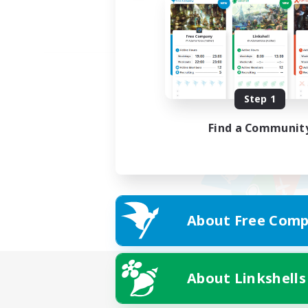
Step 1
Find a Communit
About Free Comp
About Linkshells