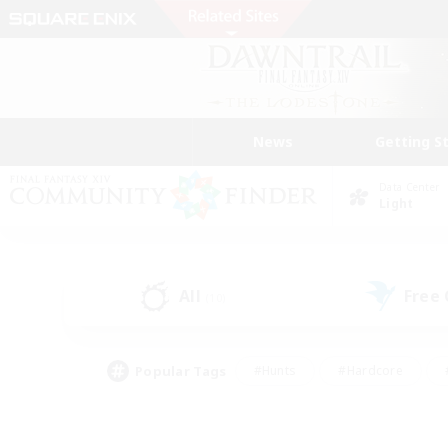
News
Getting S
Data Center
Light
All
Free
(10)
Popular Tags
#Hunts
#Hardcore
#PvP Enthusiasts
#High-end Duties
#Gla
#Crafting/Gathering
#Par