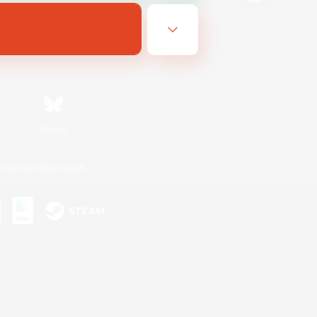
Bluesky
ersonal Information