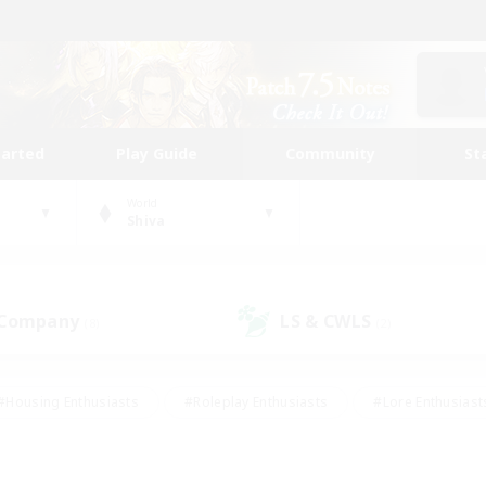
tarted
Play Guide
Community
St
World
Shiva
 Company
LS & CWLS
(8)
(2)
#Housing Enthusiasts
#Roleplay Enthusiasts
#Lore Enthusiast
mour Enthusiasts
#Treasure Maps
#Beginner & Novice Friend
ent Friendly
#Player Events
#Socially Active
#Student Fr