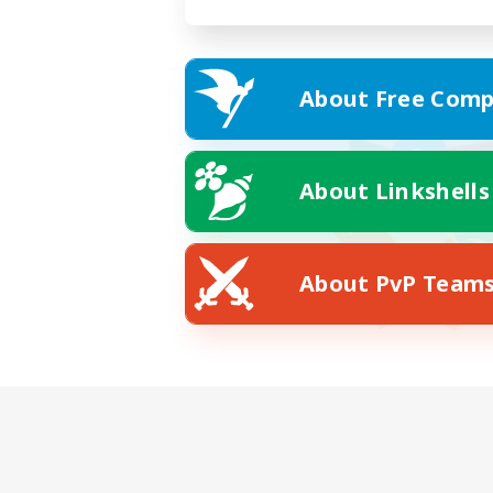
About Free Comp
About Linkshells
About PvP Team