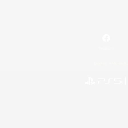
Facebook
License
Rules & 