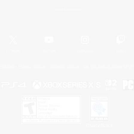
Game Download
Official Information
X
/
News
YouTube
Instagram
Twitch
Policies
Privacy Notice
Cookies Notice
Do Not Sell or Share My P
Privacy Notice