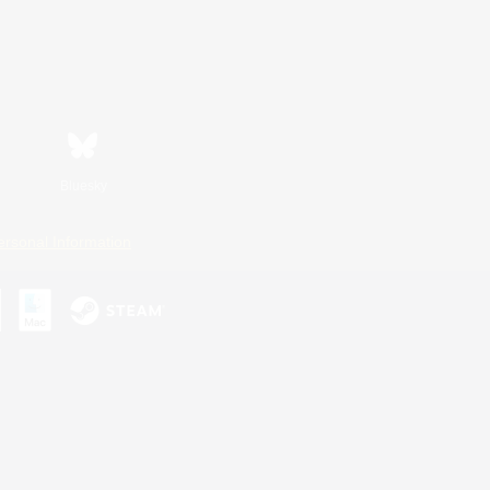
Bluesky
ersonal Information