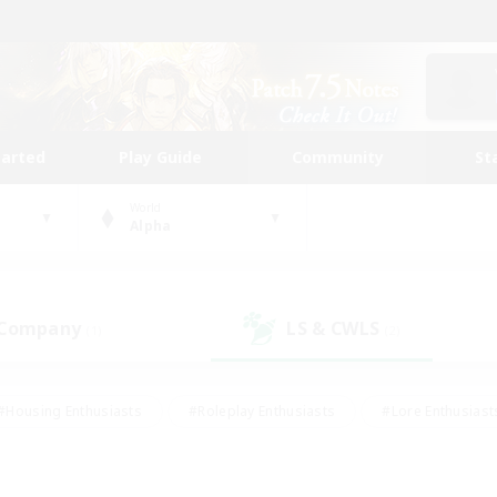
tarted
Play Guide
Community
St
World
Alpha
 Company
LS & CWLS
(1)
(2)
#Housing Enthusiasts
#Roleplay Enthusiasts
#Lore Enthusiast
mour Enthusiasts
#Treasure Maps
#Beginner & Novice Friend
ent Friendly
#Player Events
#Socially Active
#Student Fr