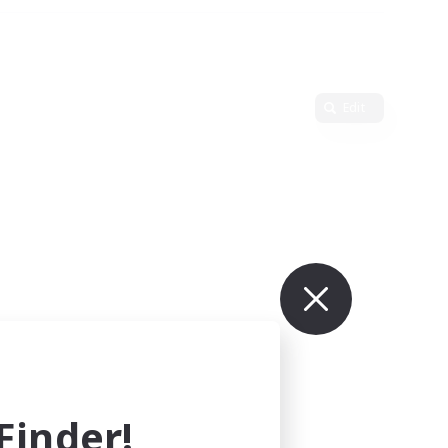
Edit
inder!