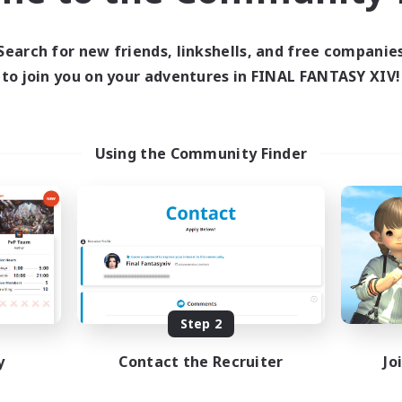
ive Hours
13:00
24:00
days
Search for new friends, linkshells, and free companie
13:00
24:00
ends
to join you on your adventures in FINAL FANTASY XIV!
1
ive Members
40
ruiting
mmunity
Using the Community Finder
eenshot Enthusiasts
eplay Enthusiasts
ially Active
mour Enthusiasts
DE
Listing expires 08/31/2026
Step 2
y
Contact the Recruiter
Jo