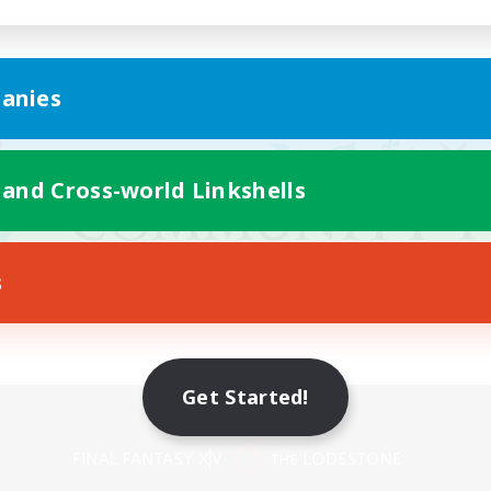
anies
 and Cross-world Linkshells
s
Get Started!
Mobile Version