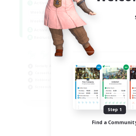
Active Hours
Act
1:00
24:00
Weekdays
Week
1:00
24:00
Weekends
Week
44
Active Members
Act
16
Recruiting
Rec
Co
Scr
Socially Active
Rol
Casual/Laid-back
Soc
Hobbies/Interests
Gla
Screenshot Enthusiasts
EN / DE / FR
Listing expires 09/05/2026
Step 1
Find a Communit