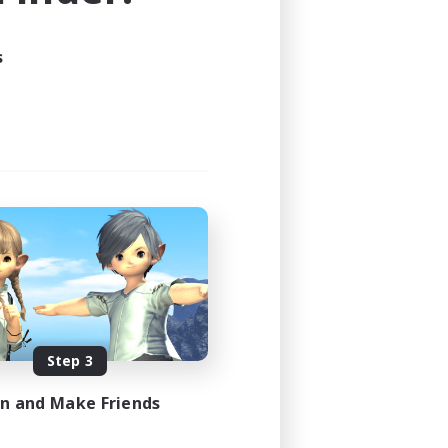
s
Step 3
in and Make Friends