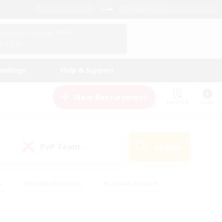
English (US)
View Your Character Profile
Log In
andings
Help & Support
New Recruitment
Watchlist
Guide
PvP Team
Search
(0)
s
#Hobbies/Interests
#Casual/Laid-back
ly
#Multilingual
#Screenshot Enthusiasts
iendly
#Work-life Balance