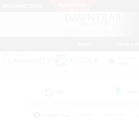
News
Getting S
Data Center
Light
All
Free
(3)
Popular Tags
#Hunts
#Hardcore
#PvP Enthusiasts
#High-end Duties
#Gla
#Crafting/Gathering
#Par