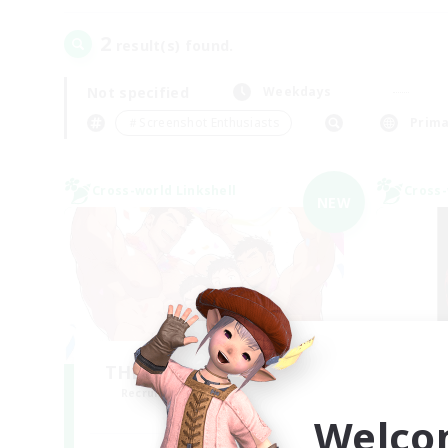
2
result(s) found.
Not specified
Weekdays
＃Screenshot Enthusiasts
Prima
Cross-world Linkshell
Cross-
NEW
THE G4Y BROS - LIGHT
Recruiting Additional Members
Re
Light
Welco