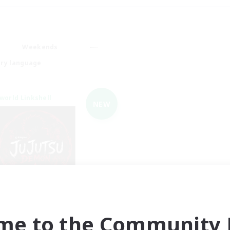
Weekends
ry language
world Linkshell
NEW
Jujutsu Demon
cruiting Additional Members
Light
me to the Community F