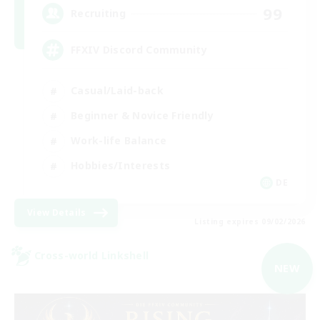
99
Recruiting
FFXIV Discord Community
Casual/Laid-back
Beginner & Novice Friendly
Work-life Balance
Hobbies/Interests
DE
View Details
Listing expires 09/02/2026
Cross-world Linkshell
NEW