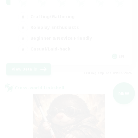
Crafting/Gathering
Roleplay Enthusiasts
Beginner & Novice Friendly
Casual/Laid-back
EN
View Details
Listing expires 09/02/2026
Cross-world Linkshell
NEW