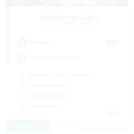
Let's Party! Light
Recruiting Additional Members
Light
999
Recruiting
LetsPartyFFXIVDiscord
Beginner & Novice Friendly
Casual/Laid-back
Hobbies/Interests
Socially Active
EN
View Details
Listing expires 08/24/2026