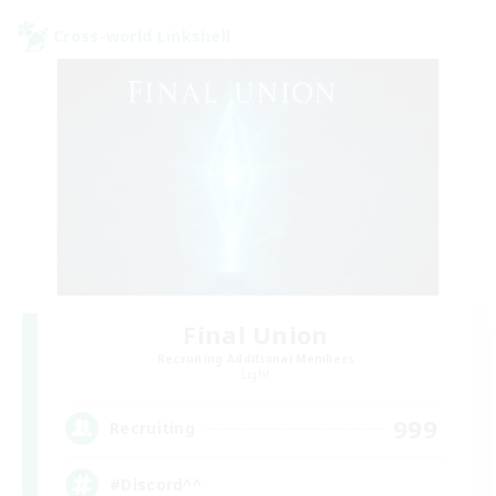
Cross-world Linkshell
Final Union
Recruiting Additional Members
Light
999
Recruiting
#Discord^^