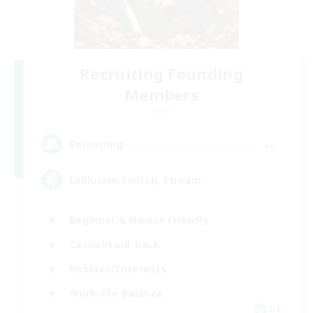
Recruiting Founding
Members
Light
--
Recruiting
Inklusion,Twitch, Stream
Beginner & Novice Friendly
Casual/Laid-back
Hobbies/Interests
Work-life Balance
DE