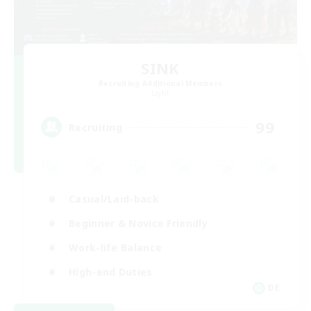
SINK
Recruiting Additional Members
Light
99
Recruiting
Casual/Laid-back
Beginner & Novice Friendly
Work-life Balance
High-end Duties
DE