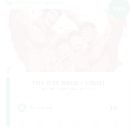
Cross-world Linkshell
NEW
THE G4Y BROS - LIGHT
Recruiting Additional Members
Light
16
Recruiting