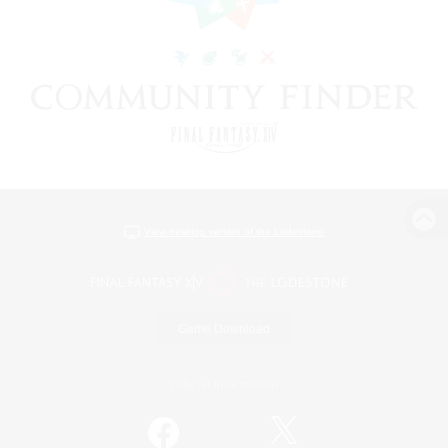
View desktop version of the Lodestone
Game Download
Official Information