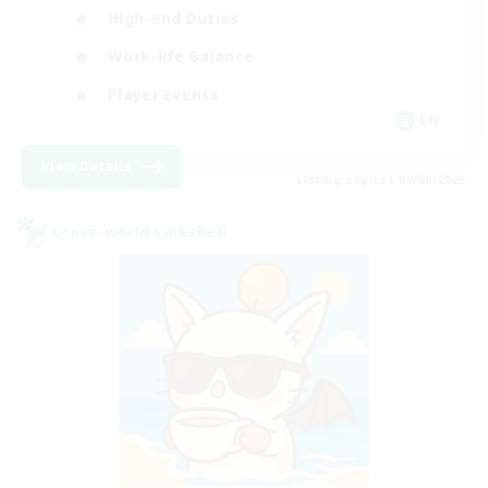
High-end Duties
Work-life Balance
Player Events
EN
View Details
Listing expires 09/06/2026
Cross-world Linkshell