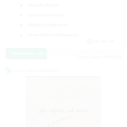
Socially Active
Casual/Laid-back
Hobbies/Interests
Screenshot Enthusiasts
EN / DE / FR
View Details
Listing expires 09/05/2026
Cross-world Linkshell