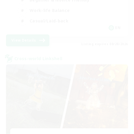
Work-life Balance
Casual/Laid-back
EN
View Details
Listing expires 08/28/2026
Cross-world Linkshell