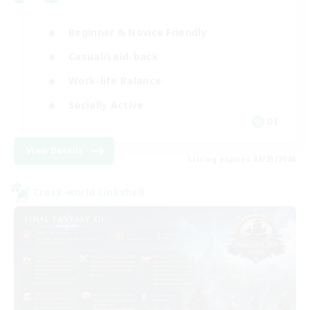
Beginner & Novice Friendly
Casual/Laid-back
Work-life Balance
Socially Active
DE
View Details
Listing expires 08/23/2026
Cross-world Linkshell