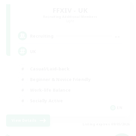
FFXIV - UK
Recruiting Additional Members
Light
--
Recruiting
UK
Casual/Laid-back
Beginner & Novice Friendly
Work-life Balance
Socially Active
EN
View Details
Listing expires 09/05/2026