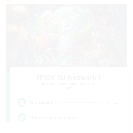
FFXIV EU Network1
Recruiting Additional Members
Light
--
Recruiting
Players events social