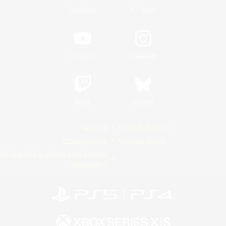
/
Facebook
X
News
YouTube
Instagram
Twitch
Bluesky
License
Rules & Policies
Privacy Notice
Cookies Notice
Do Not Sell or Share My Personal
Information