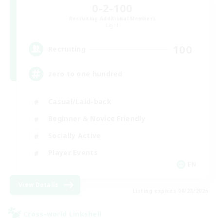
0-2-100
Recruiting Additional Members
Light
100
Recruiting
zero to one hundred
Casual/Laid-back
Beginner & Novice Friendly
Socially Active
Player Events
EN
View Details
Listing expires 08/28/2026
Cross-world Linkshell