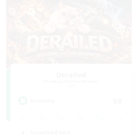
Derailed
Recruiting Additional Members
Light
50
Recruiting
Casual/Laid-back