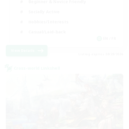
Beginner & Novice Friendly
Socially Active
Hobbies/Interests
Casual/Laid-back
EN / FR
View Details
Listing expires 08/28/2026
Cross-world Linkshell