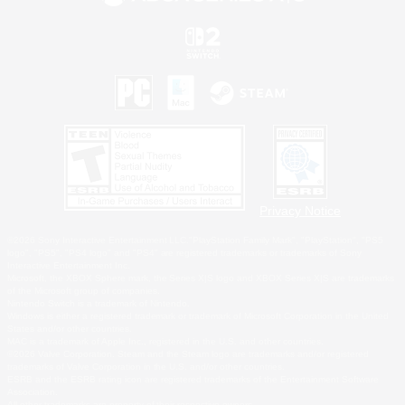
Privacy Notice
©2026 Sony Interactive Entertainment LLC."PlayStation Family Mark", "PlayStation", "PS5
logo", "PS5", "PS4 logo" and "PS4" are registered trademarks or trademarks of Sony
Interactive Entertainment Inc.
Microsoft, the XBOX Sphere mark, the Series X|S logo and XBOX Series X|S are trademarks
of the Microsoft group of companies.
Nintendo Switch is a trademark of Nintendo.
Windows is either a registered trademark or trademark of Microsoft Corporation in the United
States and/or other countries.
MAC is a trademark of Apple Inc., registered in the U.S. and other countries.
©2026 Valve Corporation. Steam and the Steam logo are trademarks and/or registered
trademarks of Valve Corporation in the U.S. and/or other countries.
ESRB and the ESRB rating icon are registered trademarks of the Entertainment Software
Association.
All other trademarks are property of their respective owners.