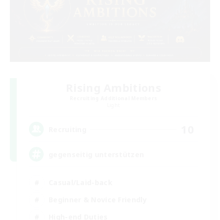
Rising Ambitions
Recruiting Additional Members
Light
10
Recruiting
gegenseitig unterstützen
Casual/Laid-back
Beginner & Novice Friendly
High-end Duties