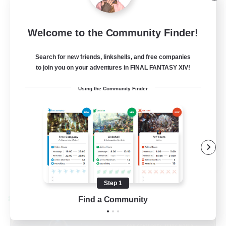
Light
10
Recruiting
Welcome to the Community Finder!
40+ and Fabulous
Search for new friends, linkshells, and free companies
to join you on your adventures in FINAL FANTASY XIV!
Casual/Laid-back
Using the Community Finder
Work-life Balance
Beginner & Novice Friendly
EN
View Details
Listing expires 08/31/2026
Step 1
Find a Community
Cross-world Linkshell