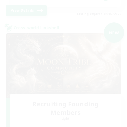
View Details
Listing expires 09/02/2026
Cross-world Linkshell
NEW
Recruiting Founding
Members
Light