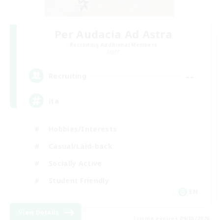
Per Audacia Ad Astra
Recruiting Additional Members
Light
--
Recruiting
ita
Hobbies/Interests
Casual/Laid-back
Socially Active
Student Friendly
EN
View Details
Listing expires 09/03/2026