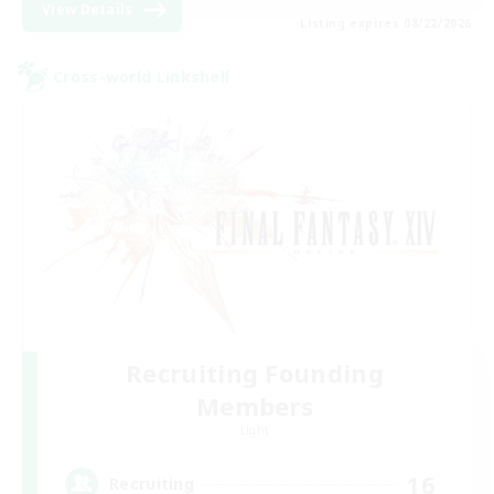
View Details
Listing expires 08/22/2026
Cross-world Linkshell
Recruiting Founding
Members
Light
16
Recruiting