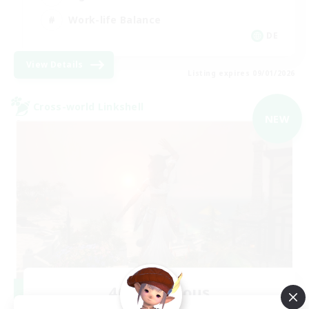
Work-life Balance
DE
View Details
Listing expires 09/01/2026
Cross-world Linkshell
NEW
40&Fabulous
Recruiting Additional Members