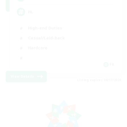
HL
High-end Duties
Casual/Laid-back
Hardcore
FR
View Details
Listing expires 08/17/2026