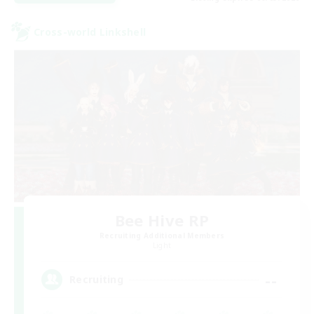
Cross-world Linkshell
Bee Hive RP
Recruiting Additional Members
Light
--
Recruiting