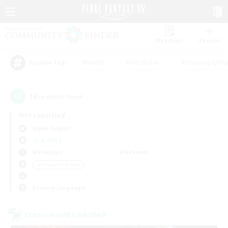
Watchlist
Recruit
#Hunts
#Hardcore
#Housing Enthu
Popular Tags
16
result(s) found.
Not specified
Alpha (Light)
LS & CWLS
Weekdays
Weekends
＃Casual/Laid-back
Primary language
Cross-world Linkshell