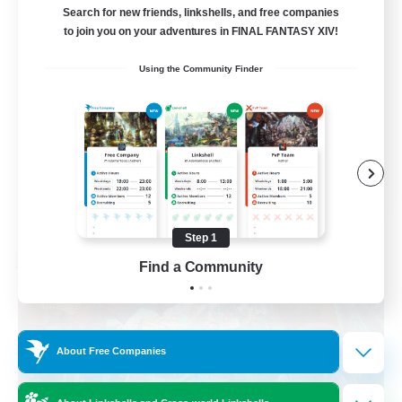
am existieren
Search for new friends, linkshells, and free companies
to join you on your adventures in FINAL FANTASY XIV!
Beginner & Novice Friendly
Using the Community Finder
Work-life Balance
Housing Enthusiasts
Glamour Enthusiasts
DE
View Details
Listing expires 08/30/2026
Step 1
Find a Community
Free Company
About Free Companies