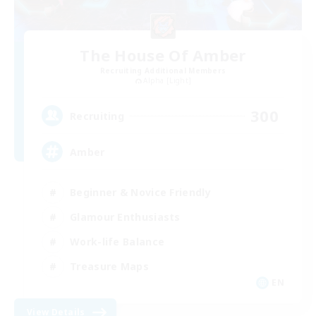
The House Of Amber
Recruiting Additional Members
Alpha [Light]
300
Recruiting
Amber
Beginner & Novice Friendly
Glamour Enthusiasts
Work-life Balance
Treasure Maps
EN
View Details