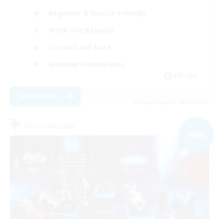
Beginner & Novice Friendly
Work-life Balance
Casual/Laid-back
Glamour Enthusiasts
EN / DE
View Details
Listing expires 09/01/2026
Free Company
NEW