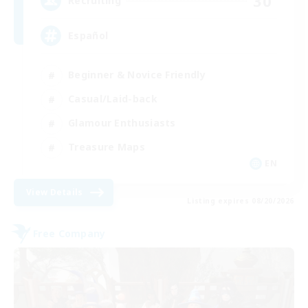
30
Recruiting
Español
Beginner & Novice Friendly
Casual/Laid-back
Glamour Enthusiasts
Treasure Maps
EN
View Details
Listing expires 08/20/2026
Free Company