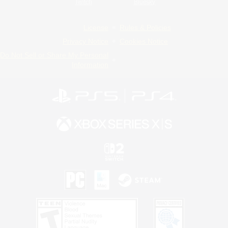
Twitch
Bluesky
License
Rules & Policies
Privacy Notice
Cookies Notice
Do Not Sell or Share My Personal
Information