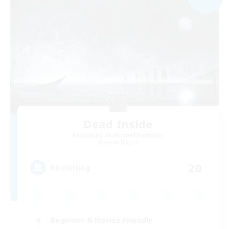
Dead Inside
Recruiting Additional Members
Alpha [Light]
20
Recruiting
Beginner & Novice Friendly