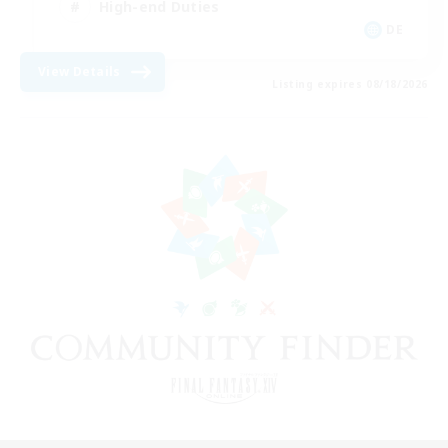
High-end Duties
DE
View Details
Listing expires 08/18/2026