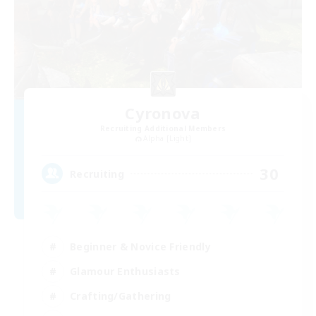
Cyronova
Recruiting Additional Members
Alpha [Light]
30
Recruiting
Beginner & Novice Friendly
Glamour Enthusiasts
Crafting/Gathering