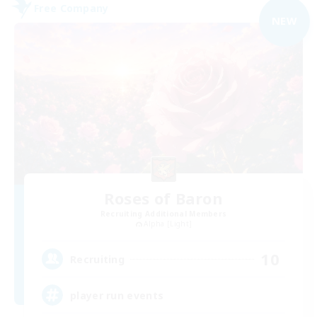
Free Company
NEW
Roses of Baron
Recruiting Additional Members
Alpha [Light]
10
Recruiting
player run events