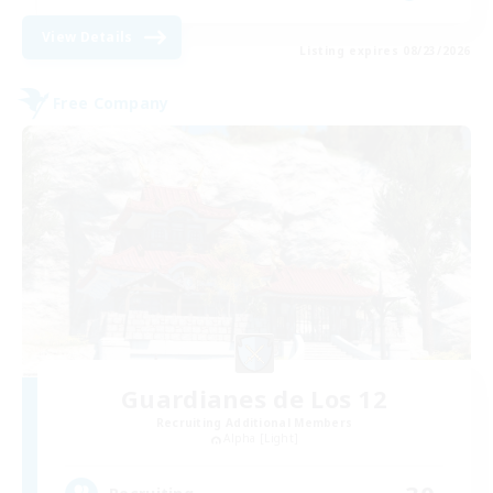
View Details
Listing expires 08/23/2026
Free Company
Guardianes de Los 12
Recruiting Additional Members
Alpha [Light]