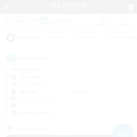
Watchlist
Recruit
#Hunts
#Hardcore
#Housing Enthu
Popular Tags
8
result(s) found.
Not specified
Alpha (Light)
Free Company
Weekdays
Weekends
＃Glamour Enthusiasts
Primary language
Free Company
NEW