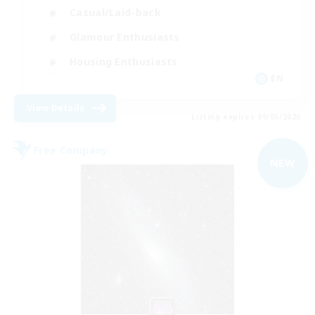
Casual/Laid-back
Glamour Enthusiasts
Housing Enthusiasts
EN
View Details
Listing expires 09/05/2026
Free Company
NEW