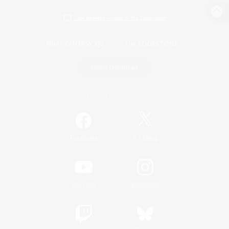
View desktop version of the Lodestone
Game Download
Official Information
/
Facebook
X
News
YouTube
Instagram