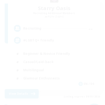
Starry Oasis
Recruiting Additional Members
Alpha [Light]
--
Recruiting
#LGBTQ+ friendly
Beginner & Novice Friendly
Casual/Laid-back
Multilingual
Glamour Enthusiasts
EN / DE
View Details
Listing expires 09/01/2026