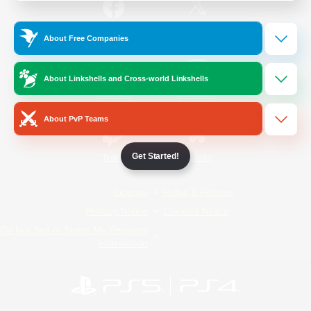
/
Facebook
X
News
About Free Companies
About Linkshells and Cross-world Linkshells
YouTube
Instagram
About PvP Teams
Get Started!
Twitch
Bluesky
License
Rules & Policies
Privacy Notice
Cookies Notice
Do Not Sell or Share My Personal
Information