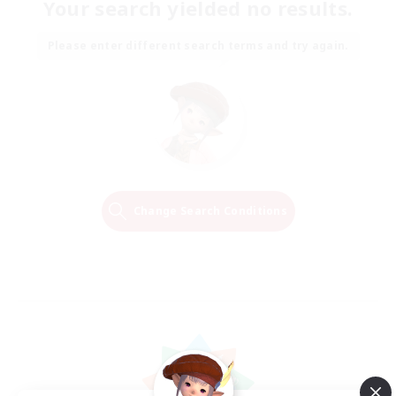
Your search yielded no results.
Please enter different search terms and try again.
Change Search Conditions