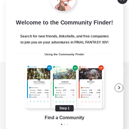
Welcome to the Community Finder!
Search for new friends, linkshells, and free companies
to join you on your adventures in FINAL FANTASY XIV!
Using the Community Finder
View desktop version of the Lodestone
Game Download
Step 1
Find a Community
Official Information