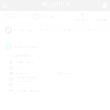
Watchlist
Recruit
#Hunts
#Hardcore
#Housing Enthu
Popular Tags
0
result(s) found.
Not specified
Alpha (Light)
LS & CWLS
Weekdays
Weekends
＃Multilingual
Primary language