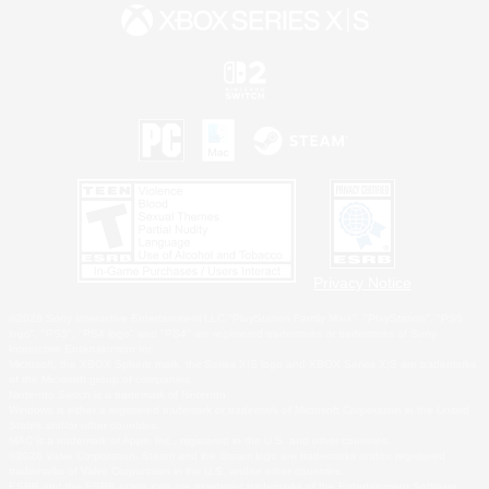
Privacy Notice
©2026 Sony Interactive Entertainment LLC."PlayStation Family Mark", "PlayStation", "PS5
logo", "PS5", "PS4 logo" and "PS4" are registered trademarks or trademarks of Sony
Interactive Entertainment Inc.
Microsoft, the XBOX Sphere mark, the Series X|S logo and XBOX Series X|S are trademarks
of the Microsoft group of companies.
Nintendo Switch is a trademark of Nintendo.
Windows is either a registered trademark or trademark of Microsoft Corporation in the United
States and/or other countries.
MAC is a trademark of Apple Inc., registered in the U.S. and other countries.
©2026 Valve Corporation. Steam and the Steam logo are trademarks and/or registered
trademarks of Valve Corporation in the U.S. and/or other countries.
ESRB and the ESRB rating icon are registered trademarks of the Entertainment Software