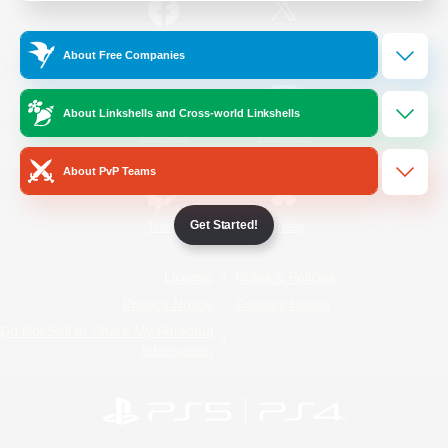
/
Facebook
X
News
About Free Companies
About Linkshells and Cross-world Linkshells
YouTube
Instagram
About PvP Teams
Get Started!
Twitch
Bluesky
License
Rules & Policies
Privacy Notice
Cookies Notice
Do Not Sell or Share My Personal
Information