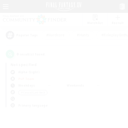
Watchlist
Recruit
#Hardcore
#Hunts
#Roleplay Enth
Popular Tags
0
result(s) found.
Not specified
Alpha (Light)
PvP Team
Weekdays
Weekends
＃Casual/Laid-back
Primary language