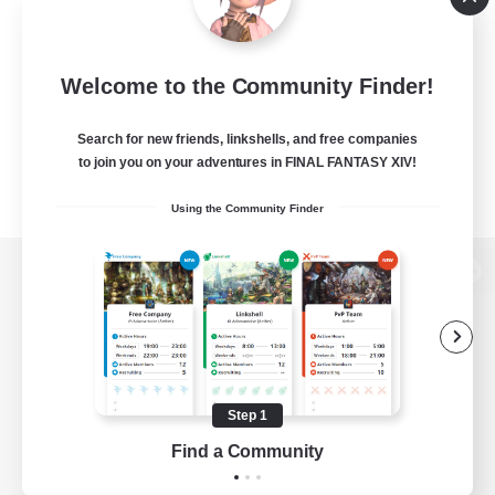
Welcome to the Community Finder!
Search for new friends, linkshells, and free companies
to join you on your adventures in FINAL FANTASY XIV!
Using the Community Finder
View desktop version of the Lodestone
Game Download
Step 1
Find a Community
Official Information