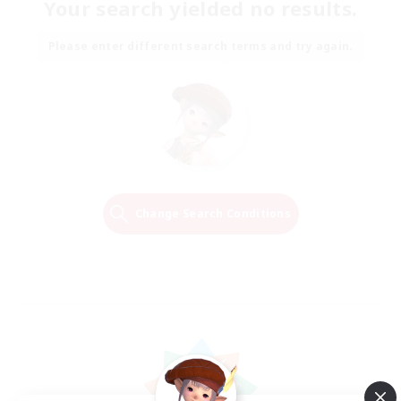
Your search yielded no results.
Please enter different search terms and try again.
Change Search Conditions