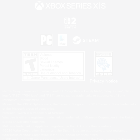
Privacy Notice
©2026 Sony Interactive Entertainment LLC."PlayStation Family Mark", "PlayStation", "PS5
logo", "PS5", "PS4 logo" and "PS4" are registered trademarks or trademarks of Sony
Interactive Entertainment Inc.
Microsoft, the XBOX Sphere mark, the Series X|S logo and XBOX Series X|S are trademarks
of the Microsoft group of companies.
Nintendo Switch is a trademark of Nintendo.
Windows is either a registered trademark or trademark of Microsoft Corporation in the United
States and/or other countries.
MAC is a trademark of Apple Inc., registered in the U.S. and other countries.
©2026 Valve Corporation. Steam and the Steam logo are trademarks and/or registered
trademarks of Valve Corporation in the U.S. and/or other countries.
ESRB and the ESRB rating icon are registered trademarks of the Entertainment Software