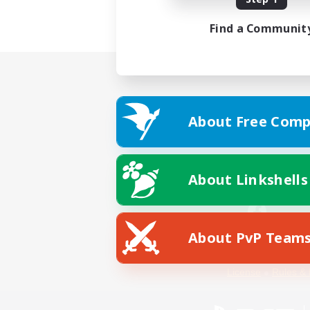
Find a Communit
About Free Comp
About Linkshells
About PvP Team
Facebook
License
Rules & 