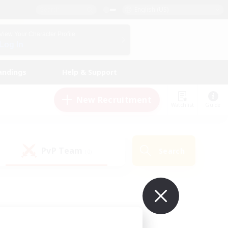
English (US)
View Your Character Profile
Log In
andings
Help & Support
New Recruitment
Watchlist
Guide
PvP Team
Search
(0)
ur own!