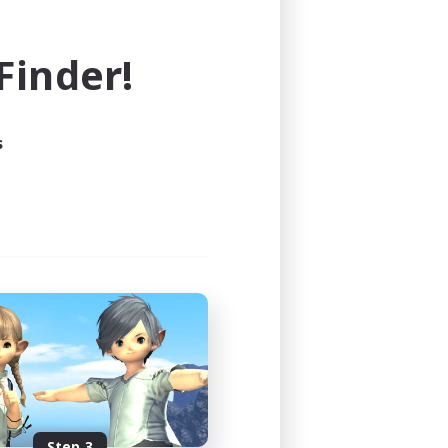
e world of FINAL FANTASY XIV!
inder!
s
Step 3