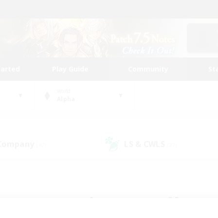
tarted
Play Guide
Community
St
World
Alpha
 Company
LS & CWLS
(47)
(27)
 community to call yo