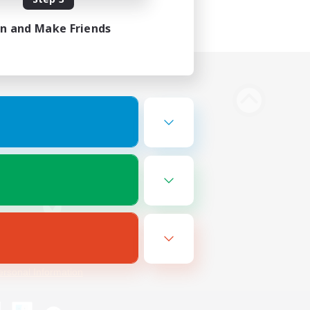
in and Make Friends
Bluesky
ersonal Information