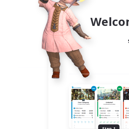
Use the community finder to 
Welco
Step 1