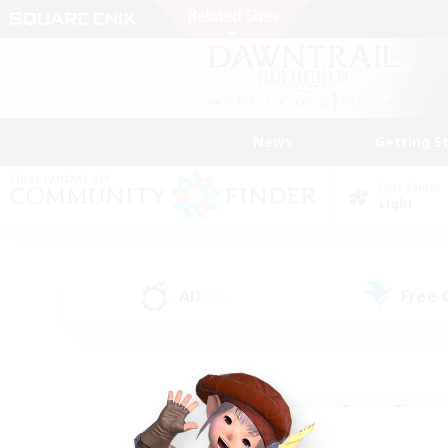
News
Getting S
Data Center
Light
All
Free
(74)
Find a