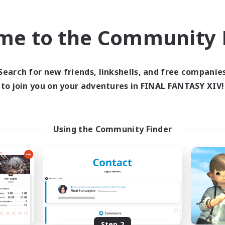
find like-minded adventurers to share your journey in th
me to the Community F
Start Recruitment
Search for new friends, linkshells, and free companie
to join you on your adventures in FINAL FANTASY XIV!
Using the Community Finder
Step 2