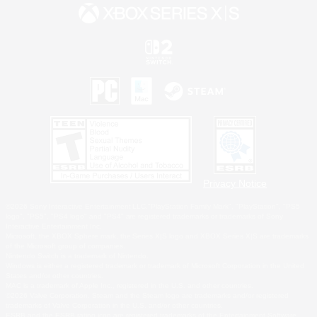
Privacy Notice
©2026 Sony Interactive Entertainment LLC."PlayStation Family Mark", "PlayStation", "PS5
logo", "PS5", "PS4 logo" and "PS4" are registered trademarks or trademarks of Sony
Interactive Entertainment Inc.
Microsoft, the XBOX Sphere mark, the Series X|S logo and XBOX Series X|S are trademarks
of the Microsoft group of companies.
Nintendo Switch is a trademark of Nintendo.
Windows is either a registered trademark or trademark of Microsoft Corporation in the United
States and/or other countries.
MAC is a trademark of Apple Inc., registered in the U.S. and other countries.
©2026 Valve Corporation. Steam and the Steam logo are trademarks and/or registered
trademarks of Valve Corporation in the U.S. and/or other countries.
ESRB and the ESRB rating icon are registered trademarks of the Entertainment Software