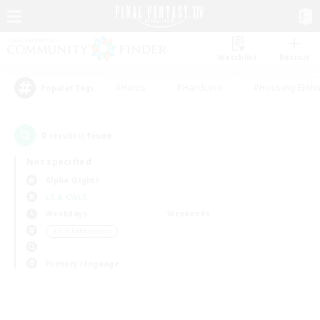
Watchlist
Recruit
#Hunts
#Hardcore
#Housing Enthu
Popular Tags
0
result(s) found.
Not specified
Alpha (Light)
LS & CWLS
Weekdays
Weekends
＃PvP Enthusiasts
Primary language