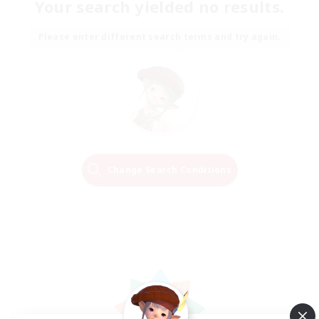
Your search yielded no results.
Please enter different search terms and try again.
Change Search Conditions