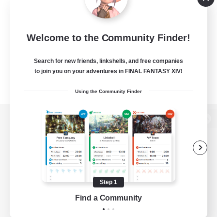
Welcome to the Community Finder!
Search for new friends, linkshells, and free companies
to join you on your adventures in FINAL FANTASY XIV!
Using the Community Finder
View desktop version of the Lodestone
Game Download
Step 1
Find a Community
Official Information