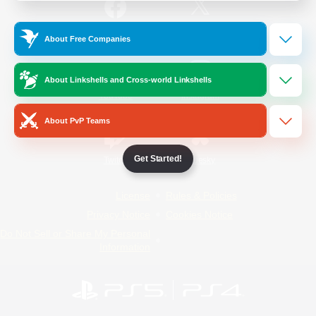
/
Facebook
X
News
About Free Companies
About Linkshells and Cross-world Linkshells
YouTube
Instagram
About PvP Teams
Get Started!
Twitch
Bluesky
License
Rules & Policies
Privacy Notice
Cookies Notice
Do Not Sell or Share My Personal
Information