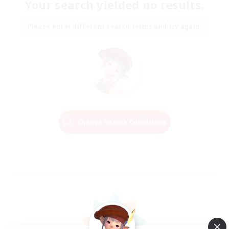
Your search yielded no results.
Please enter different search terms and try again.
Change Search Conditions