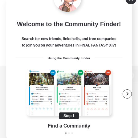
Welcome to the Community Finder!
Search for new friends, linkshells, and free companies
to join you on your adventures in FINAL FANTASY XIV!
Using the Community Finder
View desktop version of the Lodestone
Game Download
Step 1
Find a Community
Official Information