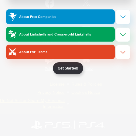
/
Facebook
X
News
About Free Companies
About Linkshells and Cross-world Linkshells
YouTube
Instagram
About PvP Teams
Get Started!
Twitch
Bluesky
License
Rules & Policies
Privacy Notice
Cookies Notice
Do Not Sell or Share My Personal
Information