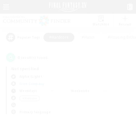
Watchlist
Recruit
#Hardcore
#Hunts
#Housing Enthu
Popular Tags
0
result(s) found.
Not specified
Alpha (Light)
Free Company
Weekdays
Weekends
＃Hardcore
Primary language