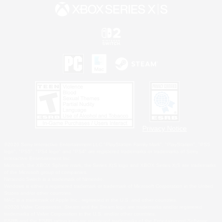
Privacy Notice
©2026 Sony Interactive Entertainment LLC."PlayStation Family Mark", "PlayStation", "PS5
logo", "PS5", "PS4 logo" and "PS4" are registered trademarks or trademarks of Sony
Interactive Entertainment Inc.
Microsoft, the XBOX Sphere mark, the Series X|S logo and XBOX Series X|S are trademarks
of the Microsoft group of companies.
Nintendo Switch is a trademark of Nintendo.
Windows is either a registered trademark or trademark of Microsoft Corporation in the United
States and/or other countries.
MAC is a trademark of Apple Inc., registered in the U.S. and other countries.
©2026 Valve Corporation. Steam and the Steam logo are trademarks and/or registered
trademarks of Valve Corporation in the U.S. and/or other countries.
ESRB and the ESRB rating icon are registered trademarks of the Entertainment Software