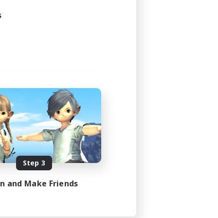
s
Step 3
in and Make Friends