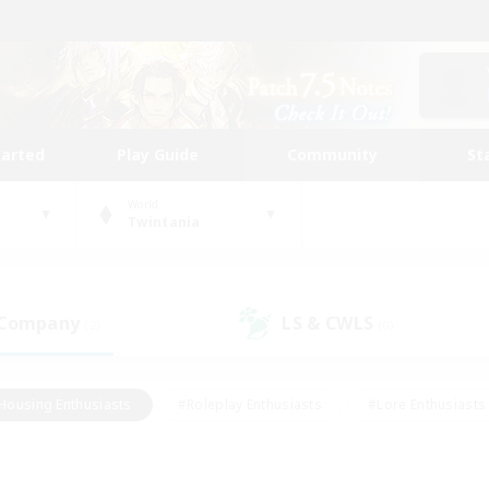
tarted
Play Guide
Community
St
World
Twintania
 Company
LS & CWLS
(2)
(0)
Housing Enthusiasts
#Roleplay Enthusiasts
#Lore Enthusiasts
bies/Interests
#High-end Duties
#Beginner & Novice Friendl
Events
#Crafting/Gathering
#Student Friendly
#Socially 