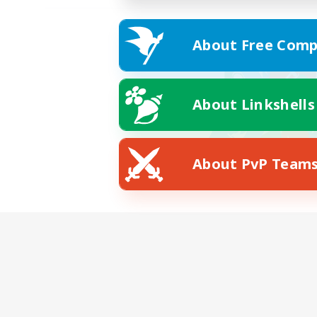
About Free Comp
About Linkshells
About PvP Team