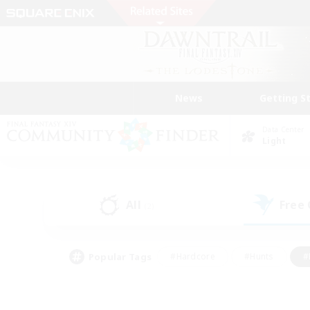
News
Getting S
Data Center
Light
All
Free
(2)
Popular Tags
#Hardcore
#Hunts
#
#PvP Enthusiasts
#Treasure Maps
#Hob
#Parent Friendly
#Player 