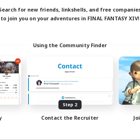
11:00
24:00
days
Search for new friends, linkshells, and free companie
11:00
2:00
ends
to join you on your adventures in FINAL FANTASY XIV!
2
ive Members
5
ruiting
BTQ+ Friendly
Using the Community Finder
inner & Novice Friendly
sing Enthusiasts
ual/Laid-back
fting/Gathering
EN
Listing expires 08/11/2026
Step 2
y
Contact the Recruiter
Jo