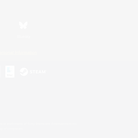
Bluesky
ersonal Information
s or trademarks of Sony Interactive Entertainment Inc.
up of companies.