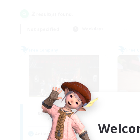
2
result(s) found.
Not specified
Weekdays
Free Company
Free 
Intellectuals
Recruiting Additional Members
Re
Twintania [Light]
Welco
Active Hours
Act