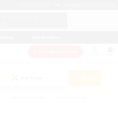
English (US)
View Your Character Profile
Log In
andings
Help & Support
New Recruitment
Watchlist
Guide
PvP Team
Search
(0)
#Glamour Enthusiasts
#Casual/Laid-back
y
#Screenshot Enthusiasts
#Multilingual
Active
#Work-life Balance