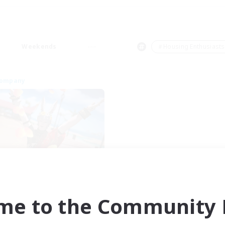
Weekends
＃Housing Enthusiasts
Company
Whispering Grove
cruiting Additional Members
Twintania [Light]
me to the Community F
ive Hours