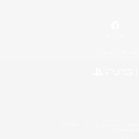
Facebook
License
Rules & 
©2026 Sony Interactive Entertainment LLC."PlayStation
Microsoft, the 