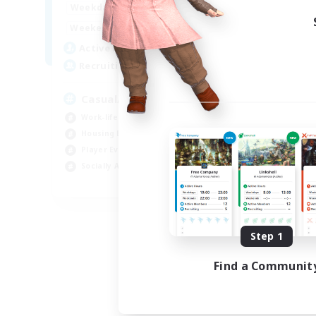
1:00
24:00
Weekdays
Week
1:00
24:00
Weekends
Week
26
Active Members
Act
60
Recruiting
Rec
Casual/Friendly/Helpful
LG
Work-life Balance
Beg
Housing Enthusiasts
Hou
Player Events
Cas
Socially Active
Cra
EN
Listing expires 08/25/2026
Step 1
Find a Communit