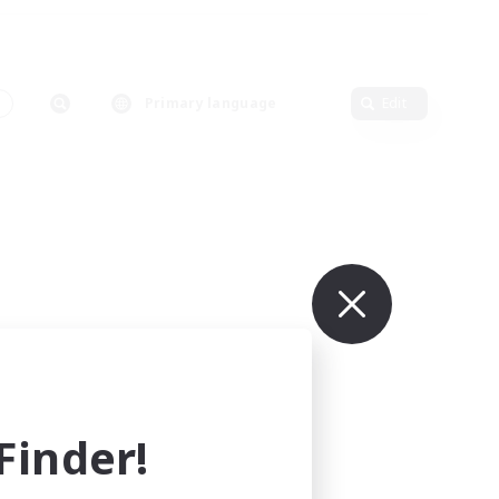
Primary language
Edit
inder!