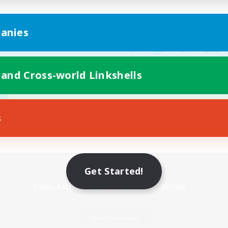
anies
 and Cross-world Linkshells
s
Mobile Version
Get Started!
Game Download