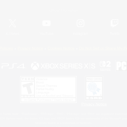
Official Information
X
/
News
YouTube
Instagram
Twitch
Policies
Privacy Notice
Cookies Notice
Do Not Sell or Share My P
Privacy Notice
 Family Mark", "PlayStation", "PS5 logo", "PS5", "PS4 logo" and "PS4" are registered trademark
XBOX Sphere mark, the Series X|S logo and XBOX Series X|S are trademarks of the Microsoft gro
Nintendo Switch is a trademark of Nintendo.