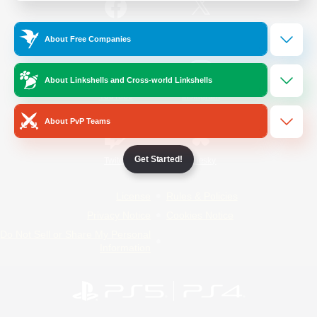
/
Facebook
X
News
About Free Companies
About Linkshells and Cross-world Linkshells
YouTube
Instagram
About PvP Teams
Get Started!
Twitch
Bluesky
License
Rules & Policies
Privacy Notice
Cookies Notice
Do Not Sell or Share My Personal
Information