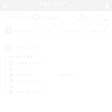
Watchlist
Recruit
#Hunts
#Hardcore
#Housing Enthu
Popular Tags
0
result(s) found.
Not specified
Twintania (Light)
PvP Team
Weekdays
Weekends
＃Casual/Laid-back
Primary language