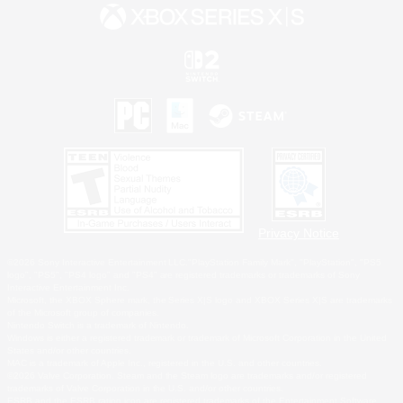
Privacy Notice
©2026 Sony Interactive Entertainment LLC."PlayStation Family Mark", "PlayStation", "PS5
logo", "PS5", "PS4 logo" and "PS4" are registered trademarks or trademarks of Sony
Interactive Entertainment Inc.
Microsoft, the XBOX Sphere mark, the Series X|S logo and XBOX Series X|S are trademarks
of the Microsoft group of companies.
Nintendo Switch is a trademark of Nintendo.
Windows is either a registered trademark or trademark of Microsoft Corporation in the United
States and/or other countries.
MAC is a trademark of Apple Inc., registered in the U.S. and other countries.
©2026 Valve Corporation. Steam and the Steam logo are trademarks and/or registered
trademarks of Valve Corporation in the U.S. and/or other countries.
ESRB and the ESRB rating icon are registered trademarks of the Entertainment Software