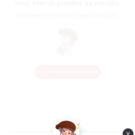
Your search yielded no results.
Please enter different search terms and try again.
Change Search Conditions