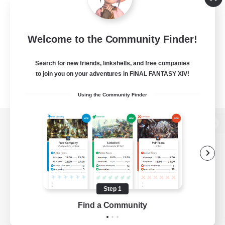
Welcome to the Community Finder!
Search for new friends, linkshells, and free companies
to join you on your adventures in FINAL FANTASY XIV!
Using the Community Finder
View desktop version of the Lodestone
Game Download
Step 1
Find a Community
Official Information