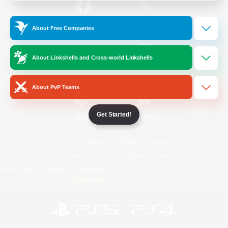
/
Facebook
X
News
About Free Companies
About Linkshells and Cross-world Linkshells
YouTube
Instagram
About PvP Teams
Get Started!
Twitch
Bluesky
License
Rules & Policies
Privacy Notice
Cookies Notice
Do Not Sell or Share My Personal
Information