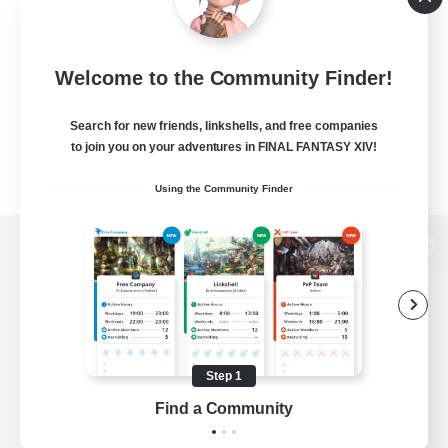
Welcome to the Community Finder!
Search for new friends, linkshells, and free companies
to join you on your adventures in FINAL FANTASY XIV!
Using the Community Finder
View desktop version of the Lodestone
Game Download
Step 1
Find a Community
Official Information