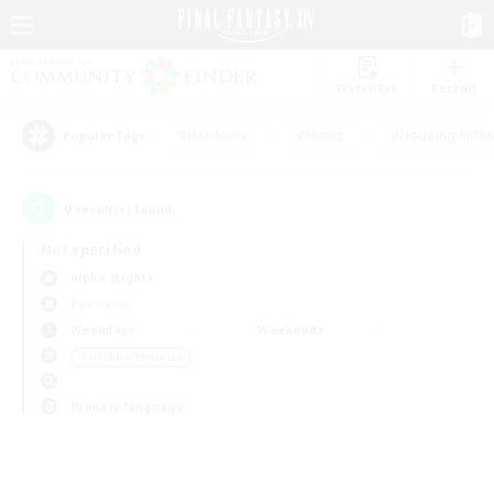
Watchlist
Recruit
#Hardcore
#Hunts
#Housing Enthu
Popular Tags
0
result(s) found.
Not specified
Alpha (Light)
PvP Team
Weekdays
Weekends
＃Hobbies/Interests
Primary language