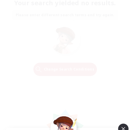
Your search yielded no results.
Please enter different search terms and try again.
Change Search Conditions