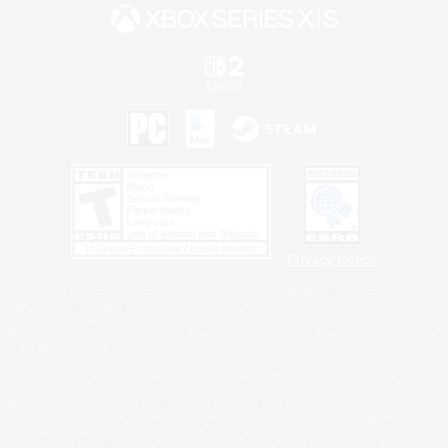
Privacy Notice
©2026 Sony Interactive Entertainment LLC."PlayStation Family Mark", "PlayStation", "PS5
logo", "PS5", "PS4 logo" and "PS4" are registered trademarks or trademarks of Sony
Interactive Entertainment Inc.
Microsoft, the XBOX Sphere mark, the Series X|S logo and XBOX Series X|S are trademarks
of the Microsoft group of companies.
Nintendo Switch is a trademark of Nintendo.
Windows is either a registered trademark or trademark of Microsoft Corporation in the United
States and/or other countries.
MAC is a trademark of Apple Inc., registered in the U.S. and other countries.
©2026 Valve Corporation. Steam and the Steam logo are trademarks and/or registered
trademarks of Valve Corporation in the U.S. and/or other countries.
ESRB and the ESRB rating icon are registered trademarks of the Entertainment Software