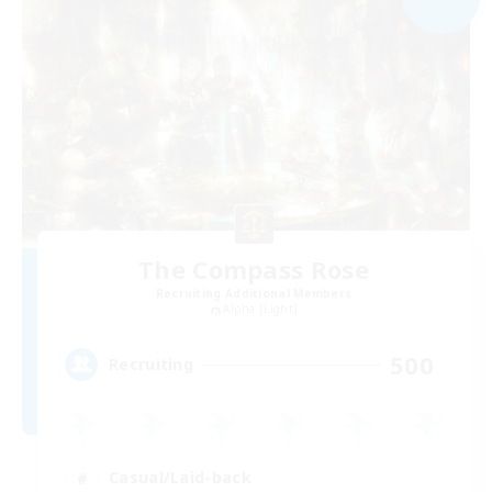
The Compass Rose
Recruiting Additional Members
Alpha [Light]
500
Recruiting
Casual/Laid-back