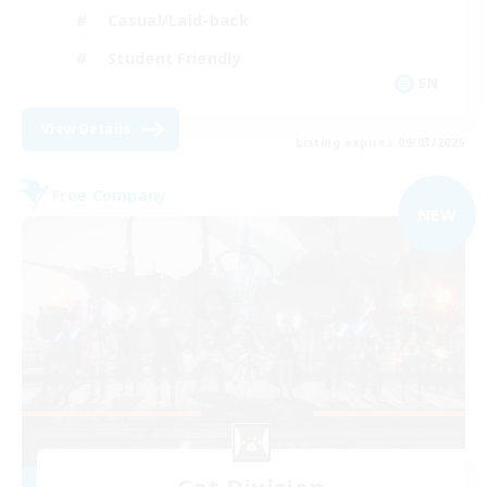
Casual/Laid-back
Student Friendly
EN
View Details
Listing expires 09/03/2026
Free Company
NEW
Cat Division