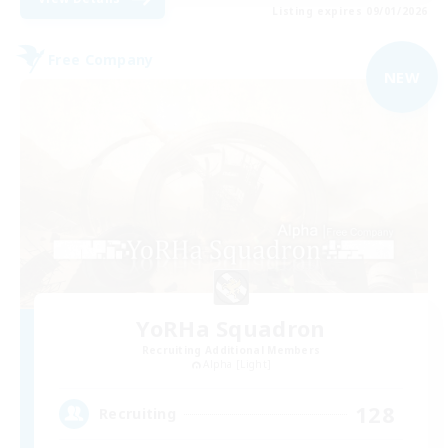
Listing expires 09/01/2026
Free Company
NEW
YoRHa Squadron
Recruiting Additional Members
Alpha [Light]
128
Recruiting