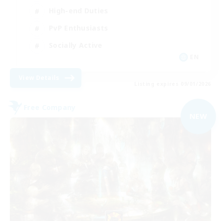
High-end Duties
PvP Enthusiasts
Socially Active
EN
View Details
Listing expires 09/01/2026
Free Company
NEW