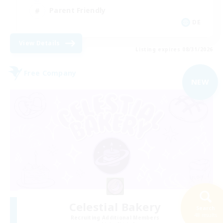
Parent Friendly
DE
View Details
Listing expires 08/31/2026
Free Company
NEW
Celestial Bakery
Search
48 results
Recruiting Additional Members