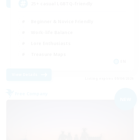
25+ casual LGBTQ-friendly
Beginner & Novice Friendly
Work-life Balance
Lore Enthusiasts
Treasure Maps
EN
View Details
Listing expires 09/04/2026
Free Company
NEW