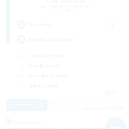
Recruiting Additional Members
Alpha [Light]
5
Recruiting
Gemütliche Chaoten ♥
Casual/Laid-back
Socially Active
Work-life Balance
Player Events
DE
View Details
Listing expires 09/02/2026
Free Company
NEW