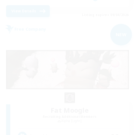
View Details
Listing expires 09/04/2026
Free Company
NEW
Fat Moogle
Recruiting Additional Members
Alpha [Light]