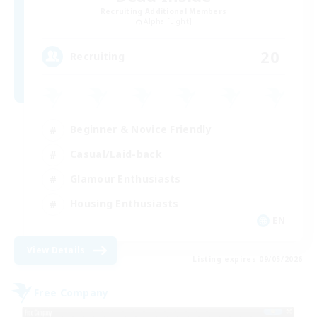
Recruiting Additional Members
Alpha [Light]
20
Recruiting
Beginner & Novice Friendly
Casual/Laid-back
Glamour Enthusiasts
Housing Enthusiasts
EN
View Details
Listing expires 09/05/2026
Free Company