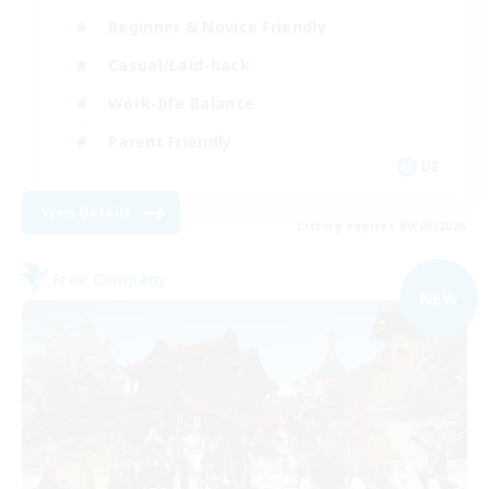
Beginner & Novice Friendly
Casual/Laid-back
Work-life Balance
Parent Friendly
DE
View Details
Listing expires 09/05/2026
Free Company
NEW