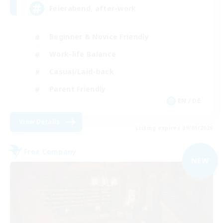
Feierabend, after-work
Beginner & Novice Friendly
Work-life Balance
Casual/Laid-back
Parent Friendly
EN / DE
View Details
Listing expires 09/01/2026
Free Company
NEW