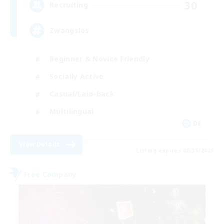
30
Recruiting
Zwangslos
Beginner & Novice Friendly
Socially Active
Casual/Laid-back
Multilingual
DE
View Details
Listing expires 08/31/2026
Free Company