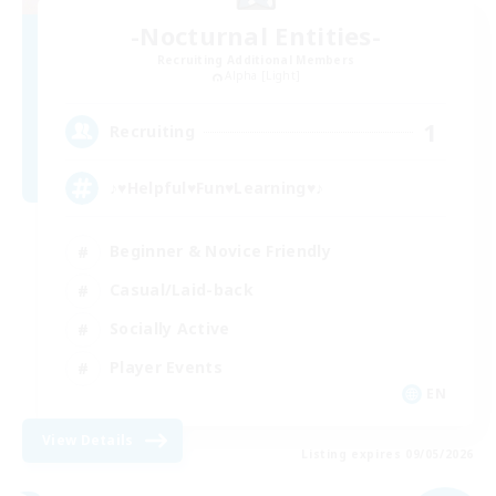
-Nocturnal Entities-
Recruiting Additional Members
Alpha [Light]
1
Recruiting
♪♥Helpful♥Fun♥Learning♥♪
Beginner & Novice Friendly
Casual/Laid-back
Socially Active
Player Events
EN
View Details
Listing expires 09/05/2026