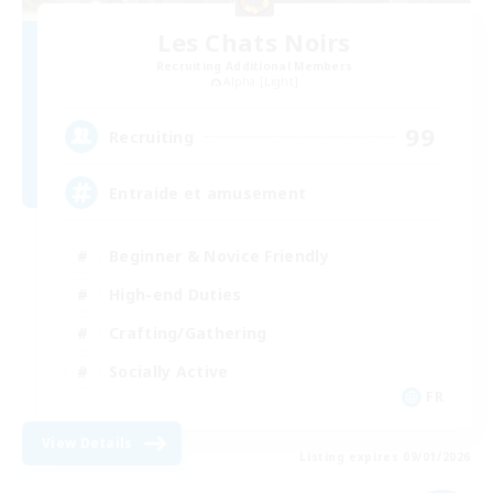
Les Chats Noirs
Recruiting Additional Members
Alpha [Light]
99
Recruiting
Entraide et amusement
Beginner & Novice Friendly
High-end Duties
Crafting/Gathering
Socially Active
FR
View Details
Listing expires 09/01/2026