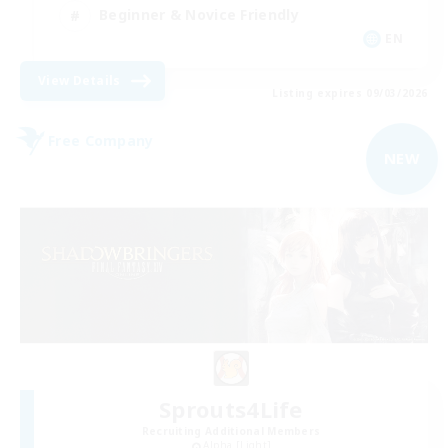
Beginner & Novice Friendly
EN
View Details
Listing expires 09/03/2026
Free Company
NEW
Sprouts4Life
Recruiting Additional Members
Alpha [Light]