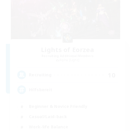
Lights of Eorzea
Recruiting Additional Members
Alpha [Light]
10
Recruiting
Hilfsbereit
Beginner & Novice Friendly
Casual/Laid-back
Work-life Balance