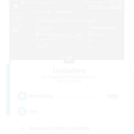
Initiative
Recruiting Additional Members
Alpha [Light]
100
Recruiting
Init
Beginner & Novice Friendly