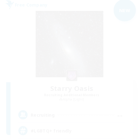
Free Company
NEW
Starry Oasis
Recruiting Additional Members
Alpha [Light]
--
Recruiting
#LGBTQ+ friendly