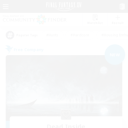
Watchlist
Recruit
#Hunts
#Hardcore
#Housing Enthu
Popular Tags
Free Company
NEW
Dead Inside