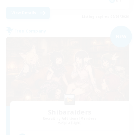
EN
View Details
Listing expires 09/01/2026
Free Company
NEW
Shibaraiders
Recruiting Additional Members
Alpha [Light]