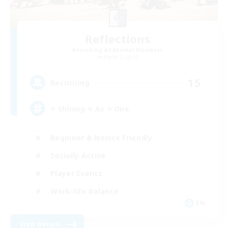
Reflections
Recruiting Additional Members
Alpha [Light]
15
Recruiting
⭐ Shining ⭐ As ⭐ One
Beginner & Novice Friendly
Socially Active
Player Events
Work-life Balance
EN
View Details