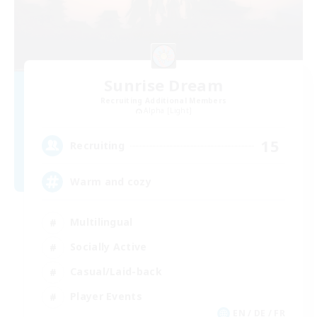
Sunrise Dream
Recruiting Additional Members
Alpha [Light]
15
Recruiting
Warm and cozy
Multilingual
Socially Active
Casual/Laid-back
Player Events
EN / DE / FR