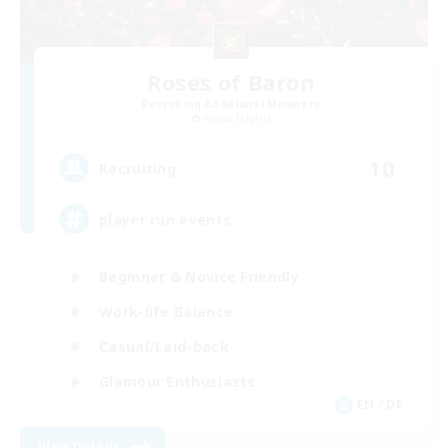
Roses of Baron
Recruiting Additional Members
Alpha [Light]
10
Recruiting
player run events
Beginner & Novice Friendly
Work-life Balance
Casual/Laid-back
Glamour Enthusiasts
EN / DE
View Details