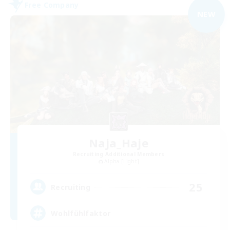
Free Company
NEW
Naja_Haje
Recruiting Additional Members
Alpha [Light]
25
Recruiting
Wohlfühlfaktor