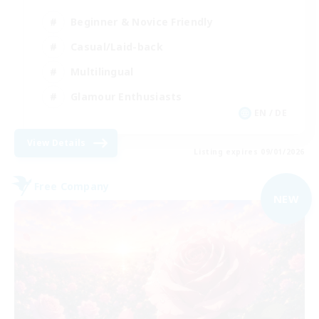
Beginner & Novice Friendly
Casual/Laid-back
Multilingual
Glamour Enthusiasts
EN / DE
View Details
Listing expires 09/01/2026
Free Company
NEW