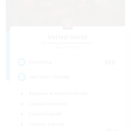
Veiled Guild
Recruiting Additional Members
Alpha [Light]
300
Recruiting
LGBTQIA+ friendly
Beginner & Novice Friendly
Casual/Laid-back
Parent Friendly
Student Friendly