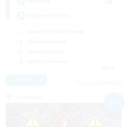
20
Recruiting
Explorers of Eorzea
Beginner & Novice Friendly
Work-life Balance
Casual/Laid-back
Hobbies/Interests
EN
View Details
Listing expires 09/04/2026
Free Company
NEW