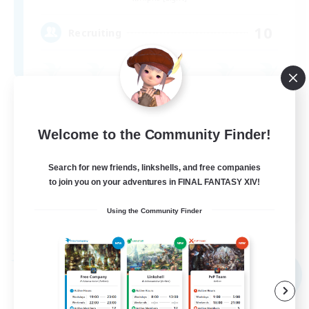
10
Recruiting
Casual/Laid-back
Beginner & Novice Friendly
Welcome to the Community Finder!
Work-life Balance
Search for new friends, linkshells, and free companies
Parent Friendly
to join you on your adventures in FINAL FANTASY XIV!
DE
Using the Community Finder
View Details
Listing expires 09/03/2026
Free Company
NEW