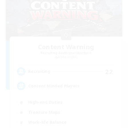
Content Warning
Recruiting Additional Members
Alpha [Light]
22
Recruiting
Content Minded Players
High-end Duties
Treasure Maps
Work-life Balance