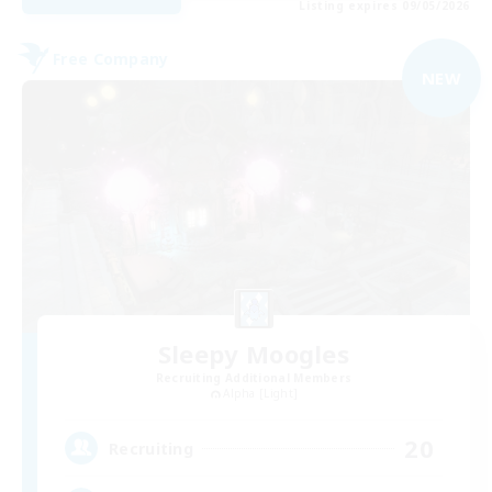
Listing expires 09/05/2026
Free Company
NEW
Sleepy Moogles
Recruiting Additional Members
Alpha [Light]
20
Recruiting