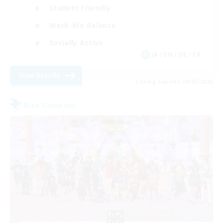
Student Friendly
Work-life Balance
Socially Active
JA / EN / DE / FR
View Details
Listing expires 09/05/2026
Free Company