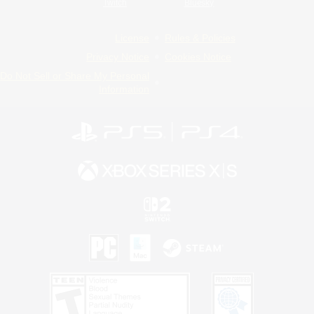
Twitch
Bluesky
License
Rules & Policies
Privacy Notice
Cookies Notice
Do Not Sell or Share My Personal
Information