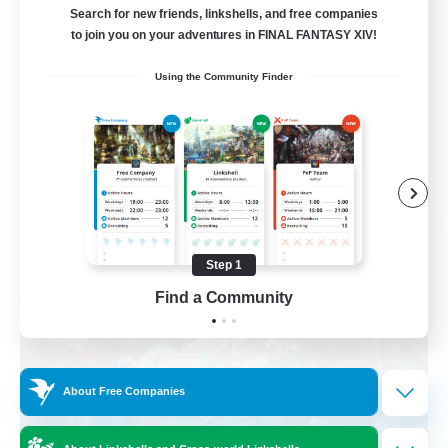
am existieren
Search for new friends, linkshells, and free companies
to join you on your adventures in FINAL FANTASY XIV!
Beginner & Novice Friendly
Using the Community Finder
Work-life Balance
Housing Enthusiasts
Glamour Enthusiasts
DE
View Details
Listing expires 08/30/2026
Step 1
Find a Community
Free Company
About Free Companies