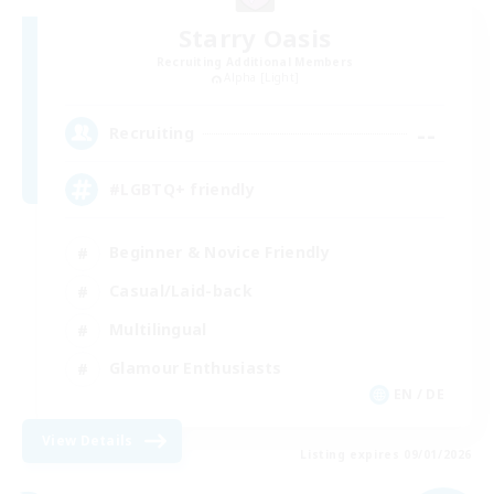
Starry Oasis
Recruiting Additional Members
Alpha [Light]
--
Recruiting
#LGBTQ+ friendly
Beginner & Novice Friendly
Casual/Laid-back
Multilingual
Glamour Enthusiasts
EN / DE
View Details
Listing expires 09/01/2026