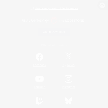
View desktop version of the Lodestone
Game Download
Official Information
/
Facebook
X
News
YouTube
Instagram