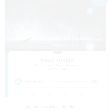
Dead Inside
Recruiting Additional Members
Alpha [Light]
20
Recruiting
Beginner & Novice Friendly