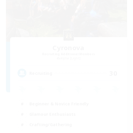
Cyronova
Recruiting Additional Members
Alpha [Light]
30
Recruiting
Beginner & Novice Friendly
Glamour Enthusiasts
Crafting/Gathering