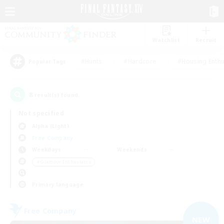
Watchlist
Recruit
#Hunts
#Hardcore
#Housing Enthu
Popular Tags
8
result(s) found.
Not specified
Alpha (Light)
Free Company
Weekdays
Weekends
＃Glamour Enthusiasts
Primary language
Free Company
NEW