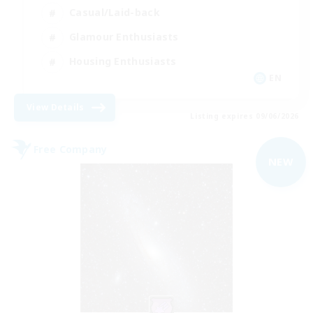
Casual/Laid-back
Glamour Enthusiasts
Housing Enthusiasts
EN
View Details
Listing expires 09/06/2026
Free Company
NEW