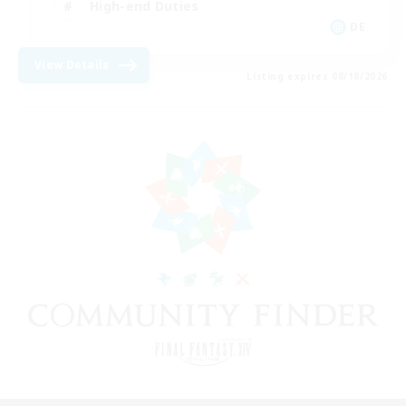
High-end Duties
DE
View Details
Listing expires 08/18/2026