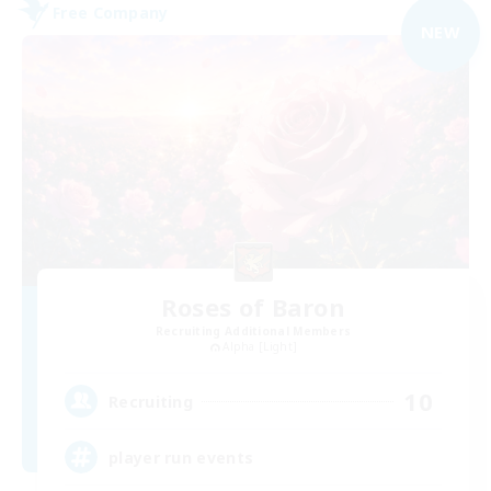
Free Company
NEW
Roses of Baron
Recruiting Additional Members
Alpha [Light]
10
Recruiting
player run events