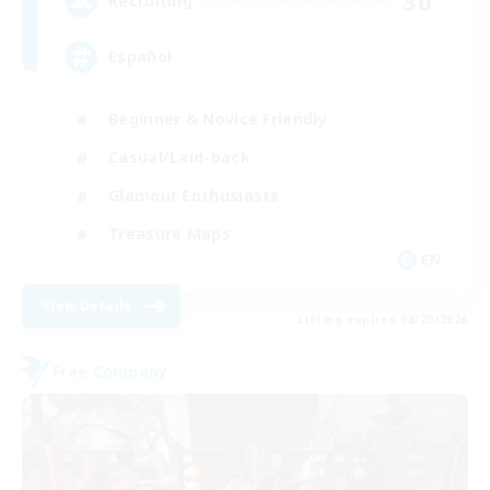
30
Recruiting
Español
Beginner & Novice Friendly
Casual/Laid-back
Glamour Enthusiasts
Treasure Maps
EN
View Details
Listing expires 08/20/2026
Free Company