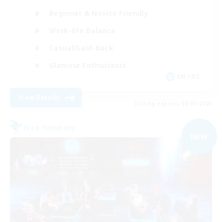
Beginner & Novice Friendly
Work-life Balance
Casual/Laid-back
Glamour Enthusiasts
EN / DE
View Details
Listing expires 09/01/2026
Free Company
NEW