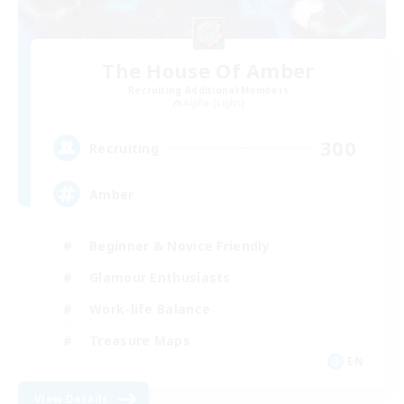
The House Of Amber
Recruiting Additional Members
Alpha [Light]
300
Recruiting
Amber
Beginner & Novice Friendly
Glamour Enthusiasts
Work-life Balance
Treasure Maps
EN
View Details