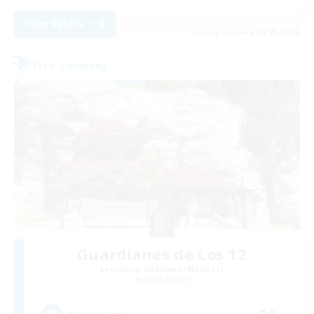
View Details
Listing expires 08/23/2026
Free Company
Guardianes de Los 12
Recruiting Additional Members
Alpha [Light]