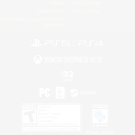
License
Rules & Policies
Privacy Notice
Cookies Notice
Do Not Sell or Share My Personal
Information
Privacy Notice