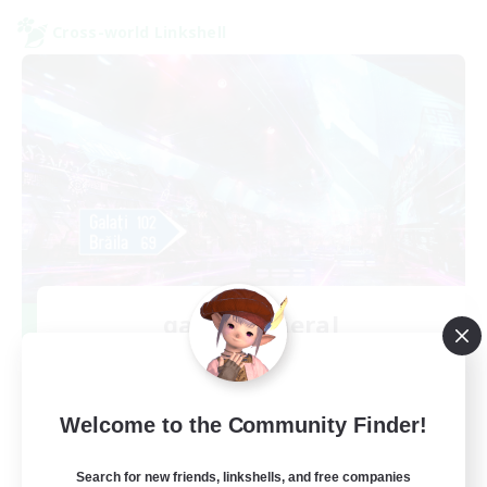
Cross-world Linkshell
galati general
Recruiting Additional Members
Light
99
Recruiting
Welcome to the Community Finder!
cafeluta #RO
Search for new friends, linkshells, and free companies