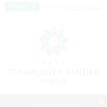
View Details
Listing expires 08/17/2026
View desktop version of the Lodestone