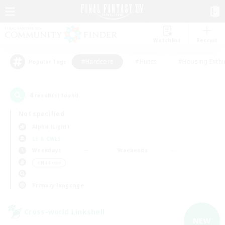
Watchlist
Recruit
#Hardcore
#Hunts
#Housing Enthu
Popular Tags
4
result(s) found.
Not specified
Alpha (Light)
LS & CWLS
Weekdays
Weekends
＃Hardcore
Primary language
Cross-world Linkshell
NEW