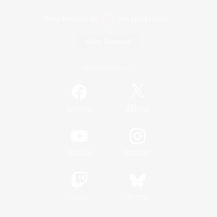
Game Download
Official Information
/
Facebook
X
News
YouTube
Instagram
Twitch
Bluesky