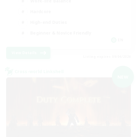
Work-life Balance
Hardcore
High-end Duties
Beginner & Novice Friendly
EN
View Details
Listing expires 09/04/2026
Cross-world Linkshell
NEW