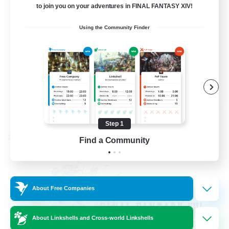
to join you on your adventures in FINAL FANTASY XIV!
Beginner & Novice Friendly
Using the Community Finder
Hardcore
Socially Active
Roleplay Enthusiasts
EN
View Details
Listing expires 08/26/2026
Step 1
Cross-world Linkshell
Find a Community
About Free Companies
About Linkshells and Cross-world Linkshells