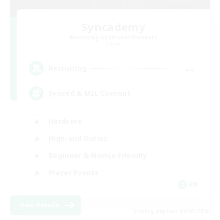
Syncademy
Recruiting Additional Members
Light
--
Recruiting
Synced & MIL Content
Hardcore
High-end Duties
Beginner & Novice Friendly
Player Events
EN
View Details
Listing expires 09/03/2026