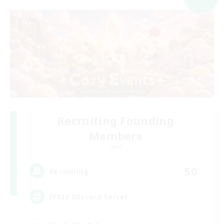
Recruiting Founding
Members
Light
50
Recruiting
FFXIV DIscord Server