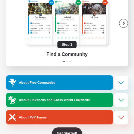
/
Facebook
X
News
YouTube
Instagram
Step 1
Find a Community
Twitch
Bluesky
License
Rules & Policies
About Free Companies
Privacy Notice
Cookies Notice
Do Not Sell or Share My Personal
About Linkshells and Cross-world Linkshells
Information
About PvP Teams
Get Started!