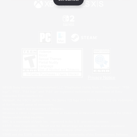
Privacy Notice
©2026 Sony Interactive Entertainment LLC."PlayStation Family Mark", "PlayStation", "PS5
logo", "PS5", "PS4 logo" and "PS4" are registered trademarks or trademarks of Sony
Interactive Entertainment Inc.
Microsoft, the XBOX Sphere mark, the Series X|S logo and XBOX Series X|S are trademarks
of the Microsoft group of companies.
Nintendo Switch is a trademark of Nintendo.
Windows is either a registered trademark or trademark of Microsoft Corporation in the United
States and/or other countries.
MAC is a trademark of Apple Inc., registered in the U.S. and other countries.
©2026 Valve Corporation. Steam and the Steam logo are trademarks and/or registered
trademarks of Valve Corporation in the U.S. and/or other countries.
ESRB and the ESRB rating icon are registered trademarks of the Entertainment Software