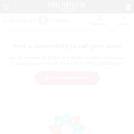
Watchlist
Recruit
Find a community to call your own!
Use the community finder to find like-minded adventurers
to share your journey in the world of FINAL FANTASY XIV!
Start Recruitment