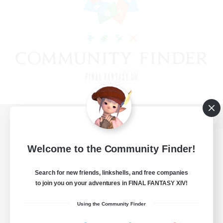
View desktop version of the Lodestone
Welcome to the Community Finder!
Search for new friends, linkshells, and free companies
Game Download
to join you on your adventures in FINAL FANTASY XIV!
Official Information
Using the Community Finder