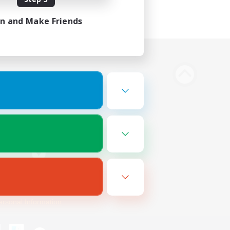
in and Make Friends
Bluesky
ersonal Information