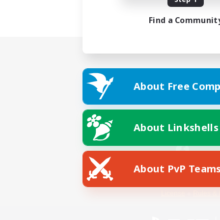
Find a Communit
About Free Comp
About Linkshells
About PvP Team
Facebook
License
Rules & 