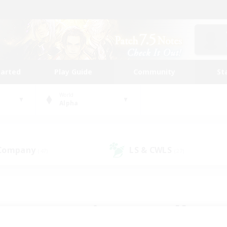
tarted
Play Guide
Community
St
World
Alpha
 Company
LS & CWLS
(47)
(27)
 community to call yo