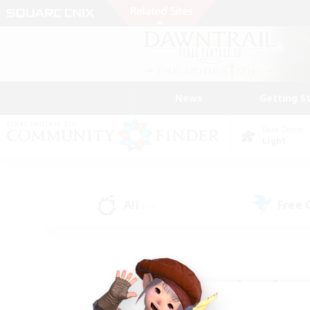
News
Getting S
Data Center
Light
All
Free
(74)
Find a