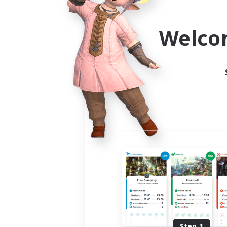
Use the community finder to 
Welco
Step 1