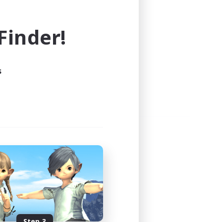
e world of FINAL FANTASY XIV!
inder!
s
Step 3