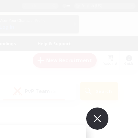
English (US)
View Your Character Profile
Log In
andings
Help & Support
New Recruitment
Watchlist
Guide
PvP Team
Search
(0)
ur own!