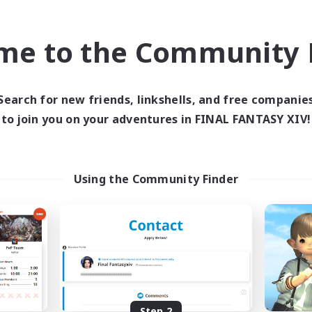
find like-minded adventurers to share your journey in th
me to the Community F
Start Recruitment
Search for new friends, linkshells, and free companie
to join you on your adventures in FINAL FANTASY XIV!
Using the Community Finder
Step 2