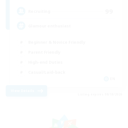
99
Recruiting
Glamour enthusiast
Beginner & Novice Friendly
Parent Friendly
High-end Duties
Casual/Laid-back
EN
View Details
Listing expires 08/18/2026