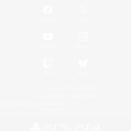
/
Facebook
X
News
YouTube
Instagram
Twitch
Bluesky
License
Rules & Policies
Privacy Notice
Cookies Notice
Do Not Sell or Share My Personal
Information