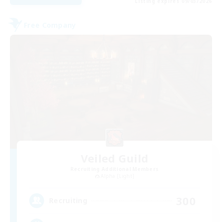
Listing expires 09/03/2026
Free Company
Veiled Guild
Recruiting Additional Members
Alpha [Light]
300
Recruiting