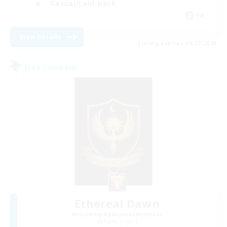
Casual/Laid-back
FR
View Details
Listing expires 08/27/2026
Free Company
Ethereal Dawn
Recruiting Additional Members
Alpha [Light]