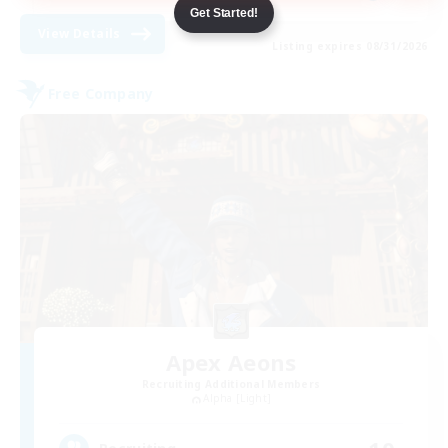
Get Started!
View Details
Listing expires 08/31/2026
Free Company
Apex Aeons
Recruiting Additional Members
Alpha [Light]