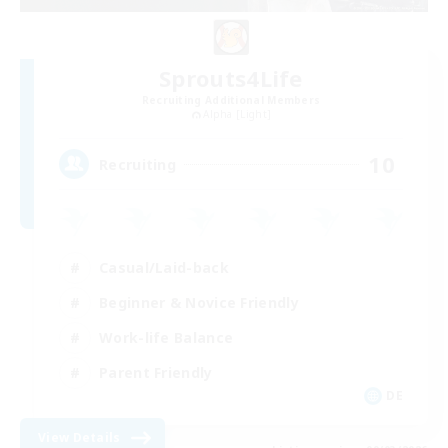
Sprouts4Life
Recruiting Additional Members
Alpha [Light]
10
Recruiting
Casual/Laid-back
Beginner & Novice Friendly
Work-life Balance
Parent Friendly
DE
View Details