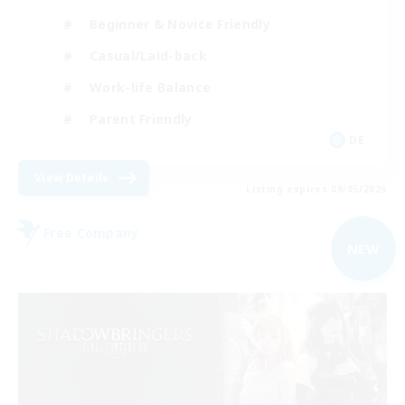
Beginner & Novice Friendly
Casual/Laid-back
Work-life Balance
Parent Friendly
DE
View Details
Listing expires 09/05/2026
Free Company
NEW