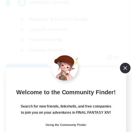
LGBTQIA+ friendly
Beginner & Novice Friendly
Casual/Laid-back
Parent Friendly
Student Friendly
EN
View Details
Listing expires 09/01/2026
Free Company
Welcome to the Community Finder!
Search for new friends, linkshells, and free companies
to join you on your adventures in FINAL FANTASY XIV!
Using the Community Finder