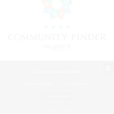
View desktop version of the Lodestone
Game Download
Official Information