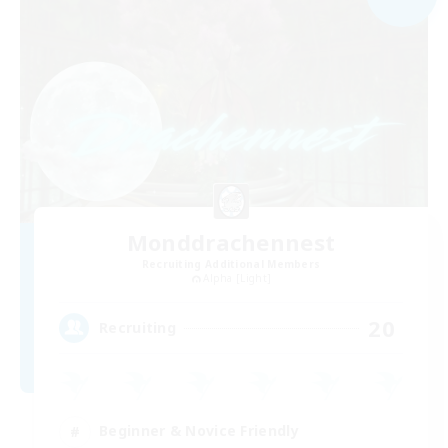
Monddrachennest
Recruiting Additional Members
Alpha [Light]
20
Recruiting
Beginner & Novice Friendly