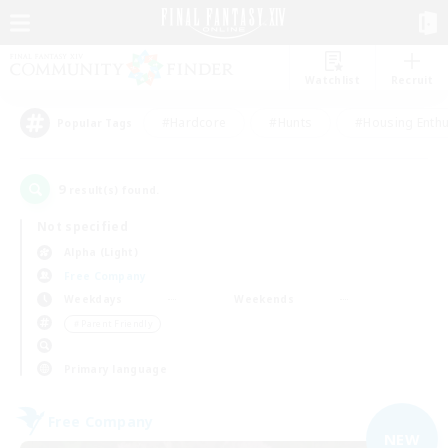
Watchlist
Recruit
#Hardcore
#Hunts
#Housing Enthu
Popular Tags
9
result(s) found.
Not specified
Alpha (Light)
Free Company
Weekdays
Weekends
＃Parent Friendly
Primary language
Free Company
NEW