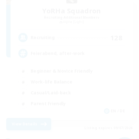
YoRHa Squadron
Recruiting Additional Members
Alpha [Light]
128
Recruiting
Feierabend, after-work
Beginner & Novice Friendly
Work-life Balance
Casual/Laid-back
Parent Friendly
EN / DE
View Details
Listing expires 09/07/2026