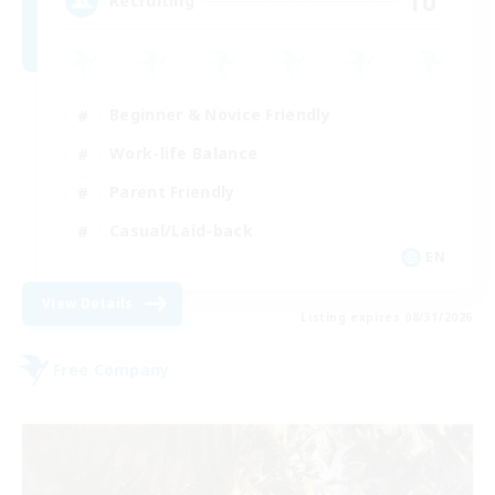
10
Recruiting
Beginner & Novice Friendly
Work-life Balance
Parent Friendly
Casual/Laid-back
EN
View Details
Listing expires 08/31/2026
Free Company