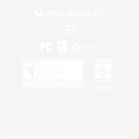
Privacy Notice
©2026 Sony Interactive Entertainment LLC."PlayStation Family Mark", "PlayStation", "PS5
logo", "PS5", "PS4 logo" and "PS4" are registered trademarks or trademarks of Sony
Interactive Entertainment Inc.
Microsoft, the XBOX Sphere mark, the Series X|S logo and XBOX Series X|S are trademarks
of the Microsoft group of companies.
Nintendo Switch is a trademark of Nintendo.
Windows is either a registered trademark or trademark of Microsoft Corporation in the United
States and/or other countries.
MAC is a trademark of Apple Inc., registered in the U.S. and other countries.
©2026 Valve Corporation. Steam and the Steam logo are trademarks and/or registered