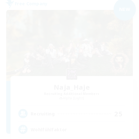
Free Company
NEW
Naja_Haje
Recruiting Additional Members
Alpha [Light]
25
Recruiting
Wohlfühlfaktor