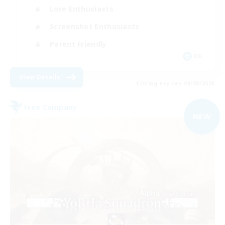
Lore Enthusiasts
Screenshot Enthusiasts
Parent Friendly
DE
View Details
Listing expires 09/08/2026
Free Company
NEW