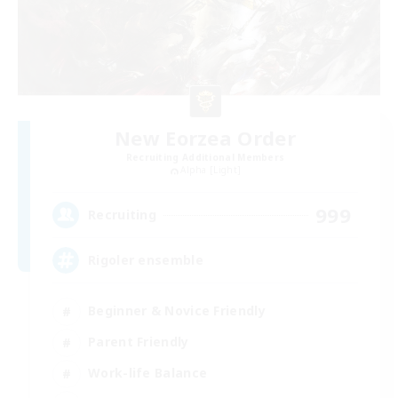
New Eorzea Order
Recruiting Additional Members
Alpha [Light]
999
Recruiting
Rigoler ensemble
Beginner & Novice Friendly
Parent Friendly
Work-life Balance