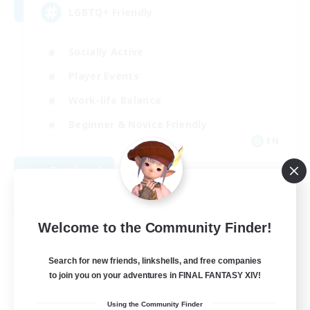
LGBTQ+ Friendly
Socially Active
Player Events
Work-life Balance
Beginner & Novice Friendly
EN
View Details
Listing expires 08/31/2026
Free Company
Welcome to the Community Finder!
Search for new friends, linkshells, and free companies
to join you on your adventures in FINAL FANTASY XIV!
Using the Community Finder