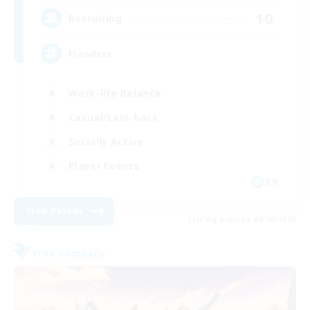
10
Recruiting
Flanders
Work-life Balance
Casual/Laid-back
Socially Active
Player Events
EN
View Details
Listing expires 08/20/2026
Free Company