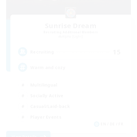
Sunrise Dream
Recruiting Additional Members
Alpha [Light]
15
Recruiting
Warm and cozy
Multilingual
Socially Active
Casual/Laid-back
Player Events
EN / DE / FR
View Details