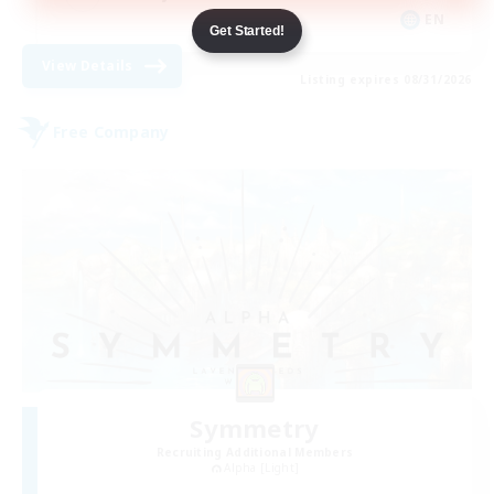
EN
Get Started!
View Details
Listing expires 08/31/2026
Free Company
Symmetry
Recruiting Additional Members
Alpha [Light]