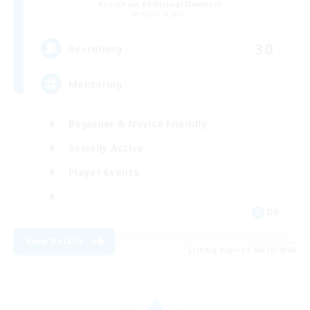
Recruiting Additional Members
Alpha [Light]
30
Recruiting
Mentoring
Beginner & Novice Friendly
Socially Active
Player Events
DE
View Details
Listing expires 08/10/2026