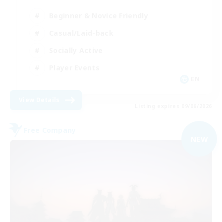
Beginner & Novice Friendly
Casual/Laid-back
Socially Active
Player Events
EN
View Details
Listing expires 09/06/2026
Free Company
NEW