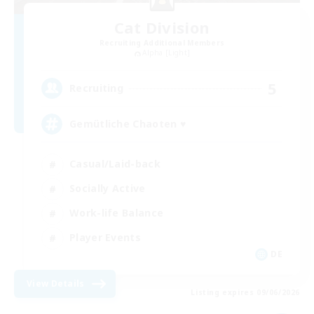
Cat Division
Recruiting Additional Members
Alpha [Light]
5
Recruiting
Gemütliche Chaoten ♥
Casual/Laid-back
Socially Active
Work-life Balance
Player Events
DE
View Details
Listing expires 09/06/2026