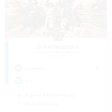
Schattenpfote
Recruiting Additional Members
Alpha [Light]
5
Recruiting
21 +
Beginner & Novice Friendly
Work-life Balance