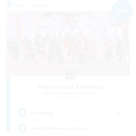
Free Company
NEW
-Nocturnal Entities-
Recruiting Additional Members
Alpha [Light]
1
Recruiting
♪♥Helpful♥Fun♥Learning♥♪