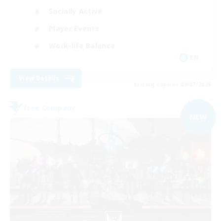
Socially Active
Player Events
Work-life Balance
EN
View Details
Listing expires 09/07/2026
Free Company
NEW