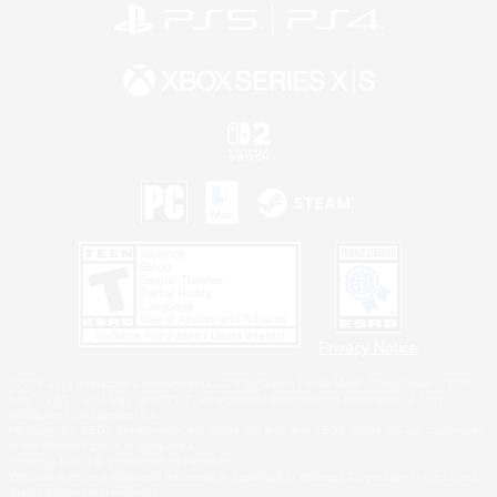
Privacy Notice
©2026 Sony Interactive Entertainment LLC."PlayStation Family Mark", "PlayStation", "PS5
logo", "PS5", "PS4 logo" and "PS4" are registered trademarks or trademarks of Sony
Interactive Entertainment Inc.
Microsoft, the XBOX Sphere mark, the Series X|S logo and XBOX Series X|S are trademarks
of the Microsoft group of companies.
Nintendo Switch is a trademark of Nintendo.
Windows is either a registered trademark or trademark of Microsoft Corporation in the United
States and/or other countries.