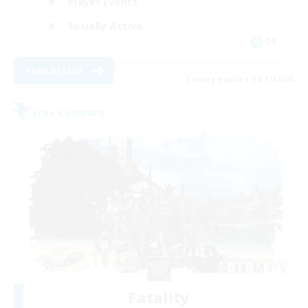
Player Events
Socially Active
DE
View Details
Listing expires 08/17/2026
Free Company
Fatality