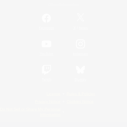
Official Information
/
Facebook
X
News
YouTube
Instagram
Twitch
Bluesky
License
Rules & Policies
Privacy Notice
Cookies Notice
Do Not Sell or Share My Personal
Information