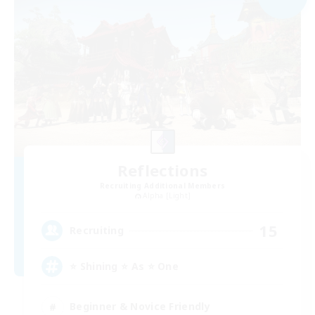
Reflections
Recruiting Additional Members
Alpha [Light]
15
Recruiting
⭐ Shining ⭐ As ⭐ One
Beginner & Novice Friendly