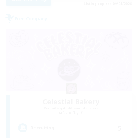
Listing expires 09/04/2026
Free Company
Celestial Bakery
Recruiting Additional Members
Alpha [Light]
5
Recruiting