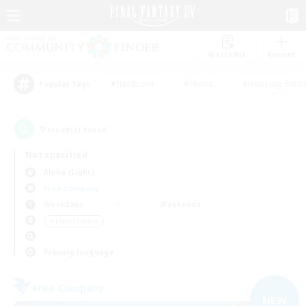
Watchlist
Recruit
#Hardcore
#Hunts
#Housing Enthu
Popular Tags
9
result(s) found.
Not specified
Alpha (Light)
Free Company
Weekdays
Weekends
＃Player Events
Primary language
Free Company
NEW