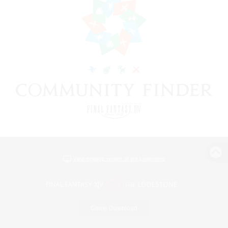
View desktop version of the Lodestone
Game Download