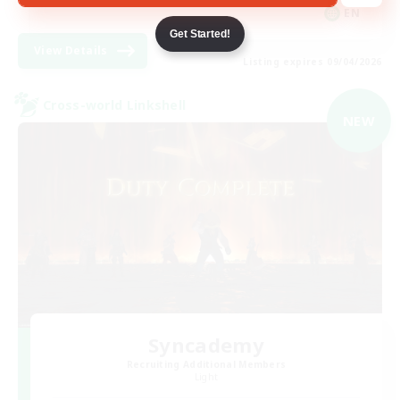
EN
Get Started!
View Details
Listing expires 09/04/2026
Cross-world Linkshell
NEW
Syncademy
Recruiting Additional Members
Light