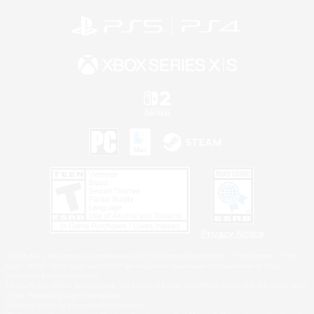
Privacy Notice
©2026 Sony Interactive Entertainment LLC."PlayStation Family Mark", "PlayStation", "PS5
logo", "PS5", "PS4 logo" and "PS4" are registered trademarks or trademarks of Sony
Interactive Entertainment Inc.
Microsoft, the XBOX Sphere mark, the Series X|S logo and XBOX Series X|S are trademarks
of the Microsoft group of companies.
Nintendo Switch is a trademark of Nintendo.