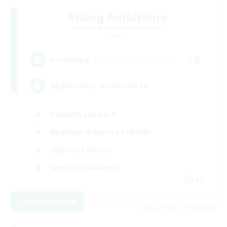
Rising Ambitions
Recruiting Additional Members
Light
10
Recruiting
gegenseitig unterstützen
Casual/Laid-back
Beginner & Novice Friendly
High-end Duties
Work-life Balance
DE
View Details
Listing expires 09/06/2026