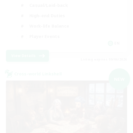
Casual/Laid-back
High-end Duties
Work-life Balance
Player Events
EN
View Details
Listing expires 09/06/2026
Cross-world Linkshell
NEW