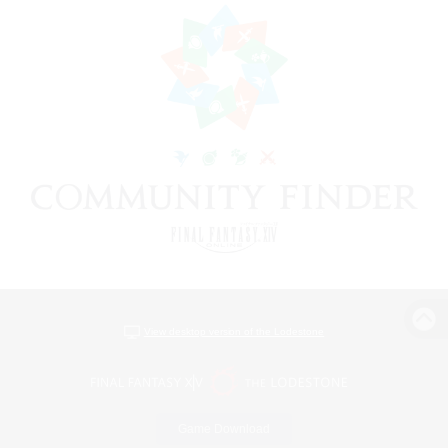
View desktop version of the Lodestone
Game Download