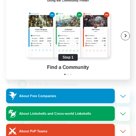
Using the Community Finder
Recruiting Founding
Members
Light
Step 1
50
Find a Community
Recruiting
FFXIV DIscord Server
About Free Companies
Work-life Balance
Hardcore
About Linkshells and Cross-world Linkshells
High-end Duties
About PvP Teams
Beginner & Novice Friendly