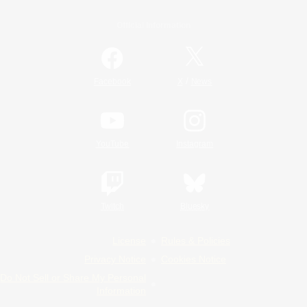
Official Information
/
Facebook
X
News
YouTube
Instagram
Twitch
Bluesky
License
Rules & Policies
Privacy Notice
Cookies Notice
Do Not Sell or Share My Personal
Information