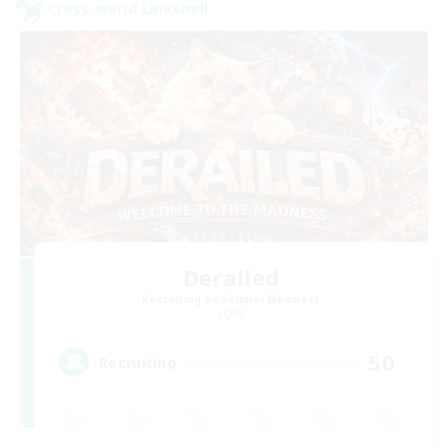
Cross-world Linkshell
Derailed
Recruiting Additional Members
Light
50
Recruiting