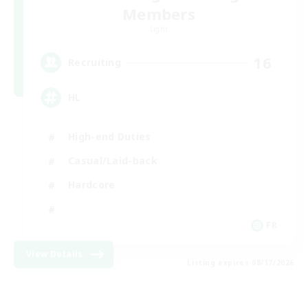
Members
Light
16
Recruiting
HL
High-end Duties
Casual/Laid-back
Hardcore
FR
View Details
Listing expires 08/17/2026