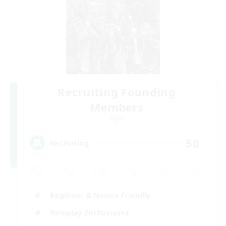
Recruiting Founding
Members
Light
50
Recruiting
Beginner & Novice Friendly
Roleplay Enthusiasts