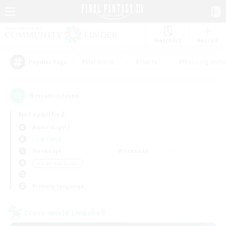
Watchlist
Recruit
#Hardcore
#Hunts
#Housing Enthu
Popular Tags
9
result(s) found.
Not specified
Alpha (Light)
LS & CWLS
Weekdays
Weekends
＃High-end Duties
Primary language
Cross-world Linkshell