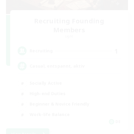
Recruiting Founding
Members
Light
1
Recruiting
Casual, entspannt, aktiv
Socially Active
High-end Duties
Beginner & Novice Friendly
Work-life Balance
DE