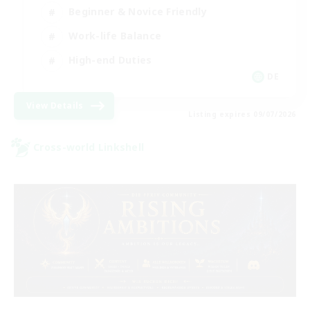
Beginner & Novice Friendly
Work-life Balance
High-end Duties
DE
View Details
Listing expires 09/07/2026
Cross-world Linkshell