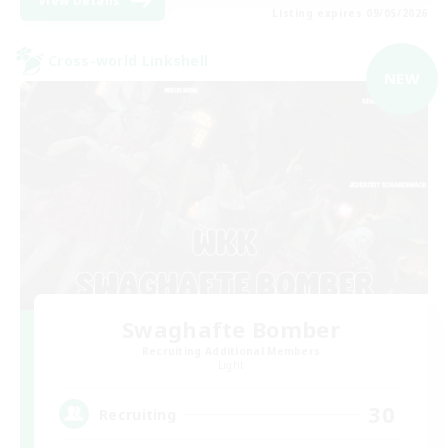
View Details
Listing expires 09/05/2026
Cross-world Linkshell
NEW
Swaghafte Bomber
Recruiting Additional Members
Light
30
Recruiting