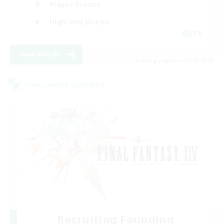
Player Events
High-end Duties
FR
View Details
Listing expires 08/18/2026
Cross-world Linkshell
Recruiting Founding