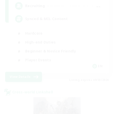
--
Recruiting
Synced & MIL Content
Hardcore
High-end Duties
Beginner & Novice Friendly
Player Events
EN
View Details
Listing expires 09/03/2026
Cross-world Linkshell