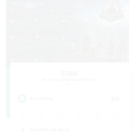
SINK
Recruiting Additional Members
Light
99
Recruiting
Casual/Laid-back