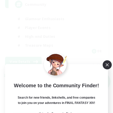
Community
Glamour Enthusiasts
Player Events
High-end Duties
Treasure Maps
DE
View Details
Listing expires 09/05/2026
Cross-world Linkshell
NEW
Welcome to the Community Finder!
Search for new friends, linkshells, and free companies
to join you on your adventures in FINAL FANTASY XIV!