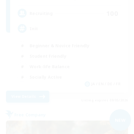
100
Recruiting
Init
Beginner & Novice Friendly
Student Friendly
Work-life Balance
Socially Active
JA / EN / DE / FR
View Details
Listing expires 09/05/2026
Free Company
NEW