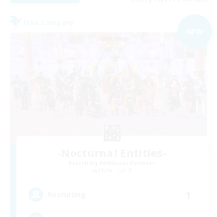
Free Company
NEW
-Nocturnal Entities-
Recruiting Additional Members
Alpha [Light]
1
Recruiting