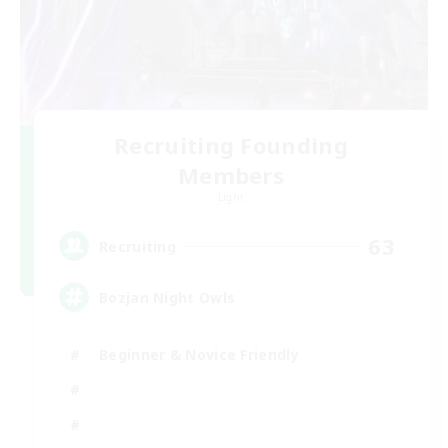
Recruiting Founding
Members
Light
63
Recruiting
Bozjan Night Owls
Beginner & Novice Friendly