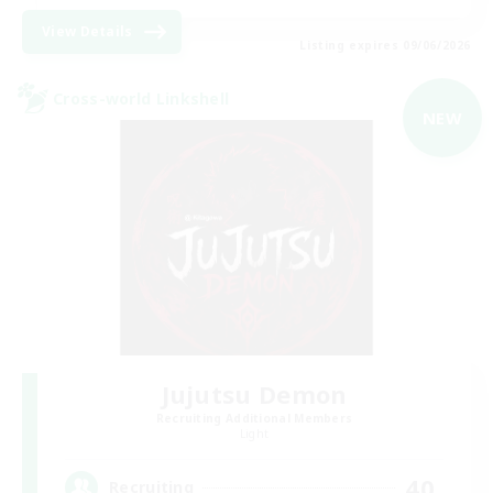
View Details
Listing expires 09/06/2026
Cross-world Linkshell
NEW
Jujutsu Demon
Recruiting Additional Members
Light
40
Recruiting