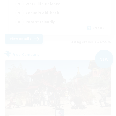
Work-life Balance
Casual/Laid-back
Parent Friendly
EN / DE
View Details
Listing expires 09/07/2026
Free Company
NEW