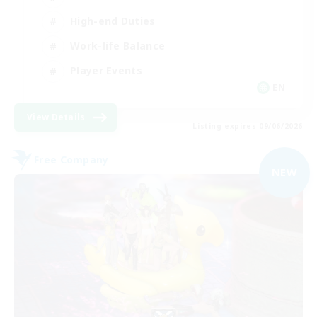
High-end Duties
Work-life Balance
Player Events
EN
View Details
Listing expires 09/06/2026
Free Company
NEW