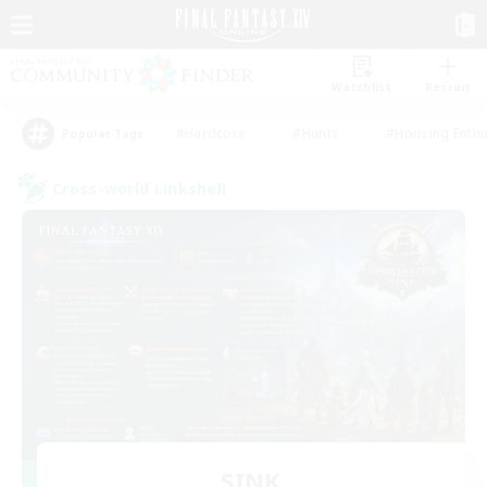
Watchlist
Recruit
#Hardcore
#Hunts
#Housing Enthu
Popular Tags
Cross-world Linkshell
SINK