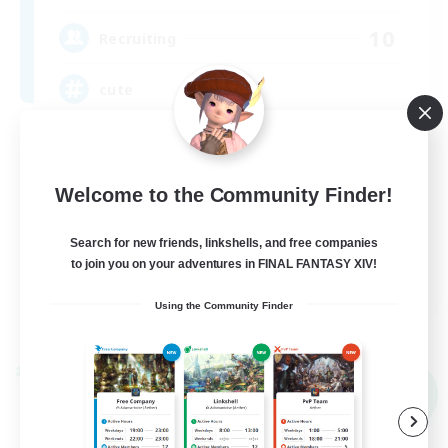
10
Recruiting
cute
Hobbies/Interests
Beginner & Novice Friendly
Welcome to the Community Finder!
Lore Enthusiasts
Search for new friends, linkshells, and free companies
Screenshot Enthusiasts
to join you on your adventures in FINAL FANTASY XIV!
EN
Using the Community Finder
View Details
Listing expires 09/06/2026
Cross-world Linkshell
NEW