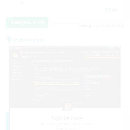
EN
View Details
Listing expires 09/05/2026
Free Company
Initiative
Recruiting Additional Members
Alpha [Light]