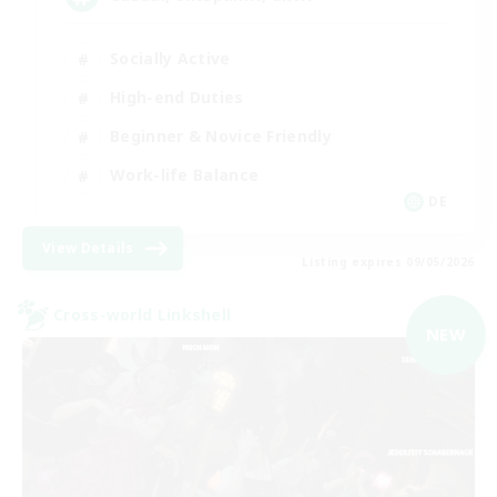
Socially Active
High-end Duties
Beginner & Novice Friendly
Work-life Balance
DE
View Details
Listing expires 09/05/2026
Cross-world Linkshell
NEW