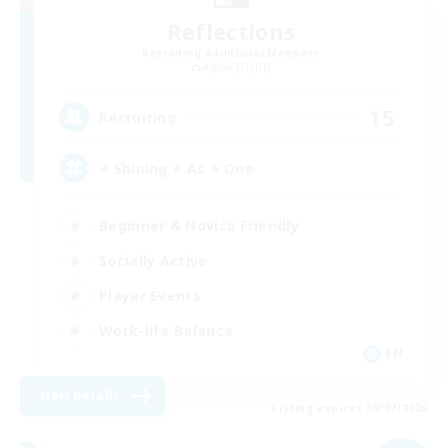
Reflections
Recruiting Additional Members
Alpha [Light]
15
Recruiting
⭐ Shining ⭐ As ⭐ One
Beginner & Novice Friendly
Socially Active
Player Events
Work-life Balance
EN
View Details
Listing expires 09/07/2026