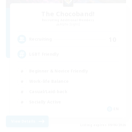
The Chocoband!
Recruiting Additional Members
Alpha [Light]
10
Recruiting
LGBT Friendly
Beginner & Novice Friendly
Work-life Balance
Casual/Laid-back
Socially Active
EN
View Details
Listing expires 09/06/2026