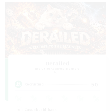
Derailed
Recruiting Additional Members
Light
50
Recruiting
Casual/Laid-back