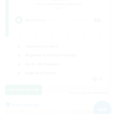
Recruiting Additional Members
Light
99
Recruiting
Casual/Laid-back
Beginner & Novice Friendly
Work-life Balance
High-end Duties
DE
View Details
Listing expires 09/07/2026
Free Company
NEW