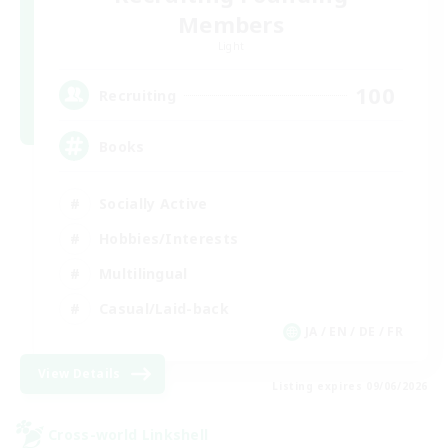
Members
Light
100
Recruiting
Books
Socially Active
Hobbies/Interests
Multilingual
Casual/Laid-back
JA / EN / DE / FR
View Details
Listing expires 09/06/2026
Cross-world Linkshell