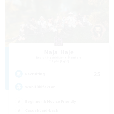
Naja_Haje
Recruiting Additional Members
Alpha [Light]
25
Recruiting
Wohlfühlfaktor
Beginner & Novice Friendly
Casual/Laid-back