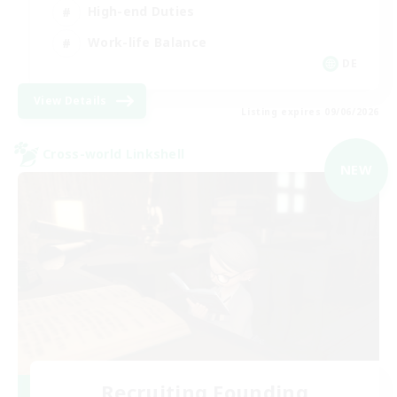
High-end Duties
Work-life Balance
DE
View Details
Listing expires 09/06/2026
Cross-world Linkshell
NEW
Recruiting Founding