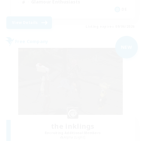
Glamour Enthusiasts
DE
View Details
Listing expires 09/06/2026
Free Company
NEW
the inklings
Recruiting Additional Members
Alpha [Light]