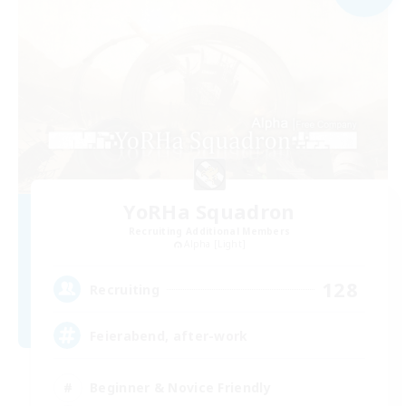
YoRHa Squadron
Recruiting Additional Members
Alpha [Light]
128
Recruiting
Feierabend, after-work
Beginner & Novice Friendly