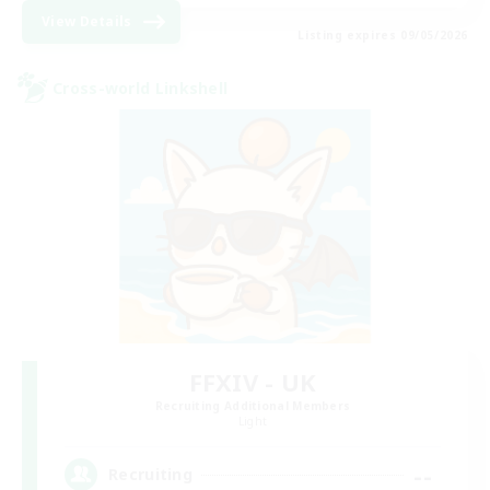
View Details
Listing expires 09/05/2026
Cross-world Linkshell
FFXIV - UK
Recruiting Additional Members
Light
--
Recruiting