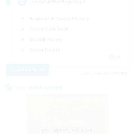
♪♥Helpful♥Fun♥Learning♥♪
Beginner & Novice Friendly
Casual/Laid-back
Socially Active
Player Events
EN
View Details
Listing expires 09/06/2026
Cross-world Linkshell