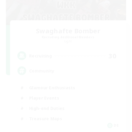
Swaghafte Bomber
Recruiting Additional Members
Light
30
Recruiting
Community
Glamour Enthusiasts
Player Events
High-end Duties
Treasure Maps
DE