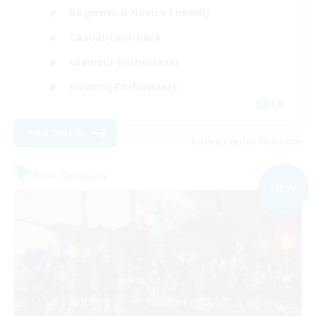
Beginner & Novice Friendly
Casual/Laid-back
Glamour Enthusiasts
Housing Enthusiasts
EN
View Details
Listing expires 09/06/2026
Free Company
NEW