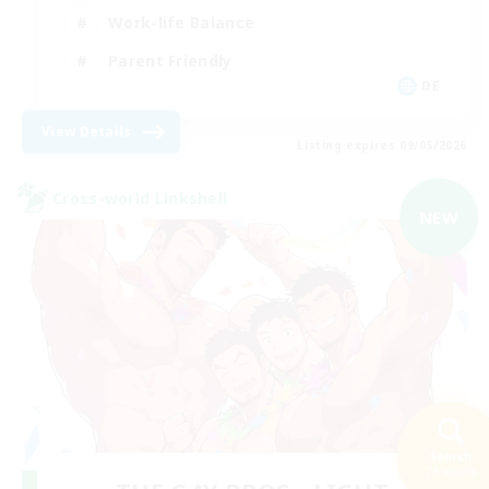
Work-life Balance
Parent Friendly
DE
View Details
Listing expires 09/05/2026
Cross-world Linkshell
NEW
Search
74 results