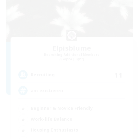
Elpisblume
Recruiting Additional Members
Alpha [Light]
11
Recruiting
am existieren
Beginner & Novice Friendly
Work-life Balance
Housing Enthusiasts