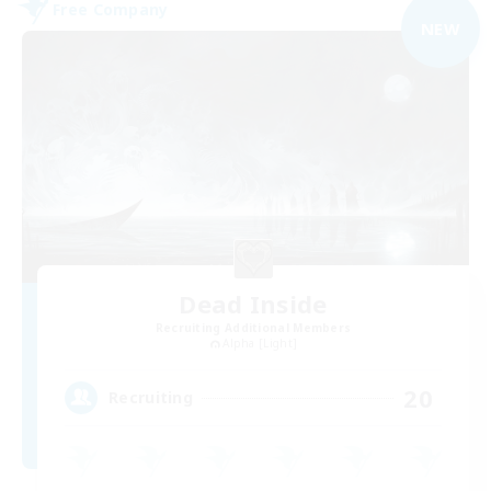
Free Company
NEW
Dead Inside
Recruiting Additional Members
Alpha [Light]
20
Recruiting