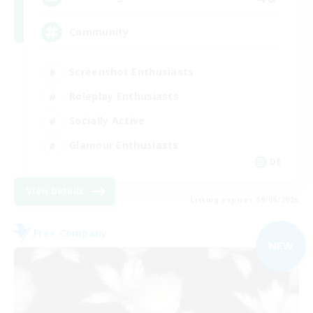
Community
Screenshot Enthusiasts
Roleplay Enthusiasts
Socially Active
Glamour Enthusiasts
DE
View Details
Listing expires 09/06/2026
Free Company
NEW