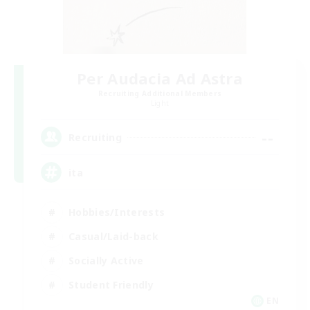
Per Audacia Ad Astra
Recruiting Additional Members
Light
--
Recruiting
ita
Hobbies/Interests
Casual/Laid-back
Socially Active
Student Friendly
EN