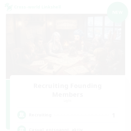
Cross-world Linkshell
NEW
Recruiting Founding
Members
Light
1
Recruiting
Casual, entspannt, aktiv