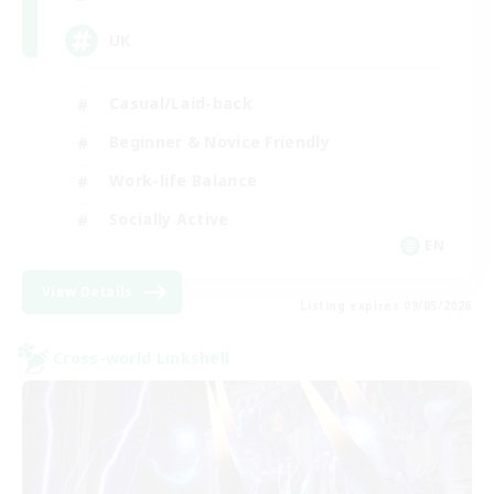
UK
Casual/Laid-back
Beginner & Novice Friendly
Work-life Balance
Socially Active
EN
View Details
Listing expires 09/05/2026
Cross-world Linkshell