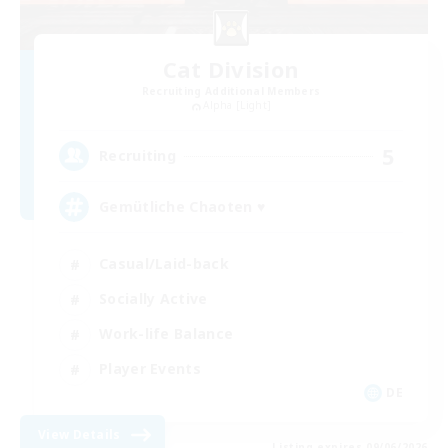
Cat Division
Recruiting Additional Members
Alpha [Light]
5
Recruiting
Gemütliche Chaoten ♥
Casual/Laid-back
Socially Active
Work-life Balance
Player Events
DE
View Details
Listing expires 09/06/2026