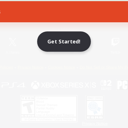
s
Game Download
Official Information
Get Started!
X
/
News
YouTube
Instagram
Twitch
Policies
Privacy Notice
Cookies Notice
Do Not Sell or Share My P
Privacy Notice