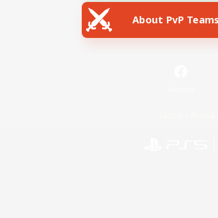
About PvP Team
Facebook
License
Rules & 