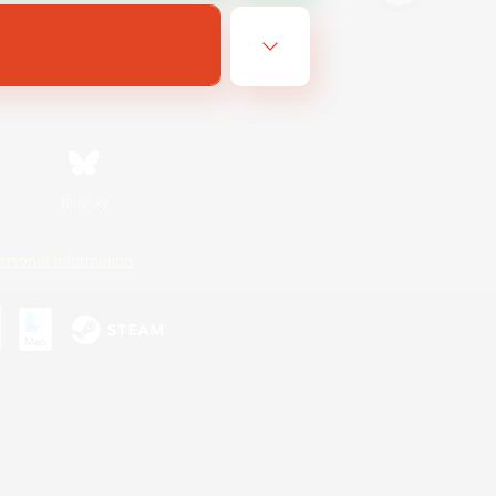
Bluesky
ersonal Information