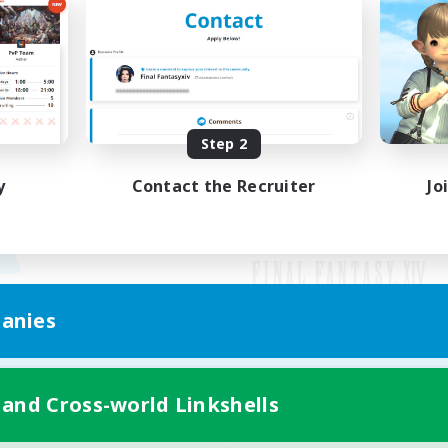
Step 2
y
Contact the Recruiter
Jo
anies
Mobile Version
 and Cross-world Linkshells