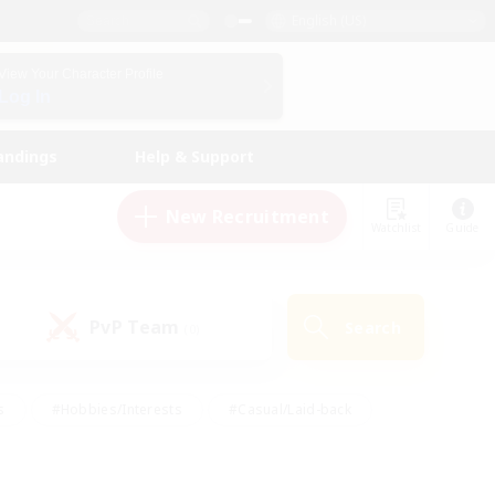
English (US)
View Your Character Profile
Log In
andings
Help & Support
New Recruitment
Watchlist
Guide
PvP Team
Search
(0)
s
#Hobbies/Interests
#Casual/Laid-back
ly
#Multilingual
#Screenshot Enthusiasts
iendly
#Work-life Balance