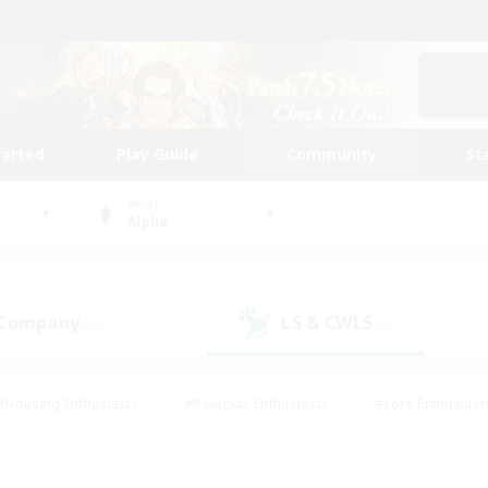
tarted
Play Guide
Community
St
World
Alpha
 Company
LS & CWLS
(9)
(0)
#Housing Enthusiasts
#Roleplay Enthusiasts
#Lore Enthusiast
our Enthusiasts
#High-end Duties
#Beginner & Novice Friend
g/Gathering
#Player Events
#Socially Active
#Student Fr