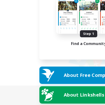
Step 1
Find a Communit
About Free Comp
About Linkshells