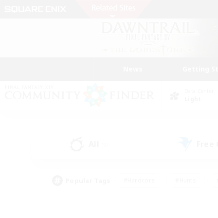
News
Getting S
Data Center
Light
All
Free
(9)
Popular Tags
#Hardcore
#Hunts
#PvP Enthusiasts
#Treasure Maps
#Glam
#Parent Friendly
#Craftin