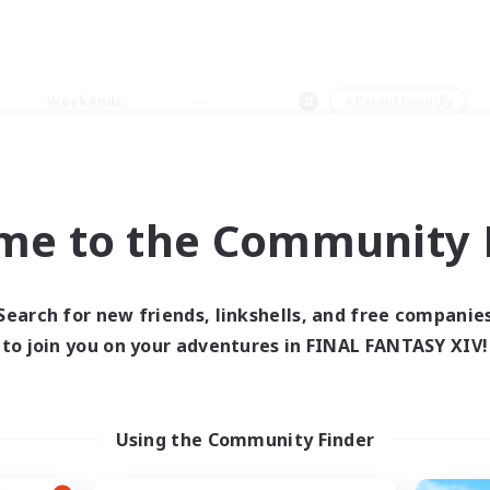
Weekends
＃Parent Friendly
me to the Community F
0 results
Search for new friends, linkshells, and free companie
to join you on your adventures in FINAL FANTASY XIV!
 search yielded no res
ase enter different search terms and try ag
Using the Community Finder