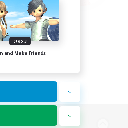
Step 3
in and Make Friends