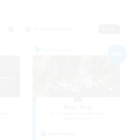
Primary language
Edit
Free Company
NEW
Naja_Haje
mbers
Recruiting Additional Members
Alpha [Light]
Active Hours