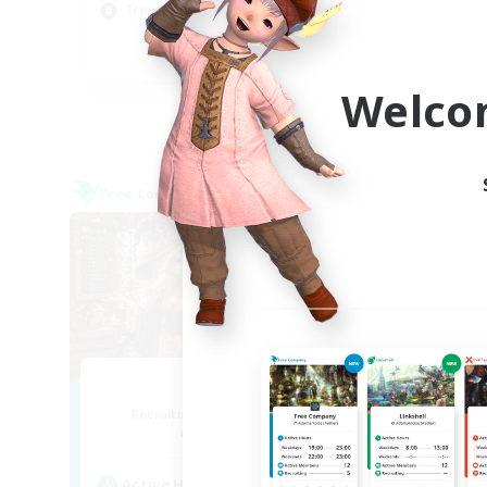
Treasure Maps
Hob
EN
Welco
Listing expires 09/04/2026
Free Company
Free 
NEW
Muffin
Recruiting Additional Members
Re
Alpha [Light]
Active Hours
Act