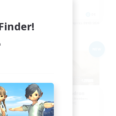
Work-life Balance
Parent Friendly
EN
DE
inder!
es 09/03/2026
Listing expires 09/03/2026
s
Free Company
NEW
NEW
n
YoRHa Squadron
mbers
Recruiting Additional Members
Alpha [Light]
Active Hours