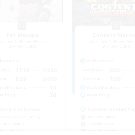
Fat Moogle
Content Warni
cruiting Additional Members
Recruiting Additional Me
Alpha [Light]
Alpha [Light]
ive Hours
Active Hours
17:00
23:00
8:00
days
Weekdays
8:00
24:00
7:00
ends
Weekends
10
ive Members
Active Members
20
ruiting
Recruiting
plorers of Eorzea
Content Minded Pla
inner & Novice Friendly
High-end Duties
k-life Balance
Treasure Maps
ual/Laid-back
Work-life Balance