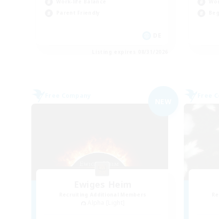
Work-life Balance
Wor
Parent Friendly
Beg
DE
Listing expires 08/31/2026
Free Company
Free 
NEW
Ewiges Heim
Recruiting Additional Members
Re
Alpha [Light]