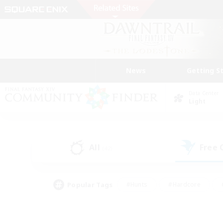
News
Getting S
Data Center
Light
All
Free
(42)
Popular Tags
#Hunts
#Hardcore
#PvP Enthusiasts
#High-end Duties
#Gla
#Crafting/Gathering
#Par