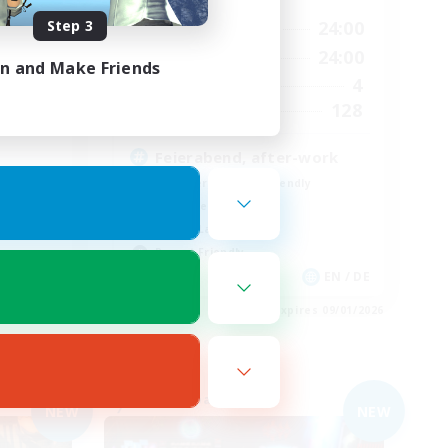
Step 3
24:00
18:00
24:00
Weekdays
24:00
9:00
24:00
Weekends
in and Make Friends
20
4
Active Members
10
128
Recruiting
Feierabend, after-work
Beginner & Novice Friendly
Work-life Balance
Casual/Laid-back
Parent Friendly
EN / DE
EN / DE
es 09/01/2026
Listing expires 09/01/2026
Free Company
NEW
NEW