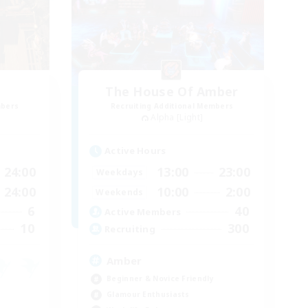
The House Of Amber
mbers
Recruiting Additional Members
Alpha [Light]
Active Hours
24:00
13:00
23:00
Weekdays
24:00
10:00
2:00
Weekends
6
40
Active Members
10
300
Recruiting
Amber
Beginner & Novice Friendly
Glamour Enthusiasts