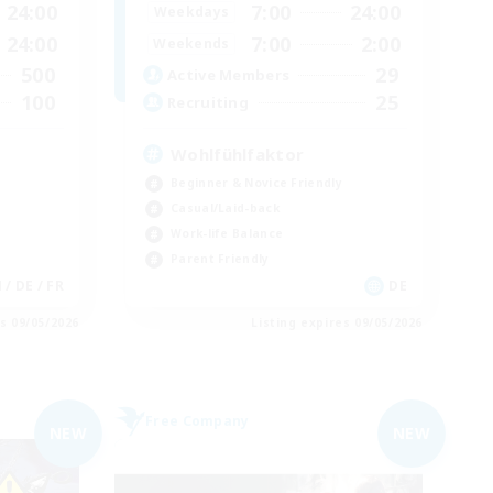
24:00
7:00
24:00
Weekdays
24:00
7:00
2:00
Weekends
500
29
Active Members
100
25
Recruiting
Wohlfühlfaktor
Beginner & Novice Friendly
Casual/Laid-back
Work-life Balance
Parent Friendly
N / DE / FR
DE
es 09/05/2026
Listing expires 09/05/2026
Free Company
NEW
NEW