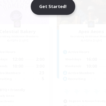
Get Started!
Celestial Bakery
Apex Aeons
cruiting Additional Members
Recruiting Additional Me
Alpha [Light]
Alpha [Light]
ive Hours
Active Hours
12:00
2:00
16:00
days
Weekdays
10:00
3:00
10:00
ends
Weekends
23
ive Members
Active Members
5
ruiting
Recruiting
BTQ+ Friendly
ially Active
Beginner & Novice Friendly
yer Events