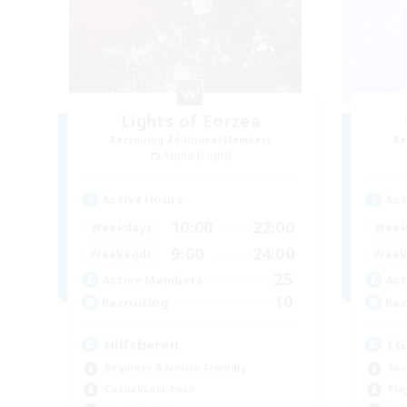
Lights of Eorzea
Recruiting Additional Members
Re
Alpha [Light]
Active Hours
Act
10:00
22:00
Weekdays
Week
9:00
24:00
Weekends
Week
25
Active Members
Act
10
Recruiting
Rec
Hilfsbereit
LG
Beginner & Novice Friendly
Soc
Casual/Laid-back
Pla