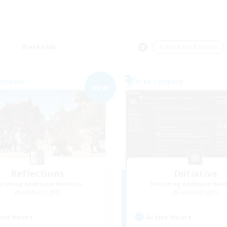
Weekends
＃Work-life Balance
Company
Free Company
NEW
Reflections
Initiative
cruiting Additional Members
Recruiting Additional Me
Alpha [Light]
Alpha [Light]
ive Hours
Active Hours