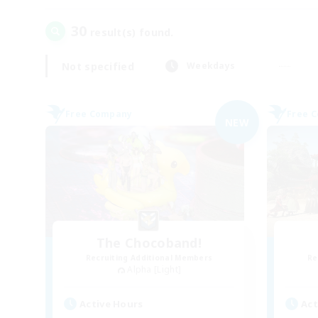
30
result(s) found.
Not specified
Weekdays
Free Company
Free 
NEW
The Chocoband!
Recruiting Additional Members
Re
Alpha [Light]
Active Hours
Act