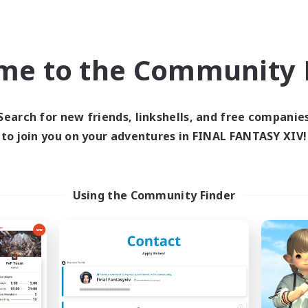
bies/Interests
Beginner & Novice Friendly
EN
me to the Community F
Listing expires 09/04/2026
Listing expir
Search for new friends, linkshells, and free companie
Company
Free Company
NEW
to join you on your adventures in FINAL FANTASY XIV!
Using the Community Finder
Cat Division
Roses of Baro
cruiting Additional Members
Recruiting Additional Me
Alpha [Light]
Alpha [Light]
ive Hours
Active Hours