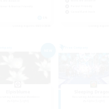
Work-life Balance
k-life Balance
Parent Friendly
inner & Novice Friendly
Casual/Laid-back
EN
Listing expires 08/31/2026
Listing expir
Company
Free Company
NEW
Elpisblume
Sleeping Drago
cruiting Additional Members
Recruiting Additional Me
Alpha [Light]
Alpha [Light]