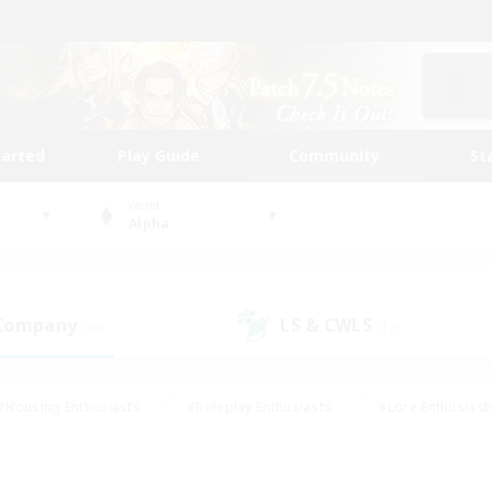
tarted
Play Guide
Community
St
World
Alpha
 Company
LS & CWLS
(30)
(12)
#Housing Enthusiasts
#Roleplay Enthusiasts
#Lore Enthusiast
mour Enthusiasts
#Treasure Maps
#Beginner & Novice Friend
ent Friendly
#Player Events
#Socially Active
#Student Fr