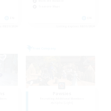
Work-life Balance
Treasure Maps
EN
EN
es 08/31/2026
Listing expires 08/31/2026
Free Company
ns
Pawsies
mbers
Recruiting Additional Members
Alpha [Light]