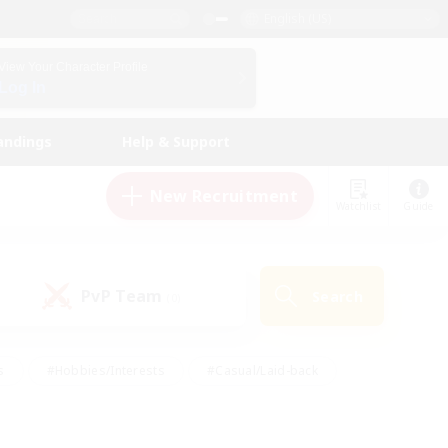
English (US)
View Your Character Profile
Log In
andings
Help & Support
New Recruitment
Watchlist
Guide
PvP Team
Search
(0)
s
#Hobbies/Interests
#Casual/Laid-back
ly
#Multilingual
#Screenshot Enthusiasts
iendly
#Work-life Balance