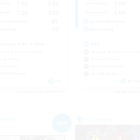
7:00
2:00
1:00
days
Weekdays
7:00
3:00
1:00
ends
Weekends
85
ive Members
Active Members
15
ruiting
Recruiting
Shining ⭐ As ⭐ One
Init
inner & Novice Friendly
Beginner & Novice Friendly
ially Active
Student Friendly
yer Events
Work-life Balance
k-life Balance
Socially Active
EN
JA / E
Listing expires 09/06/2026
Listing expir
Company
Free Company
NEW