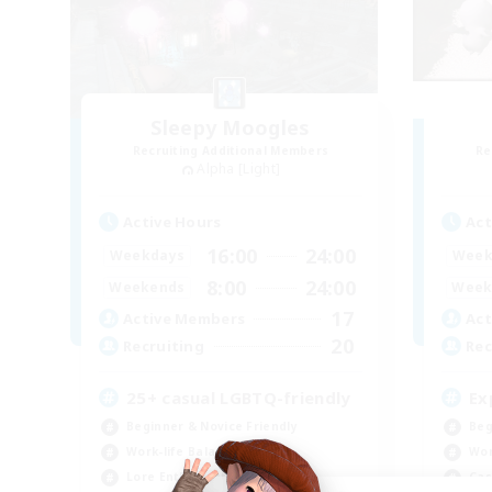
Sleepy Moogles
Recruiting Additional Members
Re
Alpha [Light]
Active Hours
Act
16:00
24:00
Weekdays
Week
8:00
24:00
Weekends
Week
17
Active Members
Act
20
Recruiting
Rec
25+ casual LGBTQ-friendly
Ex
Beginner & Novice Friendly
Beg
Work-life Balance
Wor
Lore Enthusiasts
Cas