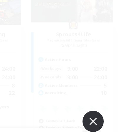
ng
Sprouts4Life
mbers
Recruiting Additional Members
Alpha [Light]
Active Hours
24:00
9:00
22:00
Weekdays
24:00
9:00
24:00
Weekends
8
5
Active Members
22
10
Recruiting
yers
Casual/Laid-back
Beginner & Novice Friendly