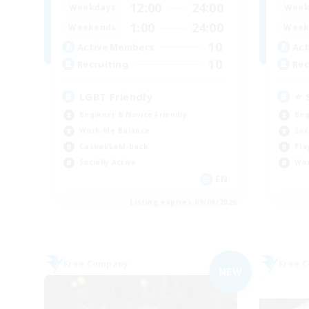
12:00
24:00
Weekdays
Week
1:00
24:00
Weekends
Week
10
Active Members
Act
10
Recruiting
Rec
LGBT Friendly
⭐ 
Beginner & Novice Friendly
Beg
Work-life Balance
Soc
Casual/Laid-back
Pla
Socially Active
Wor
EN
Listing expires 09/06/2026
Free Company
Free 
NEW