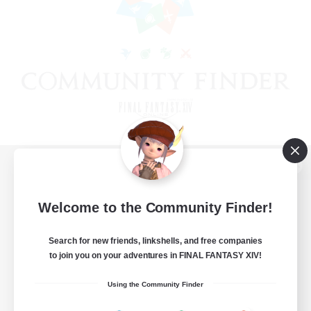
View desktop version of the Lodestone
Welcome to the Community Finder!
Search for new friends, linkshells, and free companies
Game Download
to join you on your adventures in FINAL FANTASY XIV!
Official Information
Using the Community Finder