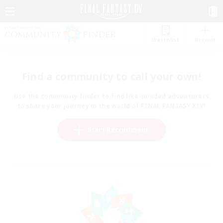
Watchlist
Recruit
Find a community to call your own!
Use the community finder to find like-minded adventurers
to share your journey in the world of FINAL FANTASY XIV!
Start Recruitment