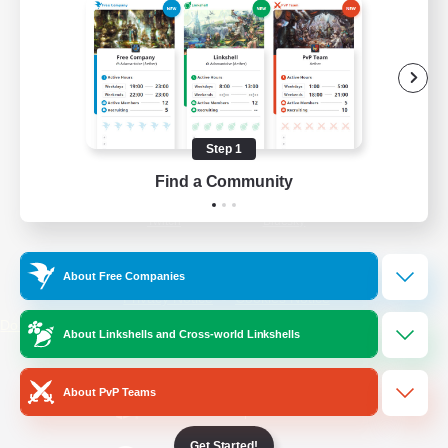
/
Facebook
X
News
YouTube
Instagram
Step 1
Find a Community
Twitch
Bluesky
License
Rules & Policies
About Free Companies
Privacy Notice
Cookies Notice
Do Not Sell or Share My Personal
About Linkshells and Cross-world Linkshells
Information
About PvP Teams
Get Started!