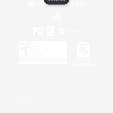
Privacy Notice
©2026 Sony Interactive Entertainment LLC."PlayStation Family Mark", "PlayStation", "PS5
logo", "PS5", "PS4 logo" and "PS4" are registered trademarks or trademarks of Sony
Interactive Entertainment Inc.
Microsoft, the XBOX Sphere mark, the Series X|S logo and XBOX Series X|S are trademarks
of the Microsoft group of companies.
Nintendo Switch is a trademark of Nintendo.
Windows is either a registered trademark or trademark of Microsoft Corporation in the United
States and/or other countries.
MAC is a trademark of Apple Inc., registered in the U.S. and other countries.
©2026 Valve Corporation. Steam and the Steam logo are trademarks and/or registered
trademarks of Valve Corporation in the U.S. and/or other countries.
ESRB and the ESRB rating icon are registered trademarks of the Entertainment Software