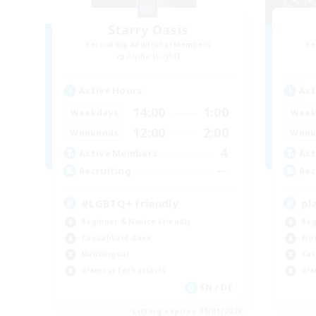
Starry Oasis
Recruiting Additional Members
Re
Alpha [Light]
Active Hours
Act
14:00
1:00
Weekdays
Week
12:00
2:00
Weekends
Week
4
Active Members
Act
--
Recruiting
Rec
#LGBTQ+ friendly
pl
Beginner & Novice Friendly
Beg
Casual/Laid-back
Wor
Multilingual
Cas
Glamour Enthusiasts
Gla
EN / DE
Listing expires 09/01/2026