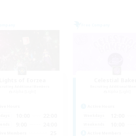
Company
Free Company
Lights of Eorzea
Celestial Bake
cruiting Additional Members
Recruiting Additional Me
Alpha [Light]
Alpha [Light]
ive Hours
Active Hours
10:00
22:00
12:00
days
Weekdays
9:00
24:00
10:00
ends
Weekends
25
ive Members
Active Members