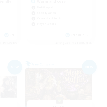
iendly
Warm and cozy
Multilingual
Socially Active
Casual/Laid-back
Player Events
EN
EN / DE / FR
es 09/04/2026
Listing expires 09/04/2026
Free Company
NEW
NEW