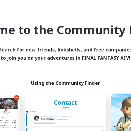
Company
Free Company
NEW
me to the Community F
Search for new friends, linkshells, and free companie
to join you on your adventures in FINAL FANTASY XIV!
he Compass Rose
Naja_Haje
cruiting Additional Members
Recruiting Additional Me
Using the Community Finder
Alpha [Light]
Alpha [Light]
ive Hours
Active Hours
0:00
23:00
7:00
days
Weekdays
0:00
23:00
7:00
ends
Weekends
5
ive Members
Active Members
500
ruiting
Recruiting