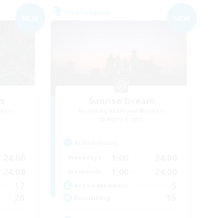
Free Company
NEW
NEW
es
Sunrise Dream
mbers
Recruiting Additional Members
Alpha [Light]
Active Hours
24:00
1:00
24:00
Weekdays
24:00
1:00
24:00
Weekends
17
5
Active Members
20
15
Recruiting