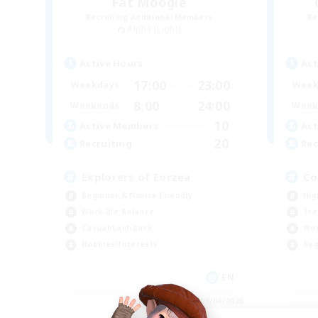
Fat Moogle
Recruiting Additional Members
Re
Alpha [Light]
Active Hours
Act
17:00
23:00
Weekdays
Week
8:00
24:00
Weekends
Week
10
Active Members
Act
20
Recruiting
Rec
Explorers of Eorzea
Co
Beginner & Novice Friendly
Hig
Work-life Balance
Tre
Casual/Laid-back
Wor
Hobbies/Interests
Beg
EN
Listing expires 09/04/2026