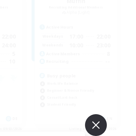
Muffin
mbers
Recruiting Additional Members
Alpha [Light]
Active Hours
22:00
17:00
22:00
Weekdays
24:00
10:00
23:00
Weekends
5
8
Active Members
10
--
Recruiting
Busy people
Work-life Balance
Beginner & Novice Friendly
Casual/Laid-back
Student Friendly
DE
EN
es 09/03/2026
Listing expires 09/03/2026