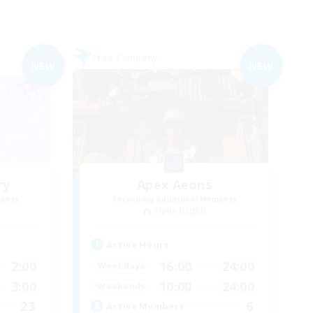
Free Company
NEW
NEW
ry
Apex Aeons
mbers
Recruiting Additional Members
Alpha [Light]
Active Hours
2:00
16:00
24:00
Weekdays
3:00
10:00
24:00
Weekends
23
6
Active Members