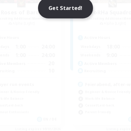
Get Started!
Roses of Baron
YoRHa Squadr
cruiting Additional Members
Recruiting Additional Me
Alpha [Light]
Alpha [Light]
ive Hours
Active Hours
1:00
24:00
18:00
days
Weekdays
1:00
24:00
9:00
ends
Weekends
20
ive Members
Active Members
10
ruiting
Recruiting
ayer run events
Feierabend, after-
inner & Novice Friendly
Beginner & Novice Friendly
k-life Balance
Work-life Balance
ual/Laid-back
Casual/Laid-back
mour Enthusiasts
Parent Friendly
EN / DE
Listing expires 09/01/2026
Listing expir