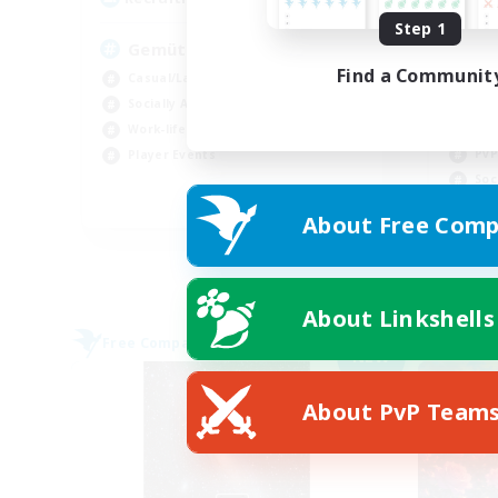
Step 1
Gemütliche Chaoten ♥
Find a Communit
Casual/Laid-back
Cas
Socially Active
Hig
Work-life Balance
PvP
Player Events
Soc
DE
About Free Comp
Listing expires 09/02/2026
About Linkshells
Free Company
Free 
NEW
About PvP Team