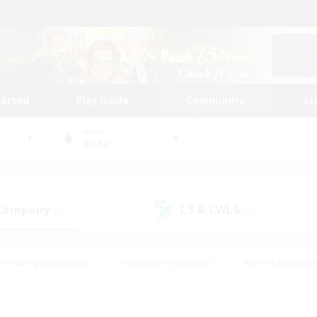
tarted
Play Guide
Community
St
World
Alpha
 Company
LS & CWLS
(48)
(26)
#Housing Enthusiasts
#Roleplay Enthusiasts
#Lore Enthusiast
mour Enthusiasts
#Treasure Maps
#Beginner & Novice Friend
ent Friendly
#Player Events
#Socially Active
#Student Fr