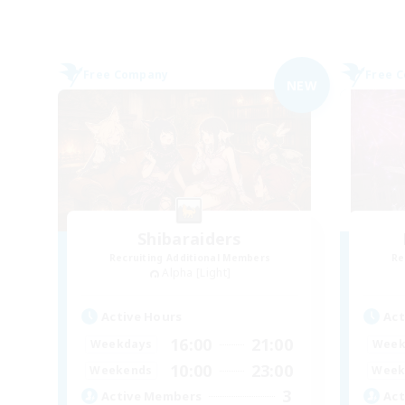
Free Company
Free 
NEW
Shibaraiders
Recruiting Additional Members
Re
Alpha [Light]
Active Hours
Act
16:00
21:00
Weekdays
Week
10:00
23:00
Weekends
Week
3
Active Members
Act