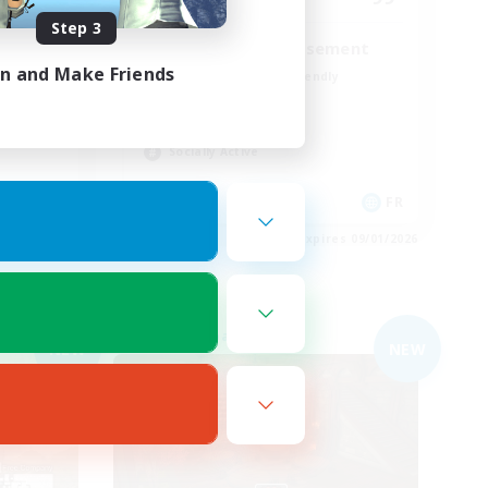
Step 3
Entraide et amusement
in and Make Friends
Beginner & Novice Friendly
High-end Duties
Crafting/Gathering
Socially Active
DE
FR
es 09/01/2026
Listing expires 09/01/2026
Free Company
NEW
NEW