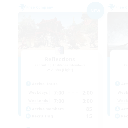
Free Company
Free 
NEW
Reflections
Recruiting Additional Members
Re
Alpha [Light]
Active Hours
Act
7:00
2:00
Weekdays
Week
7:00
3:00
Weekends
Week
85
Active Members
Act
15
Recruiting
Rec