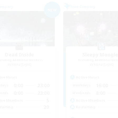
Company
Free Company
NEW
Dead Inside
Sleepy Moogl
cruiting Additional Members
Recruiting Additional Me
Alpha [Light]
Alpha [Light]
ive Hours
Active Hours
0:00
23:00
16:00
days
Weekdays
0:00
23:00
8:00
ends
Weekends
5
ive Members
Active Members
20
ruiting
Recruiting