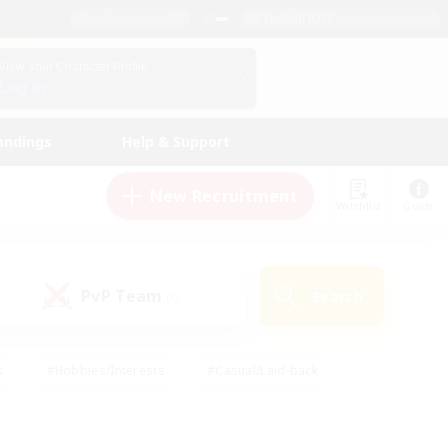
English (US)
View Your Character Profile
Log In
andings
Help & Support
New Recruitment
Watchlist
Guide
PvP Team
Search
(0)
s
#Hobbies/Interests
#Casual/Laid-back
ly
#Multilingual
#Screenshot Enthusiasts
iendly
#Work-life Balance