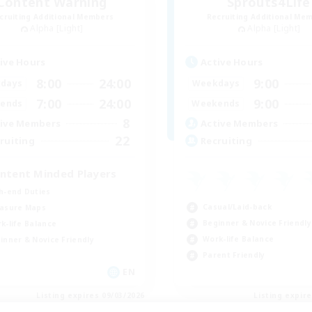
Content Warning
Sprouts4Life
cruiting Additional Members
Recruiting Additional Me
Alpha [Light]
Alpha [Light]
ive Hours
Active Hours
8:00
24:00
9:00
days
Weekdays
7:00
24:00
9:00
ends
Weekends
8
ive Members
Active Members
22
ruiting
Recruiting
ntent Minded Players
h-end Duties
Casual/Laid-back
asure Maps
Beginner & Novice Friendly
k-life Balance
Work-life Balance
inner & Novice Friendly
Parent Friendly
EN
Listing expires 09/03/2026
Listing expir