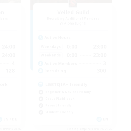
on
Veiled Guild
mbers
Recruiting Additional Members
Alpha [Light]
Active Hours
24:00
0:00
23:00
Weekdays
24:00
0:00
23:00
Weekends
4
3
Active Members
128
300
Recruiting
work
LGBTQIA+ friendly
Beginner & Novice Friendly
Casual/Laid-back
Parent Friendly
Student Friendly
EN / DE
EN
es 09/01/2026
Listing expires 09/01/2026