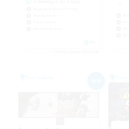
⭐ Shining ⭐ As ⭐ One
Beginner & Novice Friendly
Beg
Socially Active
Cas
Player Events
Gla
Work-life Balance
Hou
EN
Listing expires 09/05/2026
Free Company
Free 
NEW