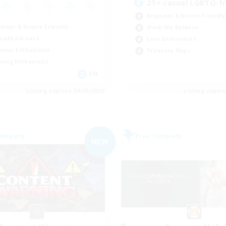
25+ casual LGBTQ-fr
Beginner & Novice Friendly
inner & Novice Friendly
Work-life Balance
ual/Laid-back
Lore Enthusiasts
mour Enthusiasts
Treasure Maps
sing Enthusiasts
EN
Listing expires 09/05/2026
Listing expir
Company
Free Company
NEW