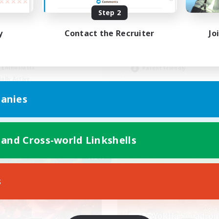
Step 2
Wohlfühlfaktor
y
Contact the Recruiter
Jo
Beginner & Novice Friendly
ual/Laid-back
Casual/Laid-back
h-end Duties
Work-life Balance
 Enthusiasts
Parent Friendly
ially Active
EN
anies
Listing expires 09/01/2026
Listing expir
 and Cross-world Linkshells
Company
Free Company
NEW
s