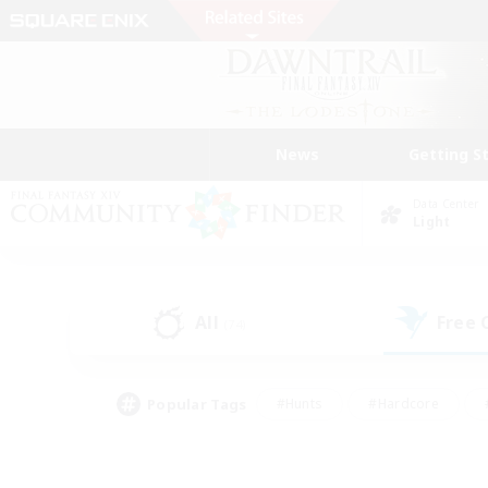
News
Getting S
Data Center
Light
All
Free
(74)
Popular Tags
#Hunts
#Hardcore
#PvP Enthusiasts
#High-end Duties
#Gla
#Crafting/Gathering
#Par