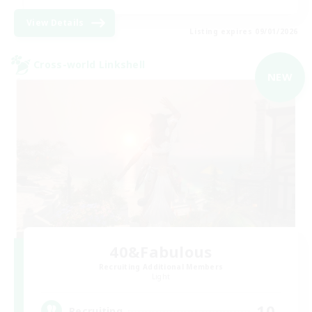
View Details
Listing expires 09/01/2026
Cross-world Linkshell
NEW
40&Fabulous
Recruiting Additional Members
Light
10
Recruiting