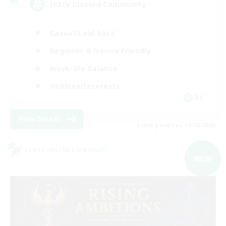
FFXIV Discord Community
Casual/Laid-back
Beginner & Novice Friendly
Work-life Balance
Hobbies/Interests
DE
View Details
Listing expires 09/02/2026
Cross-world Linkshell
NEW