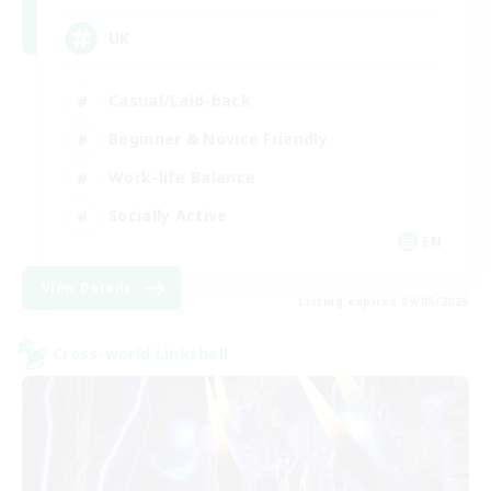
UK
Casual/Laid-back
Beginner & Novice Friendly
Work-life Balance
Socially Active
EN
View Details
Listing expires 09/05/2026
Cross-world Linkshell