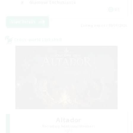
Glamour Enthusiasts
DE
View Details
Listing expires 08/31/2026
Cross-world Linkshell
Altador
Recruiting Additional Members
Light