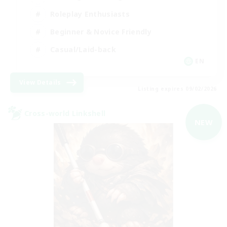
Roleplay Enthusiasts
Beginner & Novice Friendly
Casual/Laid-back
EN
View Details
Listing expires 09/02/2026
Cross-world Linkshell
NEW