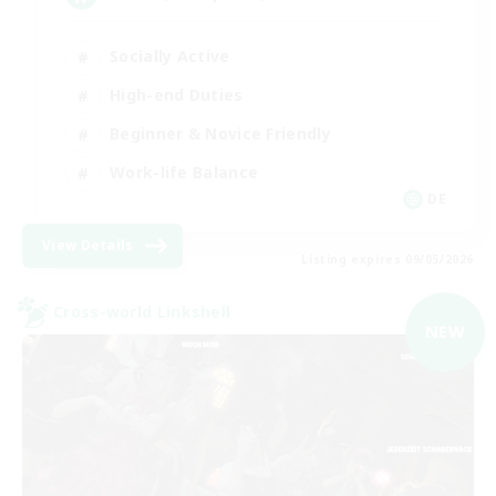
Socially Active
High-end Duties
Beginner & Novice Friendly
Work-life Balance
DE
View Details
Listing expires 09/05/2026
Cross-world Linkshell
NEW