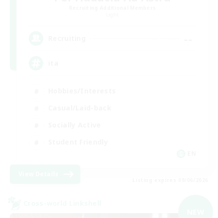
Recruiting Additional Members
Light
--
Recruiting
ita
Hobbies/Interests
Casual/Laid-back
Socially Active
Student Friendly
EN
View Details
Listing expires 09/06/2026
Cross-world Linkshell
NEW