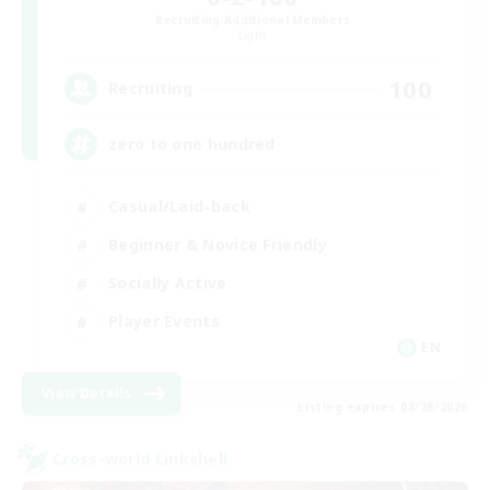
Recruiting Additional Members
Light
100
Recruiting
zero to one hundred
Casual/Laid-back
Beginner & Novice Friendly
Socially Active
Player Events
EN
View Details
Listing expires 08/28/2026
Cross-world Linkshell