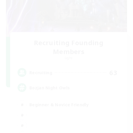
Recruiting Founding
Members
Light
63
Recruiting
Bozjan Night Owls
Beginner & Novice Friendly