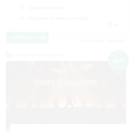
High-end Duties
Beginner & Novice Friendly
EN
View Details
Listing expires 09/04/2026
Cross-world Linkshell
NEW