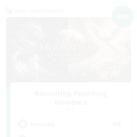
Cross-world Linkshell
NEW
Recruiting Founding
Members
Light
99
Recruiting