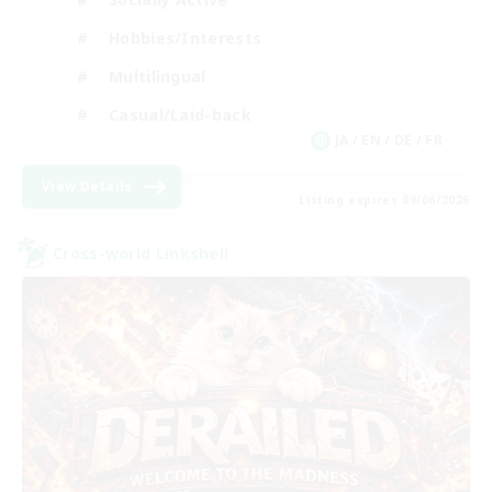
Hobbies/Interests
Multilingual
Casual/Laid-back
JA / EN / DE / FR
View Details
Listing expires 09/06/2026
Cross-world Linkshell