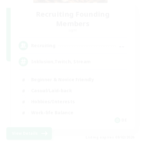
Recruiting Founding
Members
Light
--
Recruiting
Inklusion,Twitch, Stream
Beginner & Novice Friendly
Casual/Laid-back
Hobbies/Interests
Work-life Balance
DE
View Details
Listing expires 09/02/2026