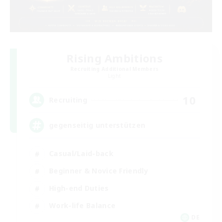
Rising Ambitions
Recruiting Additional Members
Light
10
Recruiting
gegenseitig unterstützen
Casual/Laid-back
Beginner & Novice Friendly
High-end Duties
Work-life Balance
DE