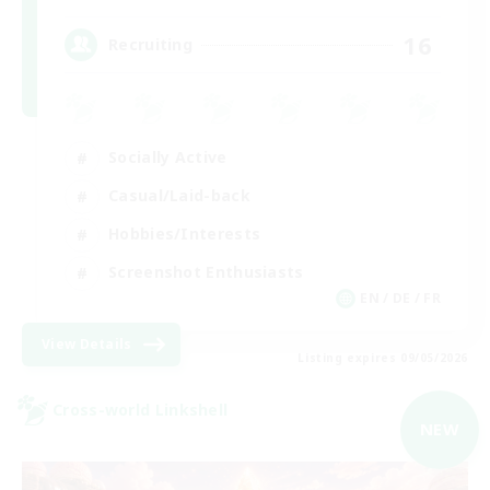
16
Recruiting
Socially Active
Casual/Laid-back
Hobbies/Interests
Screenshot Enthusiasts
EN / DE / FR
View Details
Listing expires 09/05/2026
Cross-world Linkshell
NEW