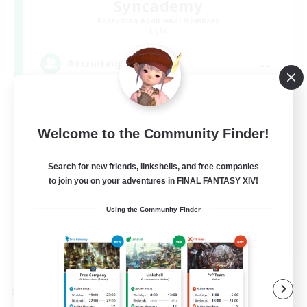
Syncademy
Recruiting Additional Members
Light
--
Recruiting
Synced & MIL Content
Welcome to the Community Finder!
Hardcore
High-end Duties
Search for new friends, linkshells, and free companies
to join you on your adventures in FINAL FANTASY XIV!
Beginner & Novice Friendly
Player Events
Using the Community Finder
EN
View Details
Listing expires 09/03/2026
Cross-world Linkshell