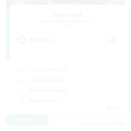
Derailed
Recruiting Additional Members
Light
50
Recruiting
Casual/Laid-back
High-end Duties
Work-life Balance
Player Events
EN
View Details
Listing expires 09/06/2026