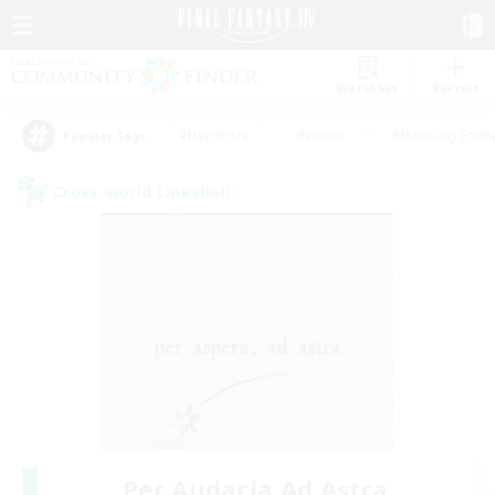
Watchlist
Recruit
#Hardcore
#Hunts
#Housing Enthu
Popular Tags
Cross-world Linkshell
Per Audacia Ad Astra