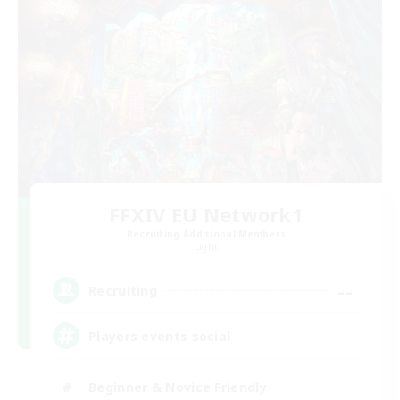
FFXIV EU Network1
Recruiting Additional Members
Light
--
Recruiting
Players events social
Beginner & Novice Friendly