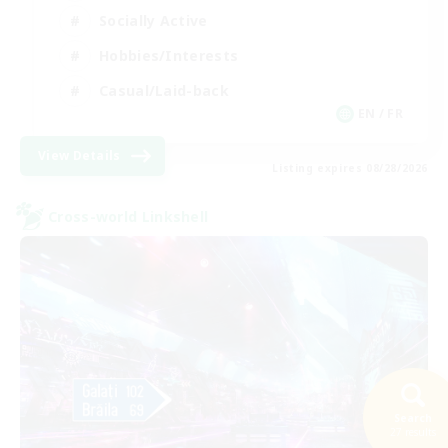
Socially Active
Hobbies/Interests
Casual/Laid-back
EN / FR
View Details
Listing expires 08/28/2026
Cross-world Linkshell
Search
27 results