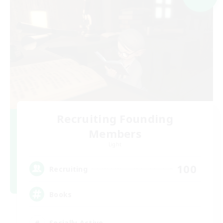
Recruiting Founding
Members
Light
100
Recruiting
Books
Socially Active