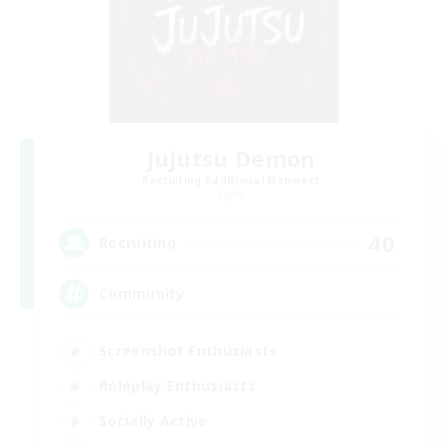
Jujutsu Demon
Recruiting Additional Members
Light
40
Recruiting
Community
Screenshot Enthusiasts
Roleplay Enthusiasts
Socially Active