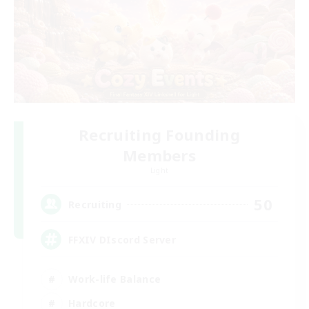
Recruiting Founding
Members
Light
50
Recruiting
FFXIV DIscord Server
Work-life Balance
Hardcore