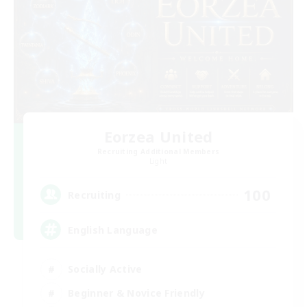
Eorzea United
Recruiting Additional Members
Light
100
Recruiting
English Language
Socially Active
Beginner & Novice Friendly