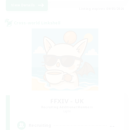
View Details
Listing expires 09/05/2026
Cross-world Linkshell
FFXIV - UK
Recruiting Additional Members
Light
--
Recruiting