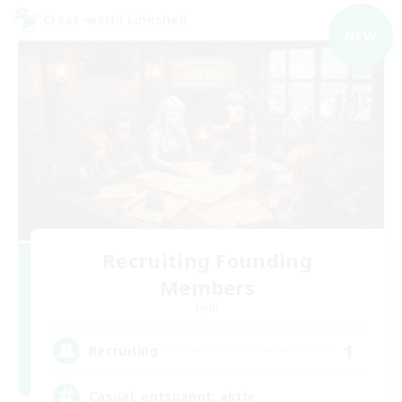
Cross-world Linkshell
NEW
Recruiting Founding
Members
Light
1
Recruiting
Casual, entspannt, aktiv