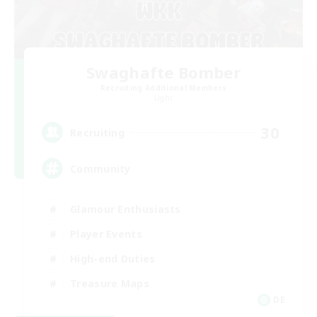
Swaghafte Bomber
Recruiting Additional Members
Light
30
Recruiting
Community
Glamour Enthusiasts
Player Events
High-end Duties
Treasure Maps
DE