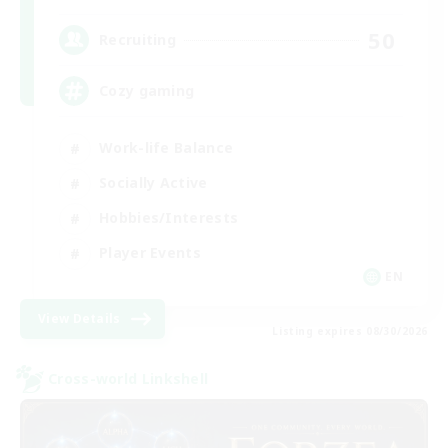
50
Recruiting
Cozy gaming
Work-life Balance
Socially Active
Hobbies/Interests
Player Events
EN
View Details
Listing expires 08/30/2026
Cross-world Linkshell