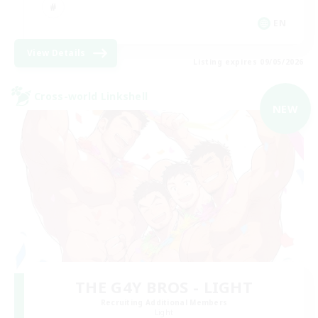
EN
View Details
Listing expires 09/05/2026
Cross-world Linkshell
NEW
THE G4Y BROS - LIGHT
Recruiting Additional Members
Light