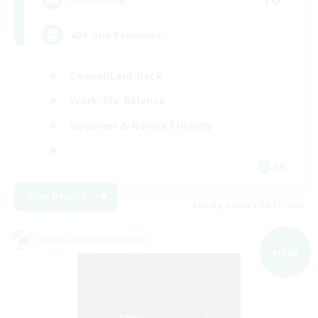
40+ and Fabulous
Casual/Laid-back
Work-life Balance
Beginner & Novice Friendly
EN
View Details
Listing expires 08/31/2026
Cross-world Linkshell
NEW