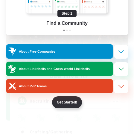
Step 1
Find a Community
About Free Companies
About Linkshells and Cross-world Linkshells
Bee Hive RP
Recruiting Additional Members
Light
About PvP Teams
--
Recruiting
Get Started!
Crafting/Gathering