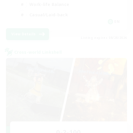
Work-life Balance
Casual/Laid-back
EN
View Details
Listing expires 08/28/2026
Cross-world Linkshell
0-2-100