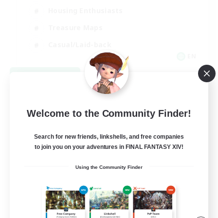
Housing Enthusiasts
Treasure Maps
Casual/Laid-back
EN
View Details
Listing expires 09/07/2026
Welcome to the Community Finder!
Search for new friends, linkshells, and free companies
to join you on your adventures in FINAL FANTASY XIV!
Using the Community Finder