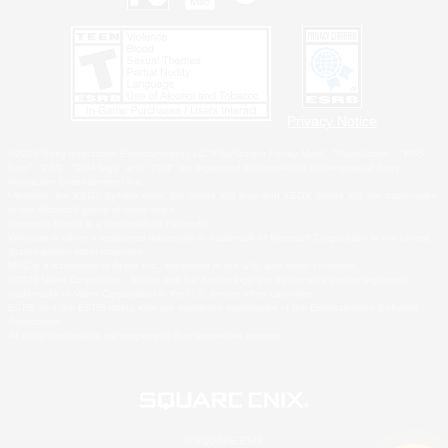
Privacy Notice
©2026 Sony Interactive Entertainment LLC."PlayStation Family Mark", "PlayStation", "PS5
logo", "PS5", "PS4 logo" and "PS4" are registered trademarks or trademarks of Sony
Interactive Entertainment Inc.
Microsoft, the XBOX Sphere mark, the Series X|S logo and XBOX Series X|S are trademarks
of the Microsoft group of companies.
Nintendo Switch is a trademark of Nintendo.
Windows is either a registered trademark or trademark of Microsoft Corporation in the United
States and/or other countries.
MAC is a trademark of Apple Inc., registered in the U.S. and other countries.
©2026 Valve Corporation. Steam and the Steam logo are trademarks and/or registered
trademarks of Valve Corporation in the U.S. and/or other countries.
ESRB and the ESRB rating icon are registered trademarks of the Entertainment Software
Association.
All other trademarks are property of their respective owners.
© SQUARE ENIX