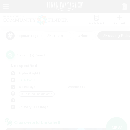
Watchlist
Recruit
#Hardcore
#Hunts
#Housing Enthu
Popular Tags
1
result(s) found.
Not specified
Alpha (Light)
LS & CWLS
Weekdays
Weekends
＃Housing Enthusiasts
Primary language
Cross-world Linkshell
NEW