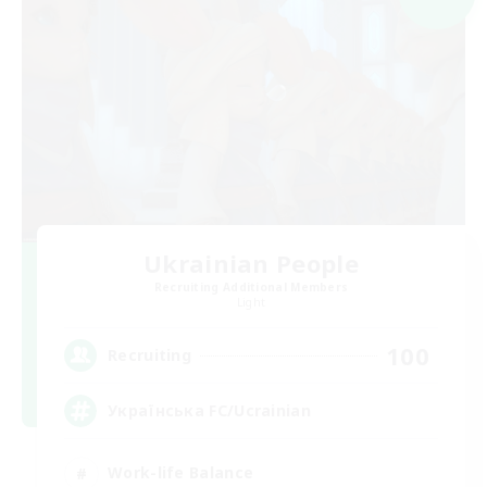
Ukrainian People
Recruiting Additional Members
Light
100
Recruiting
Українська FC/Ucrainian
Work-life Balance