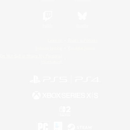
Twitch
Bluesky
License
Rules & Policies
Privacy Notice
Cookies Notice
Do Not Sell or Share My Personal
Information