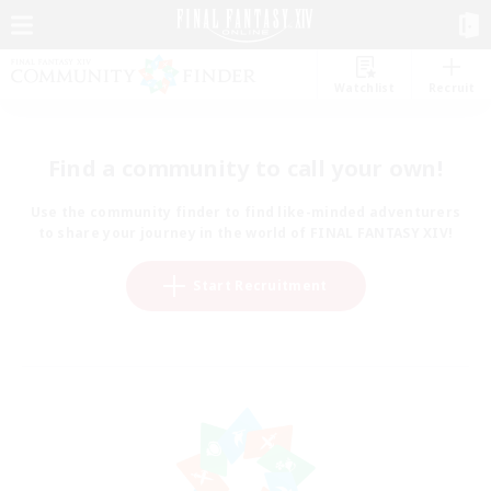
Watchlist
Recruit
Find a community to call your own!
Use the community finder to find like-minded adventurers
to share your journey in the world of FINAL FANTASY XIV!
Start Recruitment