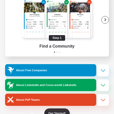
/
Facebook
X
News
YouTube
Instagram
Step 1
Find a Community
Twitch
Bluesky
License
Rules & Policies
About Free Companies
Privacy Notice
Cookies Notice
Do Not Sell or Share My Personal
About Linkshells and Cross-world Linkshells
Information
About PvP Teams
Get Started!