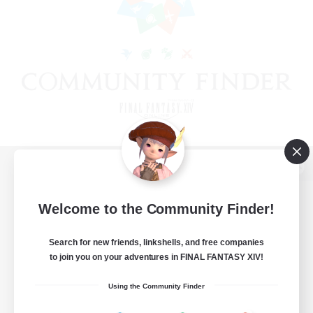
View desktop version of the Lodestone
Welcome to the Community Finder!
Search for new friends, linkshells, and free companies
Game Download
to join you on your adventures in FINAL FANTASY XIV!
Official Information
Using the Community Finder