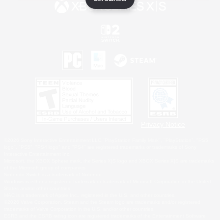
Privacy Notice
©2026 Sony Interactive Entertainment LLC."PlayStation Family Mark", "PlayStation", "PS5
logo", "PS5", "PS4 logo" and "PS4" are registered trademarks or trademarks of Sony
Interactive Entertainment Inc.
Microsoft, the XBOX Sphere mark, the Series X|S logo and XBOX Series X|S are trademarks
of the Microsoft group of companies.
Nintendo Switch is a trademark of Nintendo.
Windows is either a registered trademark or trademark of Microsoft Corporation in the United
States and/or other countries.
MAC is a trademark of Apple Inc., registered in the U.S. and other countries.
©2026 Valve Corporation. Steam and the Steam logo are trademarks and/or registered
trademarks of Valve Corporation in the U.S. and/or other countries.
ESRB and the ESRB rating icon are registered trademarks of the Entertainment Software