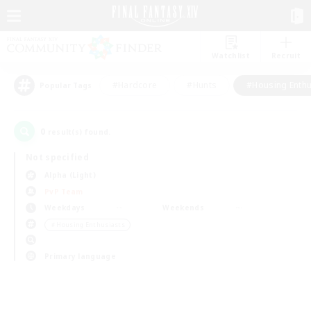
Watchlist
Recruit
#Hardcore
#Hunts
#Housing Enthu
Popular Tags
0
result(s) found.
Not specified
Alpha (Light)
PvP Team
Weekdays
Weekends
＃Housing Enthusiasts
Primary language