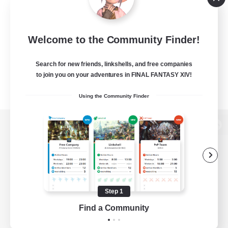
Welcome to the Community Finder!
Search for new friends, linkshells, and free companies
to join you on your adventures in FINAL FANTASY XIV!
Using the Community Finder
View desktop version of the Lodestone
Game Download
Step 1
Find a Community
Official Information