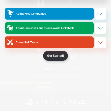
/
Facebook
X
News
About Free Companies
About Linkshells and Cross-world Linkshells
YouTube
Instagram
About PvP Teams
Get Started!
Twitch
Bluesky
License
Rules & Policies
Privacy Notice
Cookies Notice
Do Not Sell or Share My Personal
Information