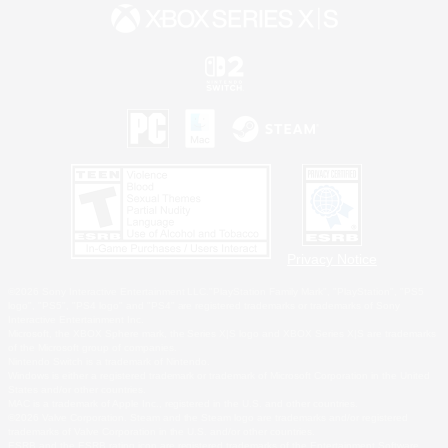
Privacy Notice
©2026 Sony Interactive Entertainment LLC."PlayStation Family Mark", "PlayStation", "PS5
logo", "PS5", "PS4 logo" and "PS4" are registered trademarks or trademarks of Sony
Interactive Entertainment Inc.
Microsoft, the XBOX Sphere mark, the Series X|S logo and XBOX Series X|S are trademarks
of the Microsoft group of companies.
Nintendo Switch is a trademark of Nintendo.
Windows is either a registered trademark or trademark of Microsoft Corporation in the United
States and/or other countries.
MAC is a trademark of Apple Inc., registered in the U.S. and other countries.
©2026 Valve Corporation. Steam and the Steam logo are trademarks and/or registered
trademarks of Valve Corporation in the U.S. and/or other countries.
ESRB and the ESRB rating icon are registered trademarks of the Entertainment Software