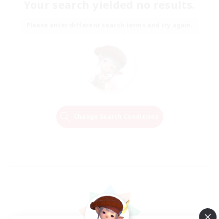
Your search yielded no results.
Please enter different search terms and try again.
Change Search Conditions