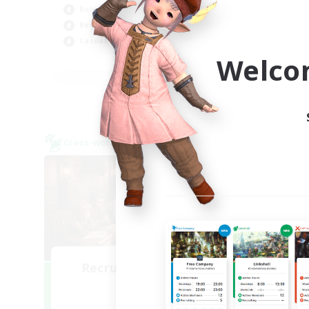
Hob
Roleplay Enthusiasts
Wor
Beginner & Novice Friendly
Casual/Laid-back
Welco
EN
Listing expires 09/02/2026
Cross-world Linkshell
Cross-
NEW
Recruiting Founding
Re
Members
Light