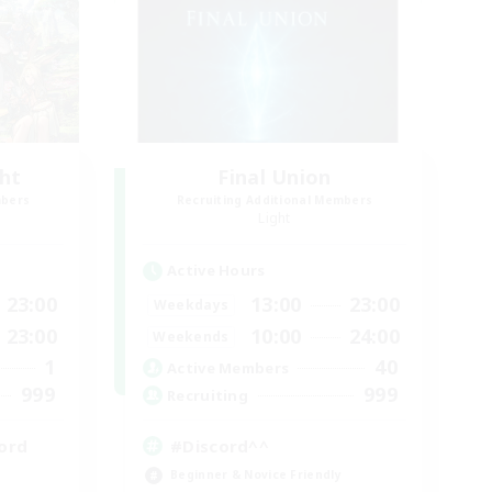
ght
Final Union
mbers
Recruiting Additional Members
Light
Active Hours
23:00
13:00
23:00
Weekdays
23:00
10:00
24:00
Weekends
1
40
Active Members
999
999
Recruiting
ord
#Discord^^
Beginner & Novice Friendly