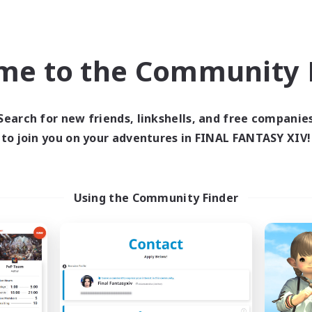
bies/Interests
Work-life Balance
k-life Balance
Hobbies/Interests
me to the Community F
DE
Listing expires 09/02/2026
Listing expir
Search for new friends, linkshells, and free companie
to join you on your adventures in FINAL FANTASY XIV!
world Linkshell
Cross-world Linkshell
NEW
Using the Community Finder
40&Fabulous
Eorzea Unite
cruiting Additional Members
Recruiting Additional Me
Light
Light