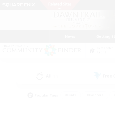
News
Getting S
Data Center
Light
All
Free
(54)
Popular Tags
#Hunts
#Hardcore
#PvP Enthusiasts
#High-end Duties
#Gla
#Crafting/Gathering
#Par