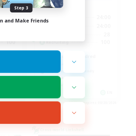
Step 3
Active Hours
24:00
17:00
24:00
Weekdays
in and Make Friends
24:00
8:00
24:00
Weekends
35
28
Active Members
100
100
Recruiting
zero to one hundred
Casual/Laid-back
Beginner & Novice Friendly
Socially Active
Player Events
EN
EN
es 08/28/2026
Listing expires 08/28/2026
Cross-world Linkshell