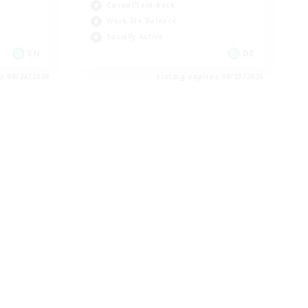
Casual/Laid-back
Work-life Balance
Socially Active
EN
DE
es 08/24/2026
Listing expires 08/23/2026