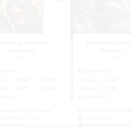
ecruiting Founding
Recruiting Foun
Members
Members
Light
Light
ive Hours
Active Hours
14:00
22:00
1:00
days
Weekdays
9:00
23:00
1:00
ends
Weekends
--
ruiting
Recruiting
klusion,Twitch, Stream
FFXIV Discord Com
inner & Novice Friendly
Casual/Laid-back
ual/Laid-back
Beginner & Novice Friendly