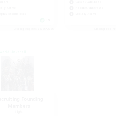
dcore
Casual/Laid-back
ially Active
Hobbies/Interests
eplay Enthusiasts
Socially Active
EN
Listing expires 08/26/2026
Listing expir
world Linkshell
ecruiting Founding
Members
Light