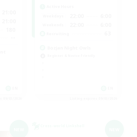
Active Hours
21:00
22:00
6:00
Weekdays
21:00
22:00
6:00
Weekends
180
63
Recruiting
--
Bozjan Night Owls
ent
Beginner & Novice Friendly
EN
EN
es 09/03/2026
Listing expires 09/03/2026
Cross-world Linkshell
NEW
NEW