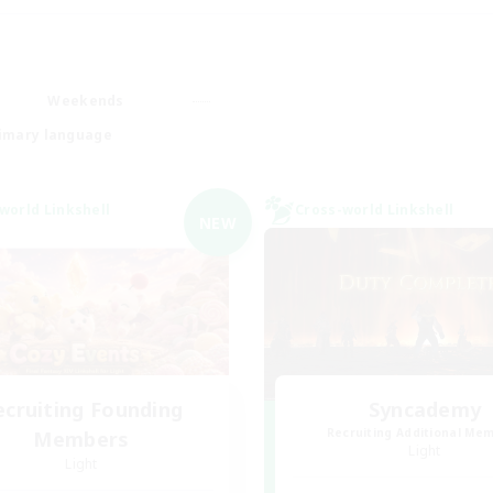
Weekends
imary language
world Linkshell
Cross-world Linkshell
NEW
ecruiting Founding
Syncademy
Recruiting Additional Me
Members
Light
Light