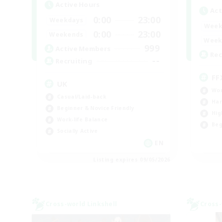
Active Hours
Act
0:00
23:00
Weekdays
Week
0:00
23:00
Weekends
Week
999
Active Members
Rec
--
Recruiting
FF
UK
Wor
Casual/Laid-back
Har
Beginner & Novice Friendly
Hig
Work-life Balance
Beg
Socially Active
EN
Listing expires 09/05/2026
Cross-world Linkshell
Cross-