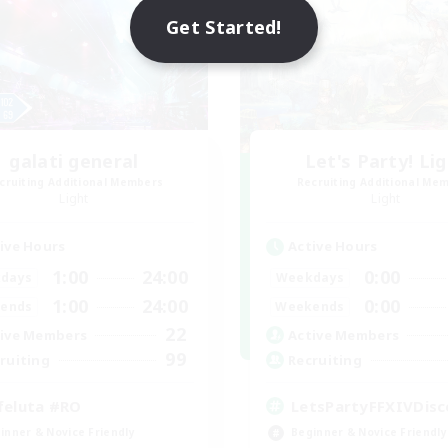
Get Started!
galati general
Let's Party! Li
cruiting Additional Members
Recruiting Additional Me
Light
Light
ive Hours
Active Hours
1:00
24:00
0:00
days
Weekdays
1:00
24:00
0:00
ends
Weekends
22
ive Members
Active Members
99
ruiting
Recruiting
feluta #RO
LetsPartyFFXIVDisc
inner & Novice Friendly
Beginner & Novice Friendly