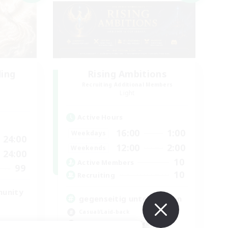
ding
Rising Ambitions
Recruiting Additional Members
Light
Active Hours
16:00
1:00
Weekdays
24:00
12:00
2:00
Weekends
24:00
10
Active Members
99
10
Recruiting
munity
gegenseitig unterstützen
Casual/Laid-back
Beginner & Novice Friendly