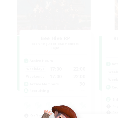
Bee Hive RP
R
Recruiting Additional Members
Light
Active Hours
Act
17:00
22:00
Weekdays
Week
17:00
22:00
Weekends
Week
30
Active Members
Rec
--
Recruiting
In
Beg
Cas
Crafting/Gathering