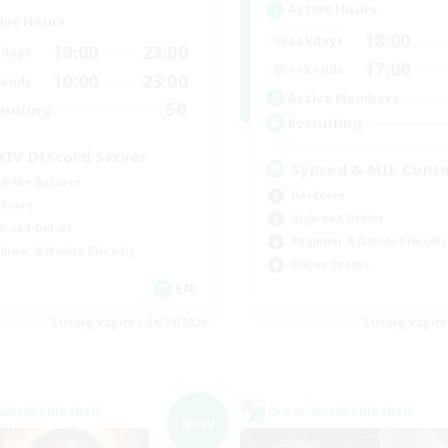
Active Hours
ive Hours
18:00
Weekdays
19:00
23:00
days
17:00
Weekends
10:00
23:00
ends
Active Members
50
ruiting
Recruiting
XIV DIscord Server
Synced & MIL Cont
k-life Balance
Hardcore
dcore
High-end Duties
h-end Duties
Beginner & Novice Friendly
inner & Novice Friendly
Player Events
EN
Listing expires 09/04/2026
Listing expir
world Linkshell
Cross-world Linkshell
NEW