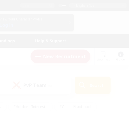
English (US)
View Your Character Profile
Log In
andings
Help & Support
New Recruitment
Watchlist
Guide
PvP Team
Search
(0)
s
#Hobbies/Interests
#Casual/Laid-back
ly
#Multilingual
#Screenshot Enthusiasts
iendly
#Work-life Balance