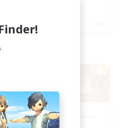
High-end Duties
Work-life Balance
inder!
DE
DE
es 09/02/2026
Listing expires 09/01/2026
s
Cross-world Linkshell
d
0-2-100
mbers
Recruiting Additional Members
Light