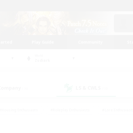
tarted
Play Guide
Community
St
World
Zodiark
 Company
LS & CWLS
(36)
(18)
#Housing Enthusiasts
#Roleplay Enthusiasts
#Lore Enthusiast
mour Enthusiasts
#Treasure Maps
#Beginner & Novice Friend
ent Friendly
#Player Events
#Socially Active
#Student Fr