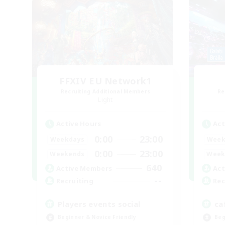
FFXIV EU Network1
Recruiting Additional Members
Re
Light
Active Hours
Act
0:00
23:00
Weekdays
Week
0:00
23:00
Weekends
Week
640
Active Members
Act
--
Recruiting
Rec
Players events social
ca
Beginner & Novice Friendly
Beg