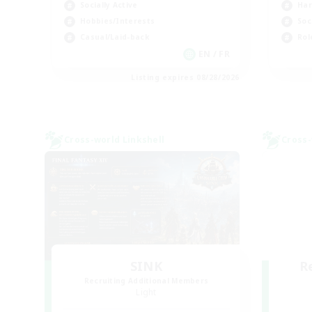
Socially Active
Har
Hobbies/Interests
Soc
Casual/Laid-back
Rol
EN / FR
Listing expires 08/28/2026
Cross-world Linkshell
Cross-
SINK
R
Recruiting Additional Members
Light