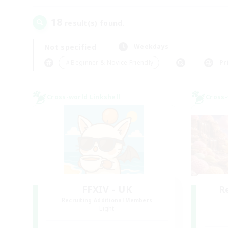
18
result(s) found.
Not specified
Weekdays
＃Beginner & Novice Friendly
Pr
Cross-world Linkshell
Cross-
FFXIV - UK
R
Recruiting Additional Members
Light