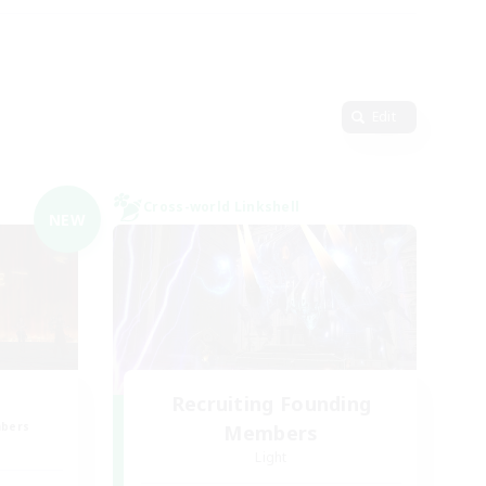
Edit
Cross-world Linkshell
NEW
Recruiting Founding
mbers
Members
Light