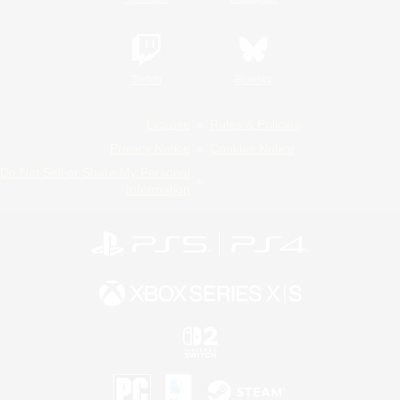
Twitch
Bluesky
License
Rules & Policies
Privacy Notice
Cookies Notice
Do Not Sell or Share My Personal
Information