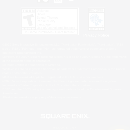
Privacy Notice
©2026 Sony Interactive Entertainment LLC."PlayStation Family Mark", "PlayStation", "PS5
logo", "PS5", "PS4 logo" and "PS4" are registered trademarks or trademarks of Sony
Interactive Entertainment Inc.
Microsoft, the XBOX Sphere mark, the Series X|S logo and XBOX Series X|S are trademarks
of the Microsoft group of companies.
Nintendo Switch is a trademark of Nintendo.
Windows is either a registered trademark or trademark of Microsoft Corporation in the United
States and/or other countries.
MAC is a trademark of Apple Inc., registered in the U.S. and other countries.
©2026 Valve Corporation. Steam and the Steam logo are trademarks and/or registered
trademarks of Valve Corporation in the U.S. and/or other countries.
ESRB and the ESRB rating icon are registered trademarks of the Entertainment Software
Association.
All other trademarks are property of their respective owners.
© SQUARE ENIX