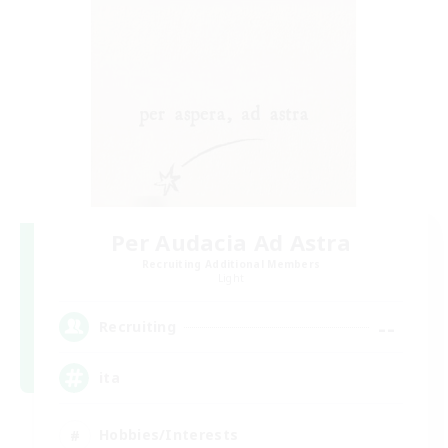
Per Audacia Ad Astra
Recruiting Additional Members
Light
--
Recruiting
ita
Hobbies/Interests