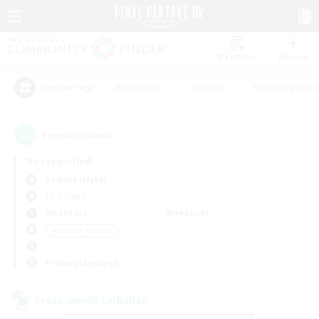
Watchlist
Recruit
#Hardcore
#Hunts
#Housing Enthu
Popular Tags
1
result(s) found.
Not specified
Zodiark (Light)
LS & CWLS
Weekdays
Weekends
＃Student Friendly
Primary language
Cross-world Linkshell