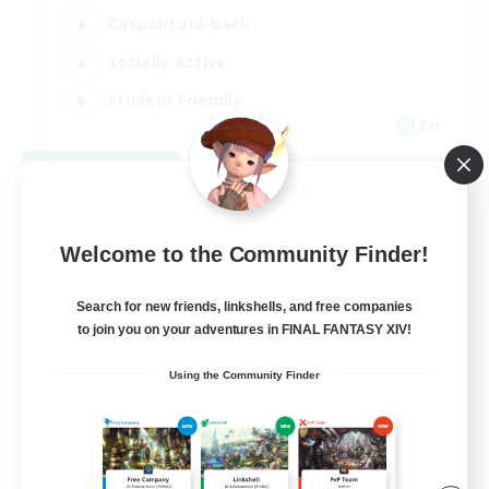
Casual/Laid-back
Socially Active
Student Friendly
EN
View Details
Listing expires 09/06/2026
Welcome to the Community Finder!
Search for new friends, linkshells, and free companies
to join you on your adventures in FINAL FANTASY XIV!
Using the Community Finder