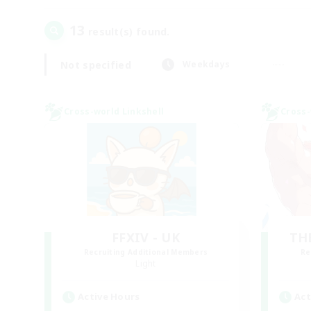
13
result(s) found.
Not specified
Weekdays
Cross-world Linkshell
Cross-
FFXIV - UK
TH
Recruiting Additional Members
Re
Light
Active Hours
Act