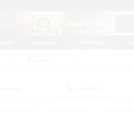
tarted
Play Guide
Community
St
World
Zodiark
 Company
LS & CWLS
(14)
(13)
#Housing Enthusiasts
#Roleplay Enthusiasts
#Lore Enthusiast
mour Enthusiasts
#Treasure Maps
#Beginner & Novice Friend
ent Friendly
#Player Events
#Socially Active
#Student Fr