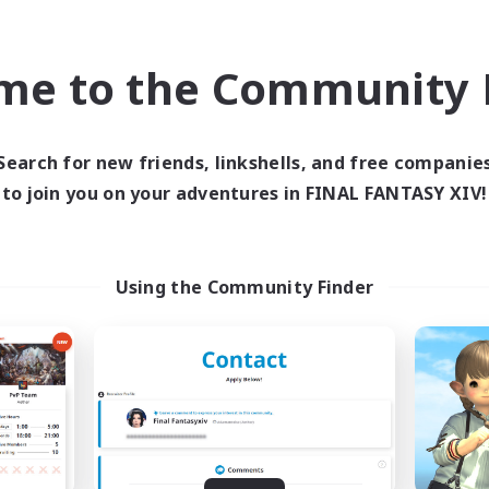
bies/Interests
Work-life Balance
yer Events
Casual/Laid-back
EN
me to the Community F
Listing expires 08/30/2026
Listing expir
Search for new friends, linkshells, and free companie
to join you on your adventures in FINAL FANTASY XIV!
world Linkshell
Cross-world Linkshell
Using the Community Finder
galati general
Let's Party! Li
cruiting Additional Members
Recruiting Additional Me
Light
Light
ive Hours
Active Hours