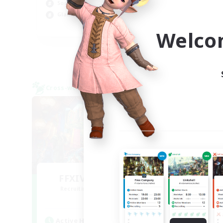
Socially Active
Hob
Glamour Enthusiasts
Pla
DE
Welco
Listing expires 08/31/2026
Cross-world Linkshell
Cross-
FFXIV EU Network1
Recruiting Additional Members
Re
Light
Active Hours
Act