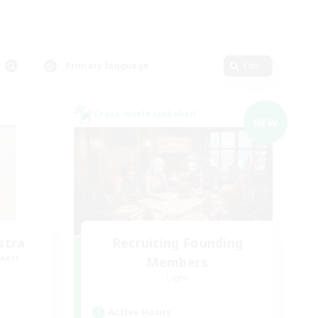
Primary language
Edit
Cross-world Linkshell
NEW
stra
Recruiting Founding
mbers
Members
Light
Active Hours