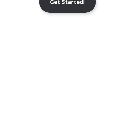
Get Started!