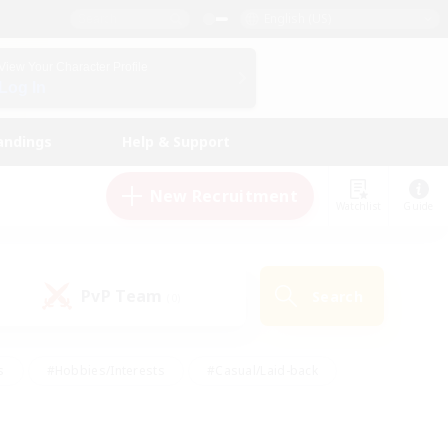
English (US)
View Your Character Profile
Log In
andings
Help & Support
New Recruitment
Watchlist
Guide
PvP Team
Search
(0)
s
#Hobbies/Interests
#Casual/Laid-back
ly
#Multilingual
#Screenshot Enthusiasts
iendly
#Work-life Balance