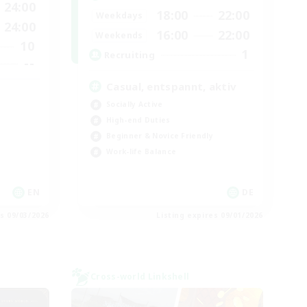
24:00
18:00
22:00
Weekdays
24:00
16:00
22:00
Weekends
10
1
Recruiting
--
Casual, entspannt, aktiv
Socially Active
High-end Duties
Beginner & Novice Friendly
Work-life Balance
EN
DE
es 09/03/2026
Listing expires 09/01/2026
Cross-world Linkshell