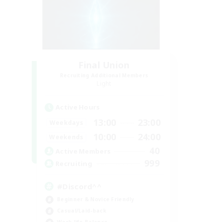
Final Union
Recruiting Additional Members
Light
Active Hours
13:00
23:00
Weekdays
10:00
24:00
Weekends
40
Active Members
999
Recruiting
#Discord^^
Beginner & Novice Friendly
Casual/Laid-back