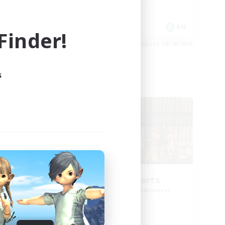
Socially Active
Player Events
EN
EN
inder!
es 08/28/2026
Listing expires 08/28/2026
s
Cross-world Linkshell
ght
Eternal Hearts
mbers
Recruiting Additional Members
Light
Active Hours