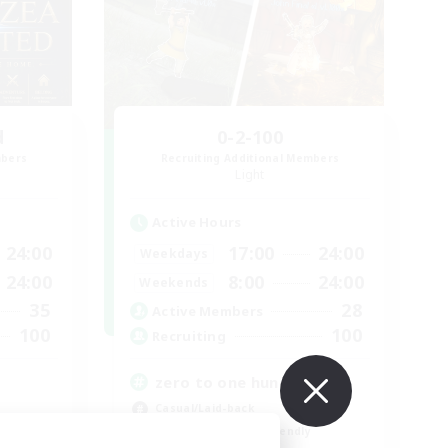
d
0-2-100
mbers
Recruiting Additional Members
Light
Active Hours
24:00
17:00
24:00
Weekdays
24:00
8:00
24:00
Weekends
35
28
Active Members
100
100
Recruiting
zero to one hundred
Casual/Laid-back
Beginner & Novice Friendly