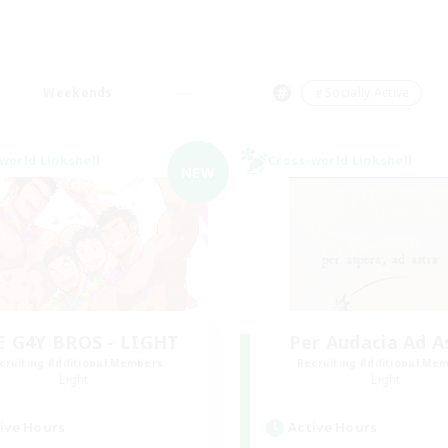
Weekends
＃Socially Active
world Linkshell
Cross-world Linkshell
NEW
E G4Y BROS - LIGHT
Per Audacia Ad A
cruiting Additional Members
Recruiting Additional Me
Light
Light
ive Hours
Active Hours