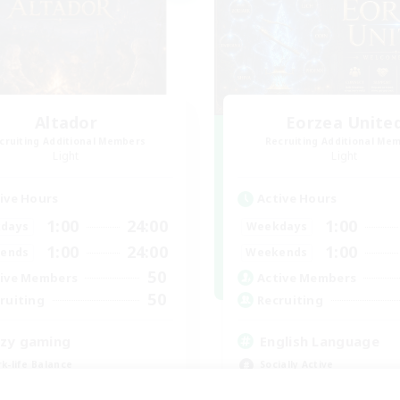
Altador
Eorzea Unite
cruiting Additional Members
Recruiting Additional Me
Light
Light
ive Hours
Active Hours
1:00
24:00
1:00
days
Weekdays
1:00
24:00
1:00
ends
Weekends
50
ive Members
Active Members
50
ruiting
Recruiting
zy gaming
English Language
k-life Balance
Socially Active
ially Active
Beginner & Novice Friendly