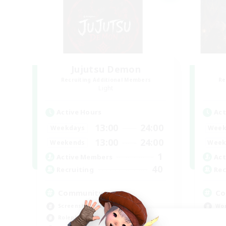
Jujutsu Demon
Recruiting Additional Members
Re
Light
Active Hours
Act
13:00
24:00
Weekdays
Week
13:00
24:00
Weekends
Week
1
Active Members
Act
40
Recruiting
Rec
Community
Co
Screenshot Enthusiasts
Wor
Roleplay Enthusiasts
Soc