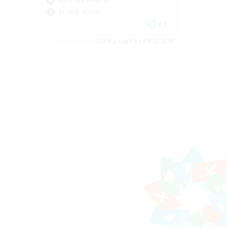
Work-life Balance
Socially Active
DE
Listing expires 08/23/2026