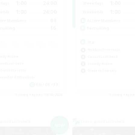
1:00
24:00
1:00
days
Weekdays
1:00
24:00
1:00
ends
Weekends
44
ive Members
Active Members
16
ruiting
Recruiting
ita
Hobbies/Interests
ially Active
Casual/Laid-back
ual/Laid-back
Socially Active
bies/Interests
Student Friendly
eenshot Enthusiasts
EN / DE / FR
Listing expires 09/05/2026
Listing expir
world Linkshell
Cross-world Linkshell
NEW