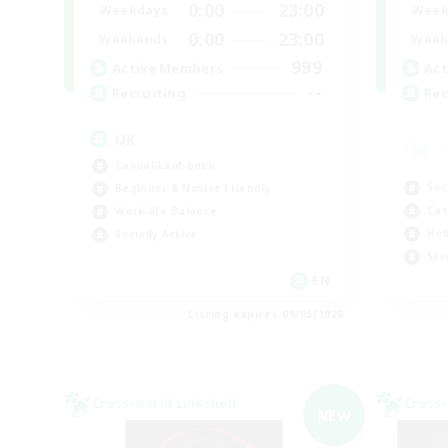
0:00
23:00
Weekdays
Week
0:00
23:00
Weekends
Week
999
Active Members
Act
--
Recruiting
Rec
UK
Casual/Laid-back
Soc
Beginner & Novice Friendly
Cas
Work-life Balance
Hob
Socially Active
Scr
EN
Listing expires 09/05/2026
Cross-world Linkshell
Cross-
NEW