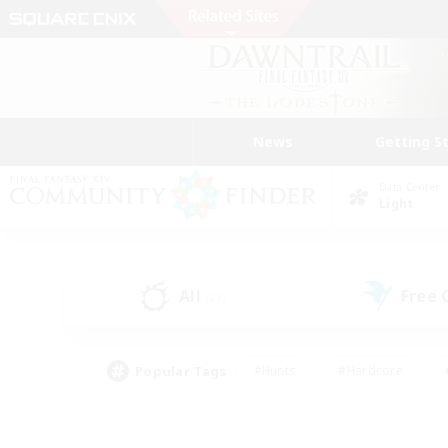
News
Getting S
Data Center
Light
All
Free
(27)
Popular Tags
#Hunts
#Hardcore
#PvP Enthusiasts
#High-end Duties
#Gla
#Crafting/Gathering
#Par