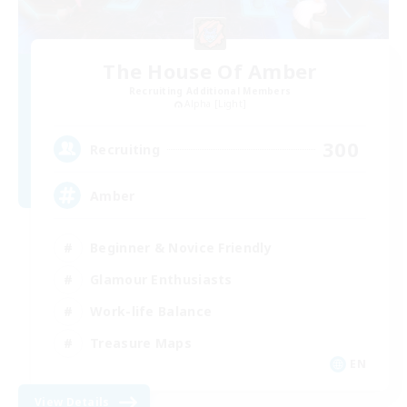
The House Of Amber
Recruiting Additional Members
Alpha [Light]
300
Recruiting
Amber
Beginner & Novice Friendly
Glamour Enthusiasts
Work-life Balance
Treasure Maps
EN
View Details