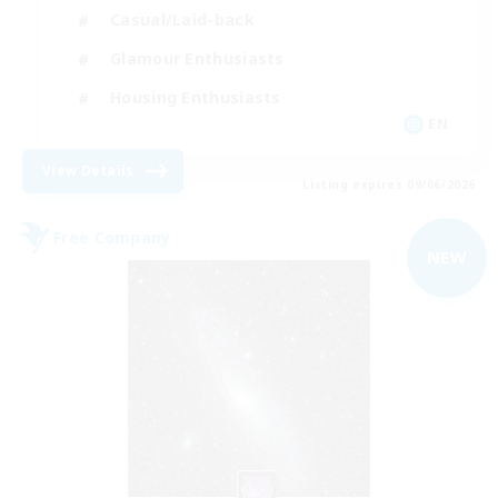
Casual/Laid-back
Glamour Enthusiasts
Housing Enthusiasts
EN
View Details
Listing expires 09/06/2026
Free Company
NEW