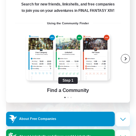
am existieren
Search for new friends, linkshells, and free companies
to join you on your adventures in FINAL FANTASY XIV!
Beginner & Novice Friendly
Using the Community Finder
Work-life Balance
Housing Enthusiasts
Glamour Enthusiasts
DE
View Details
Listing expires 08/30/2026
Step 1
Find a Community
Free Company
About Free Companies