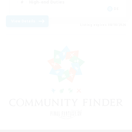
High-end Duties
DE
View Details
Listing expires 08/18/2026