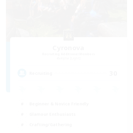
Cyronova
Recruiting Additional Members
Alpha [Light]
30
Recruiting
Beginner & Novice Friendly
Glamour Enthusiasts
Crafting/Gathering