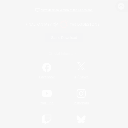
View desktop version of the Lodestone
Game Download
Official Information
/
Facebook
X
News
YouTube
Instagram