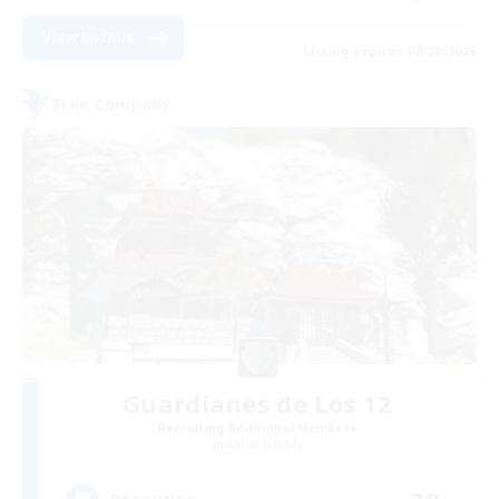
View Details
Listing expires 08/23/2026
Free Company
Guardianes de Los 12
Recruiting Additional Members
Alpha [Light]