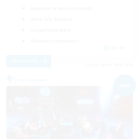
Beginner & Novice Friendly
Work-life Balance
Casual/Laid-back
Glamour Enthusiasts
EN / DE
View Details
Listing expires 09/01/2026
Free Company
NEW