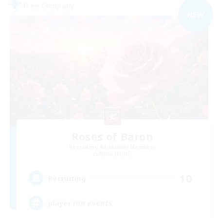
Free Company
NEW
Roses of Baron
Recruiting Additional Members
Alpha [Light]
10
Recruiting
player run events