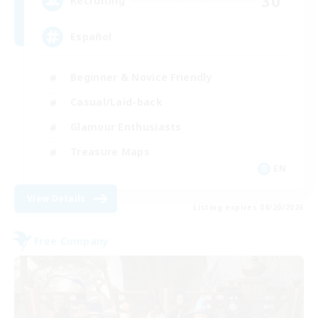
30
Recruiting
Español
Beginner & Novice Friendly
Casual/Laid-back
Glamour Enthusiasts
Treasure Maps
EN
View Details
Listing expires 08/20/2026
Free Company