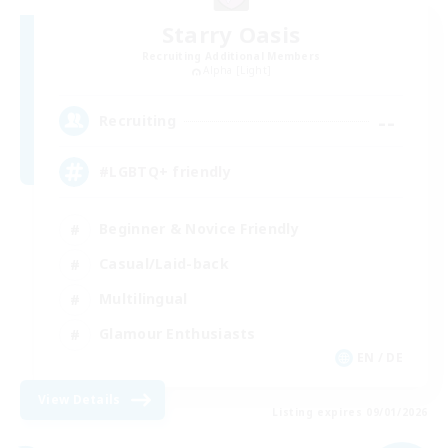
Starry Oasis
Recruiting Additional Members
Alpha [Light]
--
Recruiting
#LGBTQ+ friendly
Beginner & Novice Friendly
Casual/Laid-back
Multilingual
Glamour Enthusiasts
EN / DE
View Details
Listing expires 09/01/2026