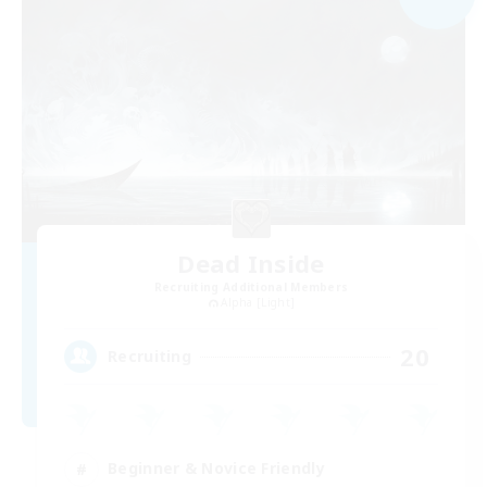
Dead Inside
Recruiting Additional Members
Alpha [Light]
20
Recruiting
Beginner & Novice Friendly