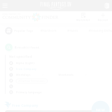
Watchlist
Recruit
#Hardcore
#Hunts
#Housing Enthu
Popular Tags
8
result(s) found.
Not specified
Alpha (Light)
Free Company
Weekdays
Weekends
＃Glamour Enthusiasts
Primary language
Free Company
NEW