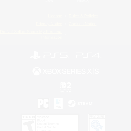
Twitch
Bluesky
License
Rules & Policies
Privacy Notice
Cookies Notice
Do Not Sell or Share My Personal
Information