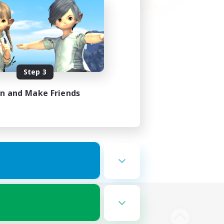
Step 3
in and Make Friends