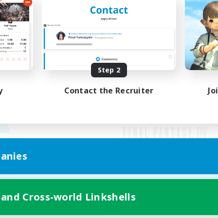
Step 2
y
Contact the Recruiter
Jo
anies
Mobile Version
 and Cross-world Linkshells