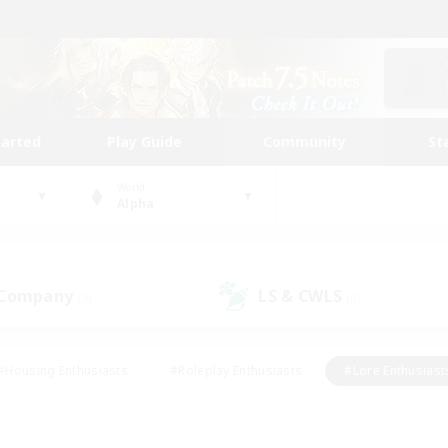
tarted
Play Guide
Community
St
World
Alpha
 Company
LS & CWLS
(3)
(0)
#Housing Enthusiasts
#Roleplay Enthusiasts
#Lore Enthusiast
our Enthusiasts
#High-end Duties
#Beginner & Novice Friend
g/Gathering
#Player Events
#Socially Active
#Student Fr