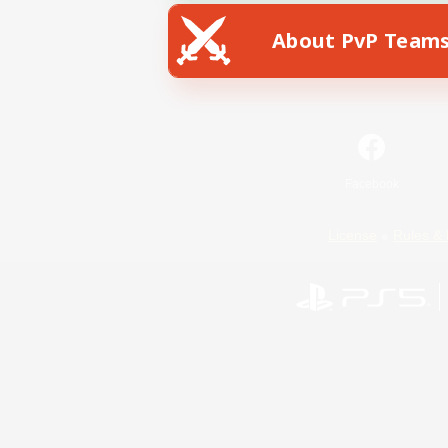
About PvP Team
Facebook
License
Rules & 