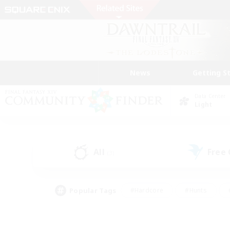
News
Getting S
Data Center
Light
All
Free
(3)
Popular Tags
#Hardcore
#Hunts
#PvP Enthusiasts
#Treasure Maps
#Glam
#Parent Friendly
#Craftin