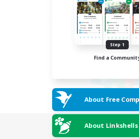
Step 1
Find a Communit
About Free Comp
About Linkshells