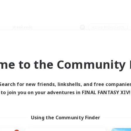
Weekends
＃Lore Enthusiasts
me to the Community F
0 results
Search for new friends, linkshells, and free companie
to join you on your adventures in FINAL FANTASY XIV!
 search yielded no res
ase enter different search terms and try ag
Using the Community Finder