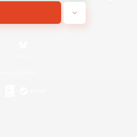
Bluesky
ersonal Information