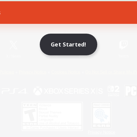
s
Game Download
Official Information
Get Started!
X
/
News
YouTube
Instagram
Twitch
Policies
Privacy Notice
Cookies Notice
Do Not Sell or Share My P
Privacy Notice