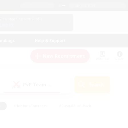
English (US)
View Your Character Profile
Log In
andings
Help & Support
New Recruitment
Watchlist
Guide
PvP Team
Search
(0)
s
#Hobbies/Interests
#Casual/Laid-back
ly
#Multilingual
#Screenshot Enthusiasts
iendly
#Work-life Balance