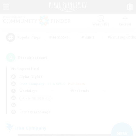
Watchlist
Recruit
#Hardcore
#Hunts
#Housing Enthu
Popular Tags
3
result(s) found.
Not specified
Alpha (Light)
Free Company
LS & CWLS
PvP Team
Weekdays
Weekends
＃Lore Enthusiasts
Primary language
Free Company
NEW