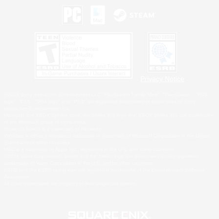
Privacy Notice
©2026 Sony Interactive Entertainment LLC."PlayStation Family Mark", "PlayStation", "PS5
logo", "PS5", "PS4 logo" and "PS4" are registered trademarks or trademarks of Sony
Interactive Entertainment Inc.
Microsoft, the XBOX Sphere mark, the Series X|S logo and XBOX Series X|S are trademarks
of the Microsoft group of companies.
Nintendo Switch is a trademark of Nintendo.
Windows is either a registered trademark or trademark of Microsoft Corporation in the United
States and/or other countries.
MAC is a trademark of Apple Inc., registered in the U.S. and other countries.
©2026 Valve Corporation. Steam and the Steam logo are trademarks and/or registered
trademarks of Valve Corporation in the U.S. and/or other countries.
ESRB and the ESRB rating icon are registered trademarks of the Entertainment Software
Association.
All other trademarks are property of their respective owners.