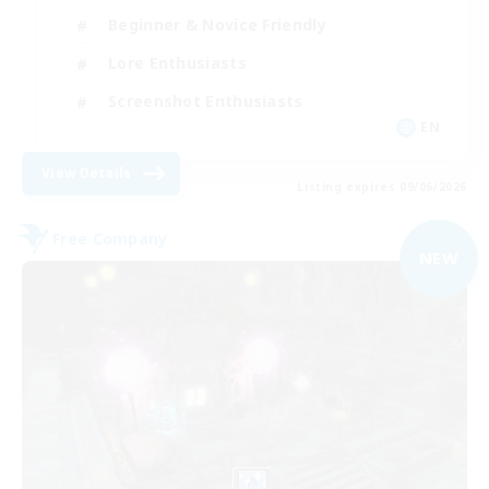
Beginner & Novice Friendly
Lore Enthusiasts
Screenshot Enthusiasts
EN
View Details
Listing expires 09/06/2026
Free Company
NEW