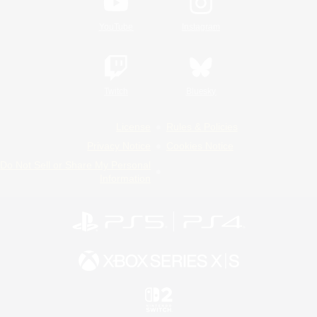
YouTube
Instagram
Twitch
Bluesky
License
Rules & Policies
Privacy Notice
Cookies Notice
Do Not Sell or Share My Personal
Information