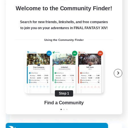
Free Company
Welcome to the Community Finder!
Search for new friends, linkshells, and free companies
to join you on your adventures in FINAL FANTASY XIV!
Using the Community Finder
Chocobros Biscuits
Recruiting Additional Members
Alpha [Light]
Step 1
Find a Community
999
Recruiting