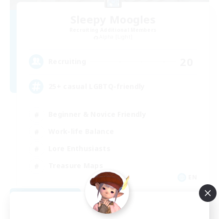
Sleepy Moogles
Recruiting Additional Members
Alpha [Light]
20
Recruiting
25+ casual LGBTQ-friendly
Beginner & Novice Friendly
Work-life Balance
Lore Enthusiasts
Treasure Maps
EN
View Details
Listing expires 09/04/2026