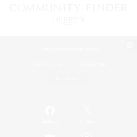
View desktop version of the Lodestone
Game Download
Official Information
/
Facebook
X
News