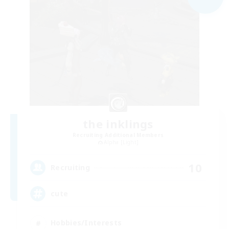
the inklings
Recruiting Additional Members
Alpha [Light]
10
Recruiting
cute
Hobbies/Interests