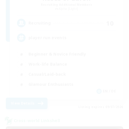
Recruiting Additional Members
Alpha [Light]
10
Recruiting
player run events
Beginner & Novice Friendly
Work-life Balance
Casual/Laid-back
Glamour Enthusiasts
EN / DE
View Details
Listing expires 09/07/2026
Cross-world Linkshell