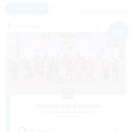
View Details
Listing expires 09/06/2026
Free Company
NEW
-Nocturnal Entities-
Recruiting Additional Members
Alpha [Light]
1
Recruiting