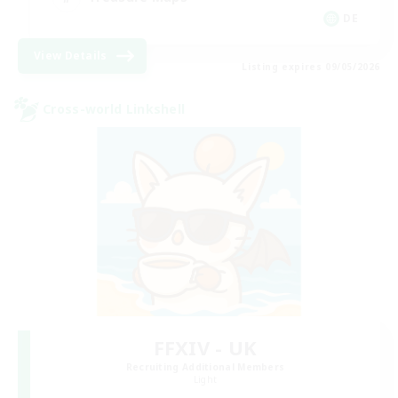
DE
View Details
Listing expires 09/05/2026
Cross-world Linkshell
FFXIV - UK
Recruiting Additional Members
Light