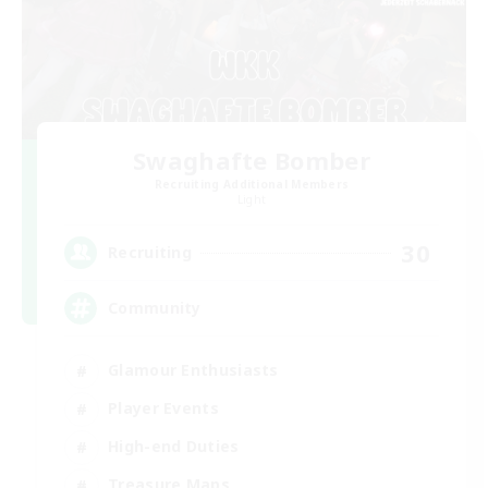
Swaghafte Bomber
Recruiting Additional Members
Light
30
Recruiting
Community
Glamour Enthusiasts
Player Events
High-end Duties
Treasure Maps