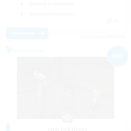
Housing Enthusiasts
Glamour Enthusiasts
DE
View Details
Listing expires 09/06/2026
Free Company
NEW
the inklings