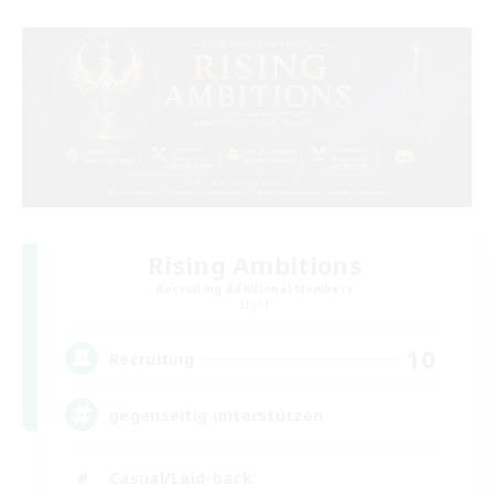
Rising Ambitions
Recruiting Additional Members
Light
10
Recruiting
gegenseitig unterstützen
Casual/Laid-back