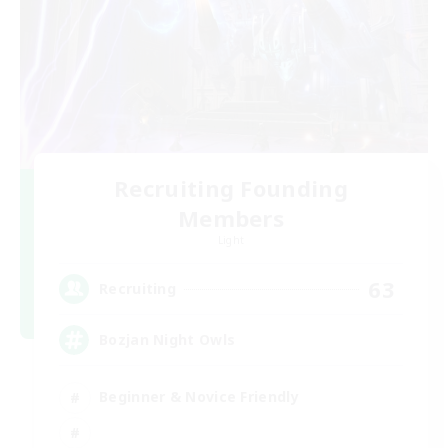
Recruiting Founding
Members
Light
63
Recruiting
Bozjan Night Owls
Beginner & Novice Friendly