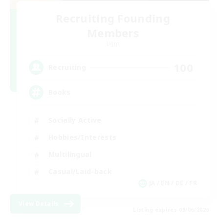
Recruiting Founding
Members
Light
100
Recruiting
Books
Socially Active
Hobbies/Interests
Multilingual
Casual/Laid-back
JA / EN / DE / FR
View Details
Listing expires 09/06/2026