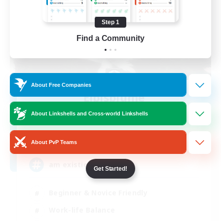
Step 1
Find a Community
About Free Companies
Elpisblume
Recruiting Additional Members
About Linkshells and Cross-world Linkshells
Alpha [Light]
11
Recruiting
About PvP Teams
am existieren
Get Started!
Beginner & Novice Friendly
Work-life Balance