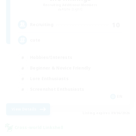
Recruiting Additional Members
Alpha [Light]
10
Recruiting
cute
Hobbies/Interests
Beginner & Novice Friendly
Lore Enthusiasts
Screenshot Enthusiasts
EN
View Details
Listing expires 09/06/2026
Cross-world Linkshell