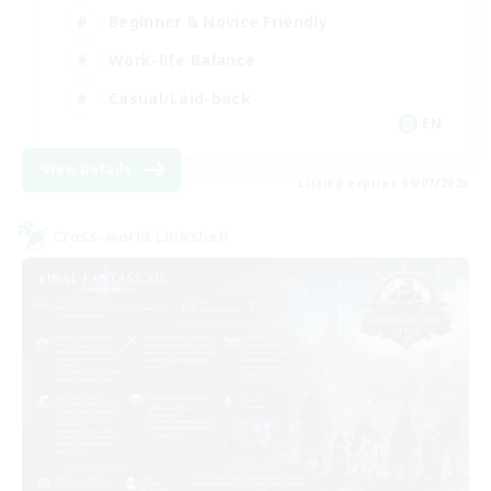
Beginner & Novice Friendly
Work-life Balance
Casual/Laid-back
EN
View Details
Listing expires 09/07/2026
Cross-world Linkshell