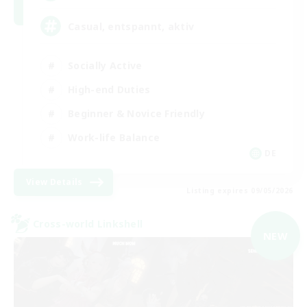
Casual, entspannt, aktiv
Socially Active
High-end Duties
Beginner & Novice Friendly
Work-life Balance
DE
View Details
Listing expires 09/05/2026
Cross-world Linkshell
NEW