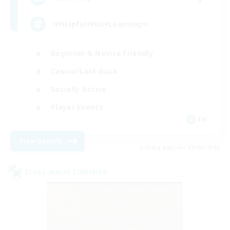
♪♥Helpful♥Fun♥Learning♥♪
Beginner & Novice Friendly
Casual/Laid-back
Socially Active
Player Events
EN
View Details
Listing expires 09/06/2026
Cross-world Linkshell