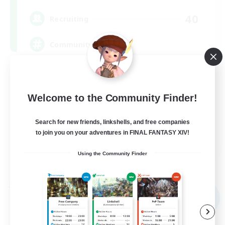
40
Recruiting
Community
Screenshot Enthusiasts
Roleplay Enthusiasts
Welcome to the Community Finder!
Socially Active
Search for new friends, linkshells, and free companies
Glamour Enthusiasts
to join you on your adventures in FINAL FANTASY XIV!
DE
Using the Community Finder
View Details
Listing expires 09/06/2026
Free Company
NEW