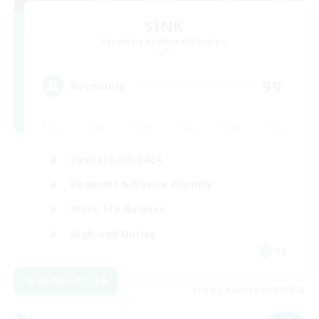
SINK
Recruiting Additional Members
Light
99
Recruiting
Casual/Laid-back
Beginner & Novice Friendly
Work-life Balance
High-end Duties
DE
View Details
Listing expires 09/07/2026