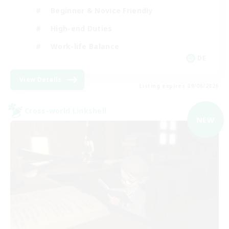
Beginner & Novice Friendly
High-end Duties
Work-life Balance
DE
View Details
Listing expires 09/06/2026
Cross-world Linkshell
NEW