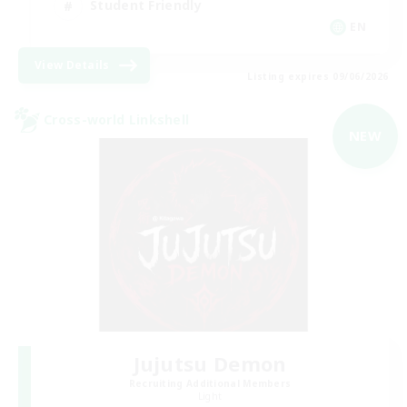
Student Friendly
EN
View Details
Listing expires 09/06/2026
Cross-world Linkshell
NEW
Jujutsu Demon
Recruiting Additional Members
Light