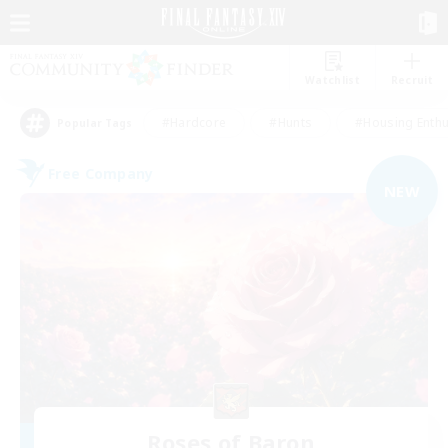
Watchlist
Recruit
#Hardcore
#Hunts
#Housing Enthu
Popular Tags
Free Company
NEW
Roses of Baron