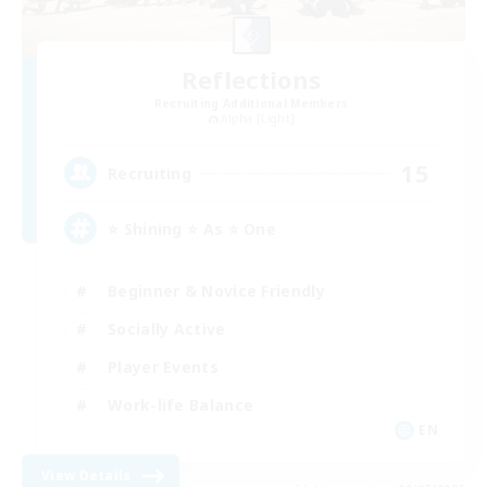
Reflections
Recruiting Additional Members
Alpha [Light]
15
Recruiting
⭐ Shining ⭐ As ⭐ One
Beginner & Novice Friendly
Socially Active
Player Events
Work-life Balance
EN
View Details