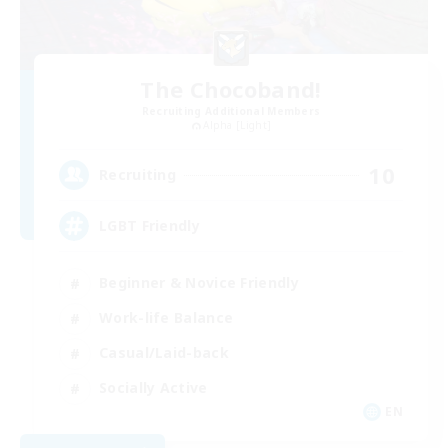
The Chocoband!
Recruiting Additional Members
Alpha [Light]
10
Recruiting
LGBT Friendly
Beginner & Novice Friendly
Work-life Balance
Casual/Laid-back
Socially Active
EN