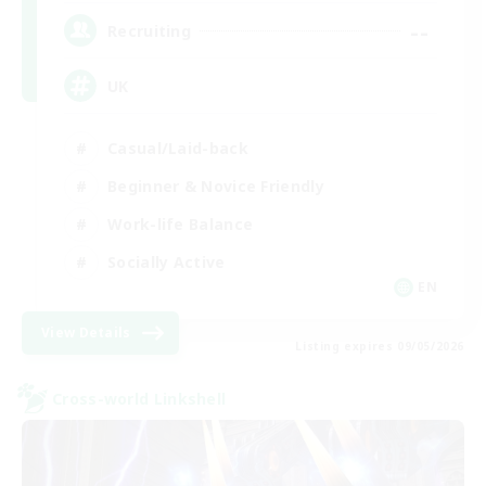
--
Recruiting
UK
Casual/Laid-back
Beginner & Novice Friendly
Work-life Balance
Socially Active
EN
View Details
Listing expires 09/05/2026
Cross-world Linkshell