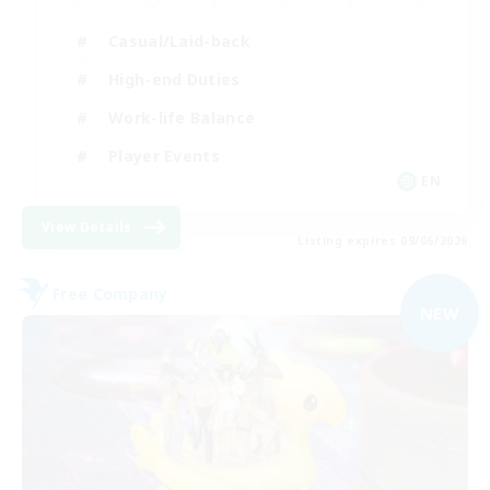
Casual/Laid-back
High-end Duties
Work-life Balance
Player Events
EN
View Details
Listing expires 09/06/2026
Free Company
NEW