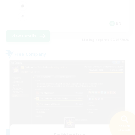
EN
View Details
Listing expires 09/05/2026
Free Company
Search
74 results