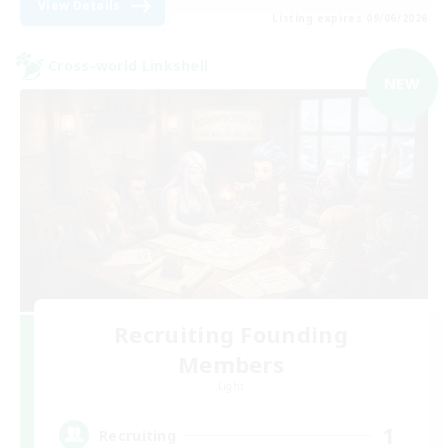
View Details
Listing expires 09/06/2026
Cross-world Linkshell
NEW
Recruiting Founding
Members
Light
1
Recruiting