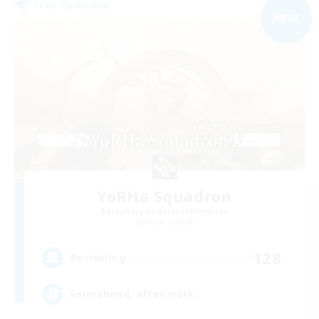
Free Company
NEW
YoRHa Squadron
Recruiting Additional Members
Alpha [Light]
128
Recruiting
Feierabend, after-work