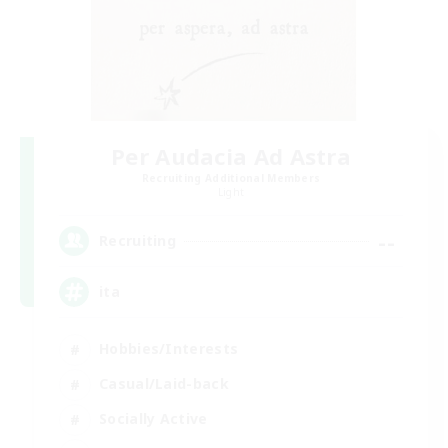
Per Audacia Ad Astra
Recruiting Additional Members
Light
--
Recruiting
ita
Hobbies/Interests
Casual/Laid-back
Socially Active