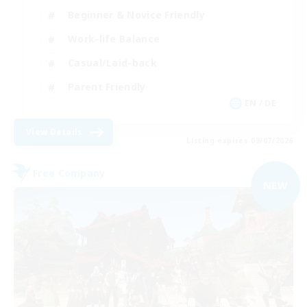
Beginner & Novice Friendly
Work-life Balance
Casual/Laid-back
Parent Friendly
EN / DE
View Details
Listing expires 09/07/2026
Free Company
NEW