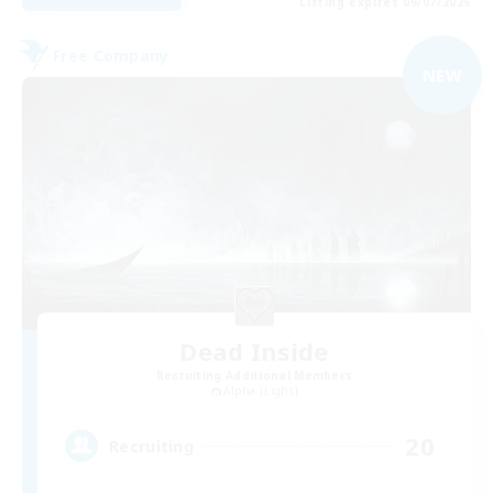
Listing expires 09/07/2026
Free Company
NEW
Dead Inside
Recruiting Additional Members
Alpha [Light]
20
Recruiting