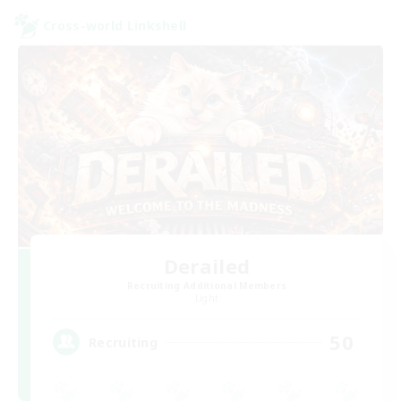
Cross-world Linkshell
Derailed
Recruiting Additional Members
Light
50
Recruiting