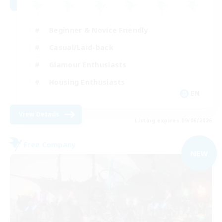
Beginner & Novice Friendly
Casual/Laid-back
Glamour Enthusiasts
Housing Enthusiasts
EN
View Details
Listing expires 09/06/2026
Free Company
NEW