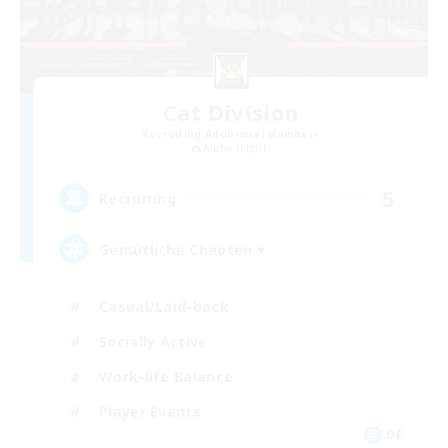
Cat Division
Recruiting Additional Members
Alpha [Light]
5
Recruiting
Gemütliche Chaoten ♥
Casual/Laid-back
Socially Active
Work-life Balance
Player Events
DE