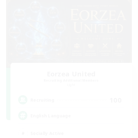
Eorzea United
Recruiting Additional Members
Light
100
Recruiting
English Language
Socially Active