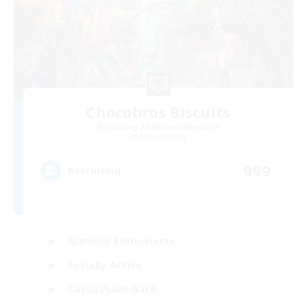
Chocobros Biscuits
Recruiting Additional Members
Alpha [Light]
999
Recruiting
Glamour Enthusiasts
Socially Active
Casual/Laid-back