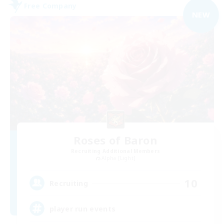
Free Company
NEW
Roses of Baron
Recruiting Additional Members
Alpha [Light]
10
Recruiting
player run events