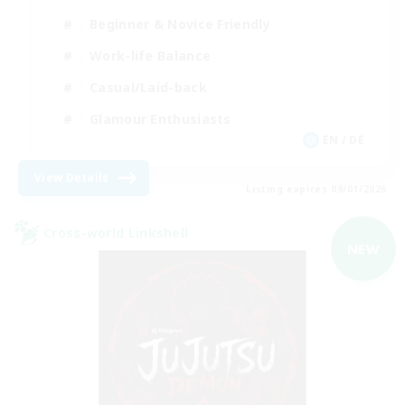
Beginner & Novice Friendly
Work-life Balance
Casual/Laid-back
Glamour Enthusiasts
EN / DE
View Details
Listing expires 09/01/2026
Cross-world Linkshell
NEW