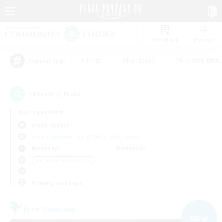
Watchlist
Recruit
#Hunts
#Hardcore
#Housing Enthu
Popular Tags
11
result(s) found.
Not specified
Alpha (Light)
Free Company
LS & CWLS
PvP Team
Weekdays
Weekends
＃Glamour Enthusiasts
Primary language
Free Company
NEW