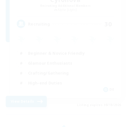
Recruiting Additional Members
Alpha [Light]
30
Recruiting
Beginner & Novice Friendly
Glamour Enthusiasts
Crafting/Gathering
High-end Duties
DE
View Details
Listing expires 08/18/2026