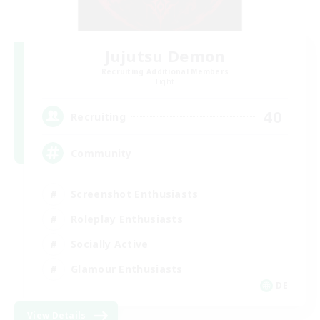
Jujutsu Demon
Recruiting Additional Members
Light
40
Recruiting
Community
Screenshot Enthusiasts
Roleplay Enthusiasts
Socially Active
Glamour Enthusiasts
DE
View Details