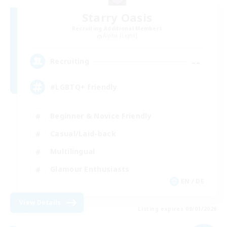
Starry Oasis
Recruiting Additional Members
Alpha [Light]
--
Recruiting
#LGBTQ+ friendly
Beginner & Novice Friendly
Casual/Laid-back
Multilingual
Glamour Enthusiasts
EN / DE
View Details
Listing expires 09/01/2026