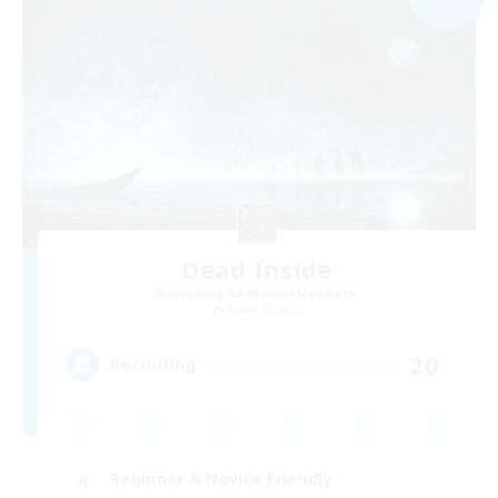
Dead Inside
Recruiting Additional Members
Alpha [Light]
20
Recruiting
Beginner & Novice Friendly