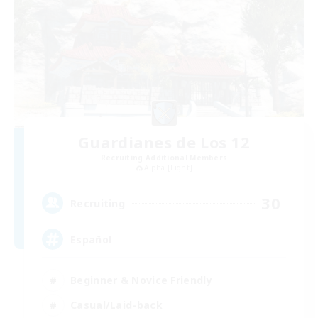
Guardianes de Los 12
Recruiting Additional Members
Alpha [Light]
30
Recruiting
Español
Beginner & Novice Friendly
Casual/Laid-back