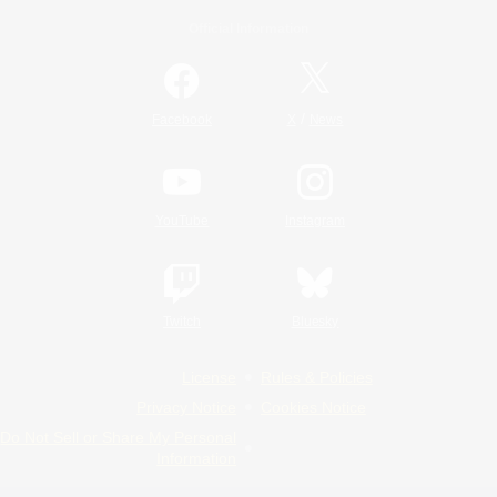
Official Information
/
Facebook
X
News
YouTube
Instagram
Twitch
Bluesky
License
Rules & Policies
Privacy Notice
Cookies Notice
Do Not Sell or Share My Personal
Information