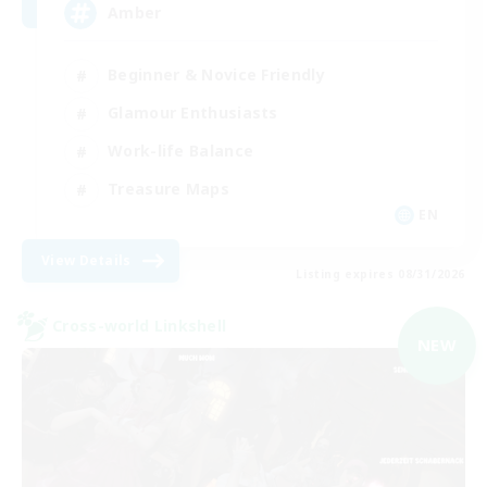
Amber
Beginner & Novice Friendly
Glamour Enthusiasts
Work-life Balance
Treasure Maps
EN
View Details
Listing expires 08/31/2026
Cross-world Linkshell
NEW