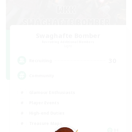
Swaghafte Bomber
Recruiting Additional Members
Light
30
Recruiting
Community
Glamour Enthusiasts
Player Events
High-end Duties
Treasure Maps
DE