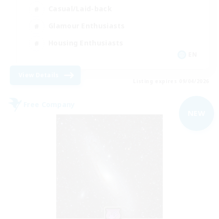
Casual/Laid-back
Glamour Enthusiasts
Housing Enthusiasts
EN
View Details
Listing expires 09/04/2026
Free Company
NEW