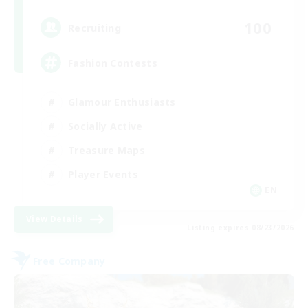
100
Recruiting
Fashion Contests
Glamour Enthusiasts
Socially Active
Treasure Maps
Player Events
EN
View Details
Listing expires 08/23/2026
Free Company