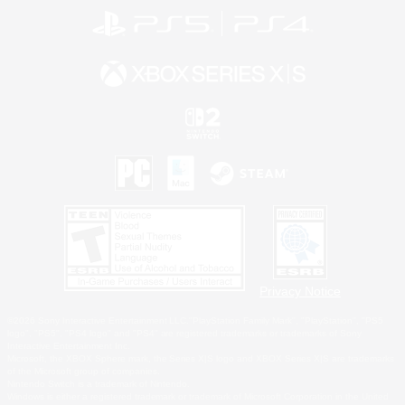
Privacy Notice
©2026 Sony Interactive Entertainment LLC."PlayStation Family Mark", "PlayStation", "PS5
logo", "PS5", "PS4 logo" and "PS4" are registered trademarks or trademarks of Sony
Interactive Entertainment Inc.
Microsoft, the XBOX Sphere mark, the Series X|S logo and XBOX Series X|S are trademarks
of the Microsoft group of companies.
Nintendo Switch is a trademark of Nintendo.
Windows is either a registered trademark or trademark of Microsoft Corporation in the United