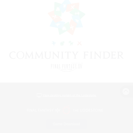
View desktop version of the Lodestone
Game Download