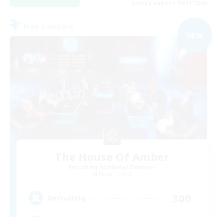
Listing expires 08/31/2026
Free Company
NEW
The House Of Amber
Recruiting Additional Members
Alpha [Light]
300
Recruiting