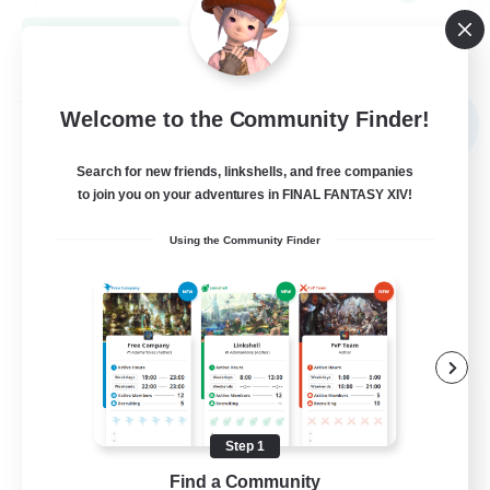
View Details
Listing expires 08/31/2026
Free Company
Welcome to the Community Finder!
NEW
Search for new friends, linkshells, and free companies
to join you on your adventures in FINAL FANTASY XIV!
Using the Community Finder
Elpisblume
Recruiting Additional Members
Alpha [Light]
Step 1
Find a Community