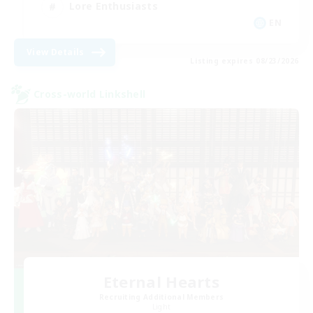
Lore Enthusiasts
EN
View Details
Listing expires 08/23/2026
Cross-world Linkshell
Eternal Hearts
Recruiting Additional Members
Light