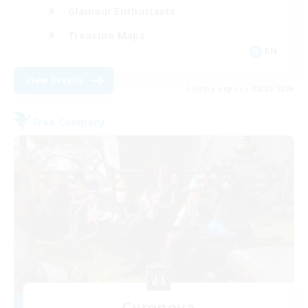
Glamour Enthusiasts
Treasure Maps
EN
View Details
Listing expires 08/20/2026
Free Company
Cyronova