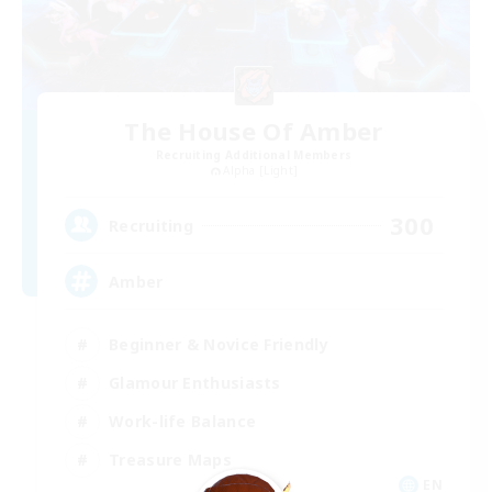
The House Of Amber
Recruiting Additional Members
Alpha [Light]
300
Recruiting
Amber
Beginner & Novice Friendly
Glamour Enthusiasts
Work-life Balance
Treasure Maps
EN