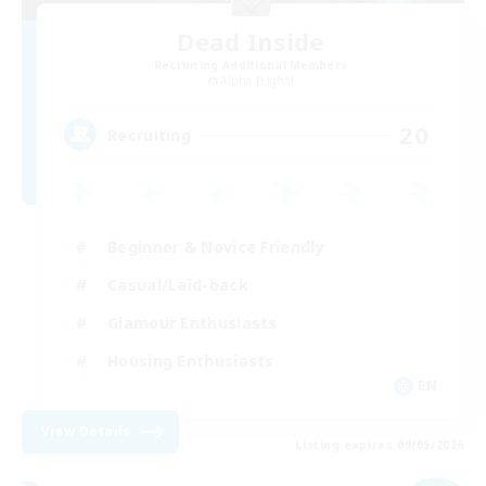
Dead Inside
Recruiting Additional Members
Alpha [Light]
20
Recruiting
Beginner & Novice Friendly
Casual/Laid-back
Glamour Enthusiasts
Housing Enthusiasts
EN
View Details
Listing expires 09/05/2026