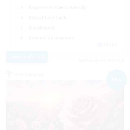
Beginner & Novice Friendly
Casual/Laid-back
Multilingual
Glamour Enthusiasts
EN / DE
View Details
Listing expires 09/01/2026
Free Company
NEW