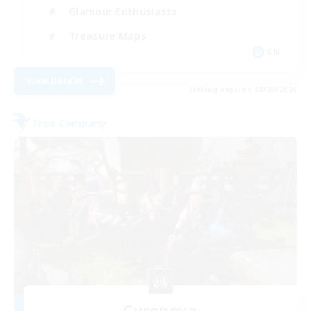
Glamour Enthusiasts
Treasure Maps
EN
View Details
Listing expires 08/20/2026
Free Company
Cyronova