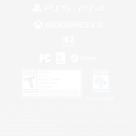
Privacy Notice
©2026 Sony Interactive Entertainment LLC."PlayStation Family Mark", "PlayStation", "PS5
logo", "PS5", "PS4 logo" and "PS4" are registered trademarks or trademarks of Sony
Interactive Entertainment Inc.
Microsoft, the XBOX Sphere mark, the Series X|S logo and XBOX Series X|S are trademarks
of the Microsoft group of companies.
Nintendo Switch is a trademark of Nintendo.
Windows is either a registered trademark or trademark of Microsoft Corporation in the United