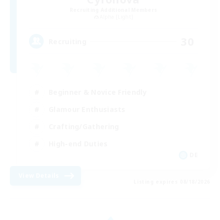
Recruiting Additional Members
Alpha [Light]
30
Recruiting
Beginner & Novice Friendly
Glamour Enthusiasts
Crafting/Gathering
High-end Duties
DE
View Details
Listing expires 08/18/2026