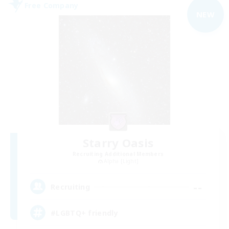
Free Company
NEW
Starry Oasis
Recruiting Additional Members
Alpha [Light]
--
Recruiting
#LGBTQ+ friendly