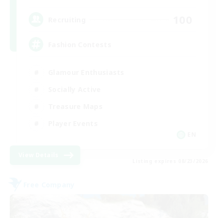
100
Recruiting
Fashion Contests
Glamour Enthusiasts
Socially Active
Treasure Maps
Player Events
EN
View Details
Listing expires 08/23/2026
Free Company