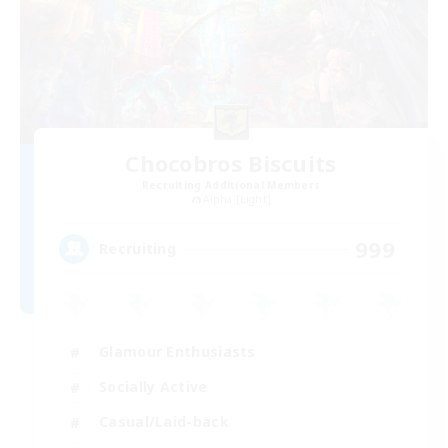
Chocobros Biscuits
Recruiting Additional Members
Alpha [Light]
999
Recruiting
Glamour Enthusiasts
Socially Active
Casual/Laid-back