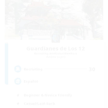
Guardianes de Los 12
Recruiting Additional Members
Alpha [Light]
30
Recruiting
Español
Beginner & Novice Friendly
Casual/Laid-back