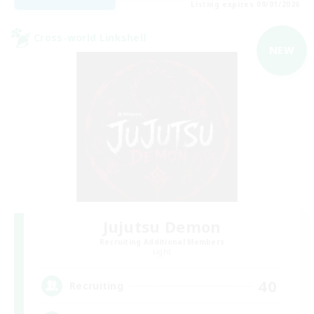
Listing expires 09/01/2026
Cross-world Linkshell
NEW
Jujutsu Demon
Recruiting Additional Members
Light
40
Recruiting