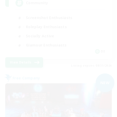
Community
Screenshot Enthusiasts
Roleplay Enthusiasts
Socially Active
Glamour Enthusiasts
DE
View Details
Listing expires 08/31/2026
Free Company
NEW