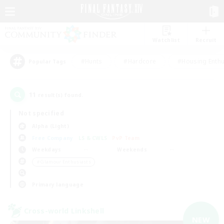
Watchlist
Recruit
#Hunts
#Hardcore
#Housing Enthu
Popular Tags
11
result(s) found.
Not specified
Alpha (Light)
Free Company
LS & CWLS
PvP Team
Weekdays
Weekends
＃Glamour Enthusiasts
Primary language
Cross-world Linkshell
NEW