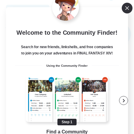
View Details
Listing expires 08/31/2026
Free Company
Welcome to the Community Finder!
NEW
Search for new friends, linkshells, and free companies
to join you on your adventures in FINAL FANTASY XIV!
Using the Community Finder
Elpisblume
Recruiting Additional Members
Alpha [Light]
Step 1
Find a Community