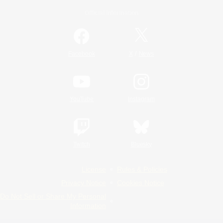
Official Information
/
Facebook
X
News
YouTube
Instagram
Twitch
Bluesky
License
Rules & Policies
Privacy Notice
Cookies Notice
Do Not Sell or Share My Personal
Information