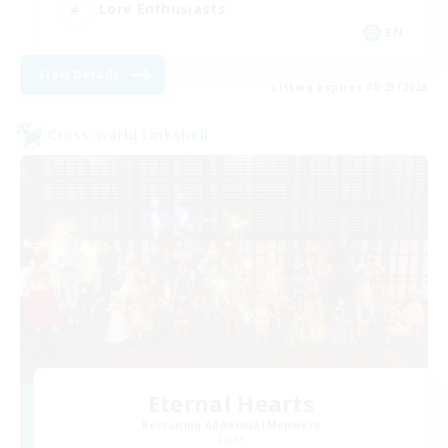
Lore Enthusiasts
EN
View Details
Listing expires 08/23/2026
Cross-world Linkshell
Eternal Hearts
Recruiting Additional Members
Light