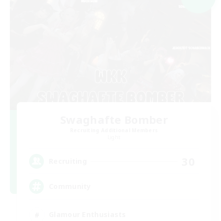
Swaghafte Bomber
Recruiting Additional Members
Light
30
Recruiting
Community
Glamour Enthusiasts