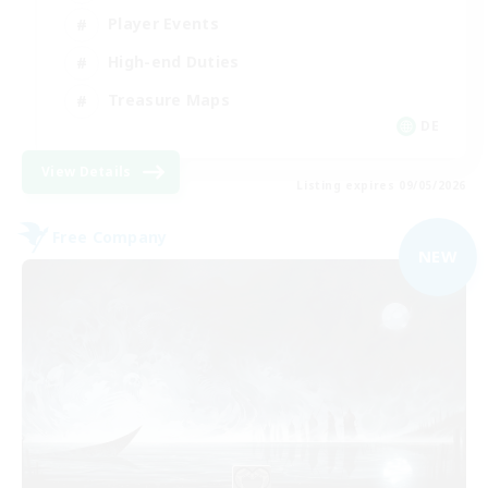
Player Events
High-end Duties
Treasure Maps
DE
View Details
Listing expires 09/05/2026
Free Company
NEW