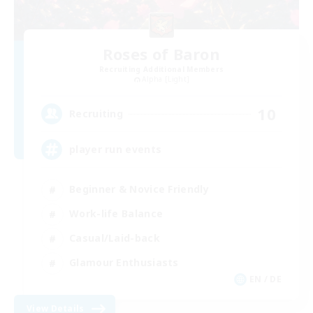
Roses of Baron
Recruiting Additional Members
Alpha [Light]
10
Recruiting
player run events
Beginner & Novice Friendly
Work-life Balance
Casual/Laid-back
Glamour Enthusiasts
EN / DE
View Details