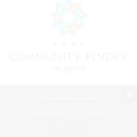
View desktop version of the Lodestone
Game Download